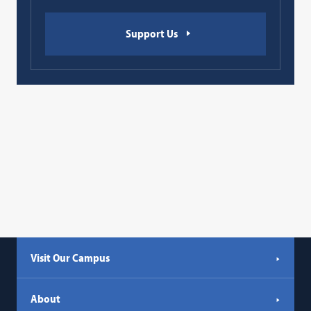
Support Us
Visit Our Campus
About