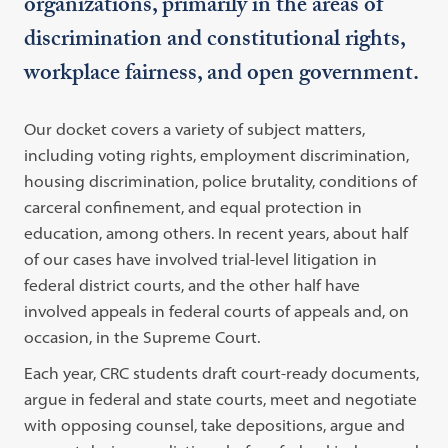
organizations, primarily in the areas of
discrimination and constitutional rights,
workplace fairness, and open government.
Our docket covers a variety of subject matters,
including voting rights, employment discrimination,
housing discrimination, police brutality, conditions of
carceral confinement, and equal protection in
education, among others. In recent years, about half
of our cases have involved trial-level litigation in
federal district courts, and the other half have
involved appeals in federal courts of appeals and, on
occasion, in the Supreme Court.
Each year, CRC students draft court-ready documents,
argue in federal and state courts, meet and negotiate
with opposing counsel, take depositions, argue and