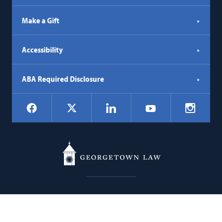
Make a Gift
Accessibility
ABA Required Disclosure
Social
Facebook
LinkedIn
Instagr
X
YouTube
Navigation
Georgetown
600 New Jersey Avenue NW
Law
Washington
DC
20001