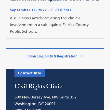
September 11, 2022
Civil Rights
ABC 7 news article covering the clinic's
involvement in a suit against Fairfax County
Public Schools.
Clinic Eligibility & Registration
Contact Info
Civil Rights Clinic
600 New Jersey Ave, NW Suite 352
Washington, DC 20001