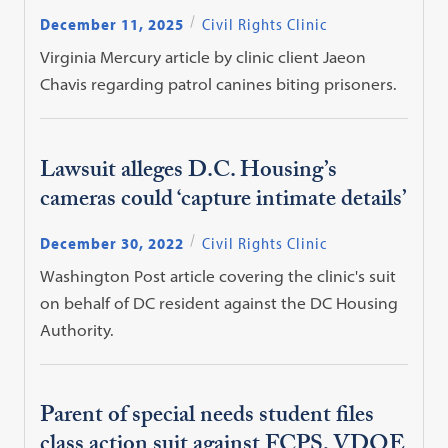
December 11, 2025
Civil Rights Clinic
Virginia Mercury article by clinic client Jaeon
Chavis regarding patrol canines biting prisoners.
Lawsuit alleges D.C. Housing’s
cameras could ‘capture intimate details’
December 30, 2022
Civil Rights Clinic
Washington Post article covering the clinic's suit
on behalf of DC resident against the DC Housing
Authority.
Parent of special needs student files
class action suit against FCPS, VDOE