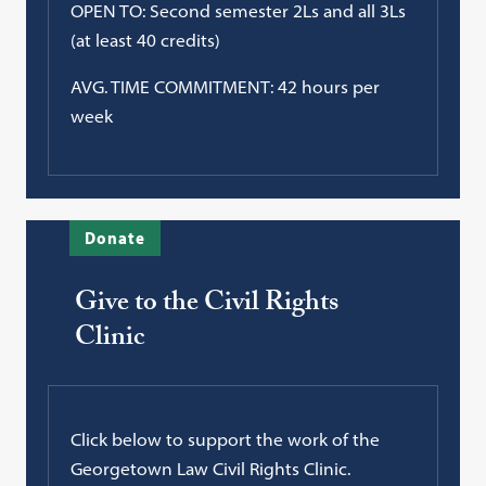
OPEN TO: Second semester 2Ls and all 3Ls
(at least 40 credits)
AVG. TIME COMMITMENT: 42 hours per
week
Donate
Give to the Civil Rights
Clinic
Click below to support the work of the
Georgetown Law Civil Rights Clinic.