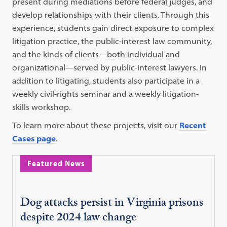
present during mediations before federal judges, and
develop relationships with their clients. Through this
experience, students gain direct exposure to complex
litigation practice, the public-interest law community,
and the kinds of clients—both individual and
organizational—served by public-interest lawyers. In
addition to litigating, students also participate in a
weekly civil-rights seminar and a weekly litigation-
skills workshop.
To learn more about these projects, visit our
Recent
Cases page
.
Featured News
Dog attacks persist in Virginia prisons
despite 2024 law change