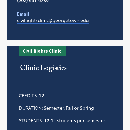
(202) 661-6739
Email
civilrightsclinic@georgetown.edu
Civil Rights Clinic
Clinic Logistics
CREDITS: 12
DURATION: Semester, Fall or Spring
STUDENTS: 12-14 students per semester