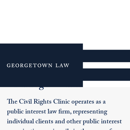
Additional Navigation
Menu
Civil Rights Clinic
The Civil Rights Clinic operates as a
public interest law firm, representing
individual clients and other public interest