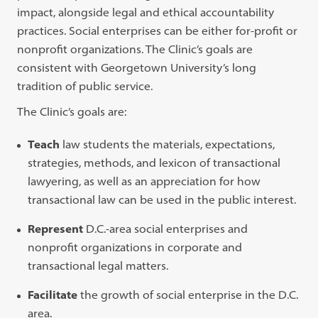
impact, alongside legal and ethical accountability
practices. Social enterprises can be either for-profit or
nonprofit organizations. The Clinic’s goals are
consistent with Georgetown University’s long
tradition of public service.
The Clinic’s goals are:
Teach
law students the materials, expectations,
strategies, methods, and lexicon of transactional
lawyering, as well as an appreciation for how
transactional law can be used in the public interest.
Represent
D.C.-area social enterprises and
nonprofit organizations in corporate and
transactional legal matters.
Facilitate
the growth of social enterprise in the D.C.
area.