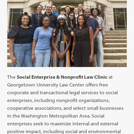
The
Social Enterprise & Nonprofit Law Clinic
at
Georgetown University Law Center offers free
corporate and transactional legal services to social
enterprises, including nonprofit organizations,
cooperative associations, and select small businesses
in the Washington Metropolitan Area. Social
enterprises seek to maximize internal and external
positive impact, including social and environmental