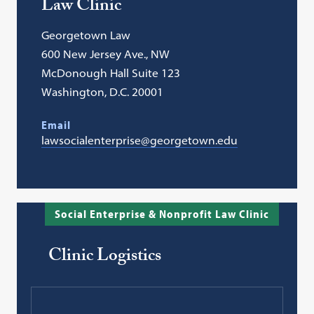
Law Clinic
Georgetown Law
600 New Jersey Ave., NW
McDonough Hall Suite 123
Washington, D.C. 20001
Email
lawsocialenterprise@georgetown.edu
Social Enterprise & Nonprofit Law Clinic
Clinic Logistics