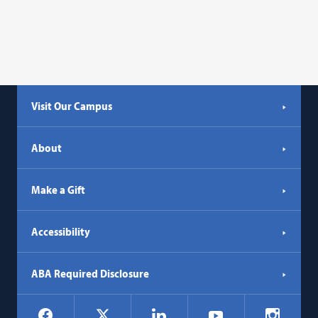
Visit Our Campus
About
Make a Gift
Accessibility
ABA Required Disclosure
Social
Facebook
LinkedIn
Instagr
X
YouTube