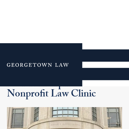
Additional Navigation
Menu
Social Enterprise and
Nonprofit Law Clinic