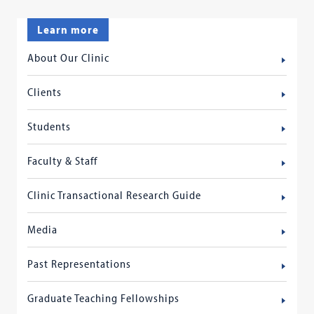
Learn more
About Our Clinic
Clients
Students
Faculty & Staff
Clinic Transactional Research Guide
Media
Past Representations
Graduate Teaching Fellowships