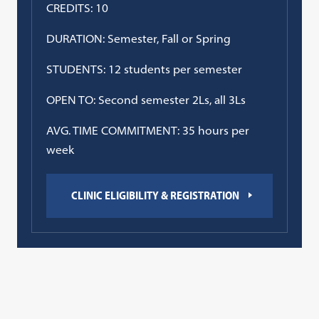
CREDITS: 10
DURATION: Semester, Fall or Spring
STUDENTS: 12 students per semester
OPEN TO: Second semester 2Ls, all 3Ls
AVG. TIME COMMITMENT: 35 hours per
week
CLINIC ELIGIBILITY & REGISTRATION