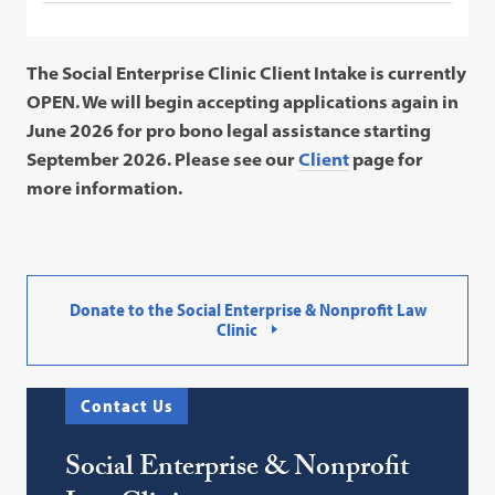
The Social Enterprise Clinic Client Intake is currently
OPEN. We will begin accepting applications again in
June 2026 for pro bono legal assistance starting
September 2026. Please see our
Client
page for
more information.
Donate to the Social Enterprise & Nonprofit Law
Clinic
Contact Us
Social Enterprise & Nonprofit