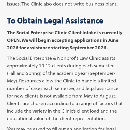
issues. The Clinic also does not write business plans.
To Obtain Legal Assistance
The Social Enterprise Clinic Client Intake is currently
OPEN. We will begin accepting applications in June
2026 for assistance starting September 2026.
The Social Enterprise & Nonprofit Law Clinic assists
approximately 10-12 clients during each semester
(Fall and Spring) of the academic year (September-
May). Resources allow the Clinic to handle a limited
number of cases each semester, and legal assistance
for new clients is not available from May to August.
Clients are chosen according to a range of factors that
include the variety in the Clinic’s client load and the
educational value of the client representation.
You may be asked to fill out an application for legal