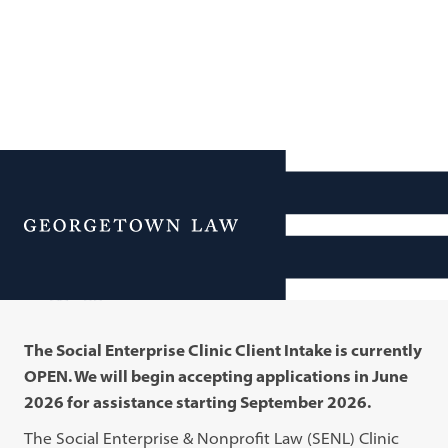
Additional Navigation
Menu
Clients
The Social Enterprise Clinic Client Intake is currently
OPEN. We will begin accepting applications in June
2026 for assistance starting September 2026.
The Social Enterprise & Nonprofit Law (SENL) Clinic