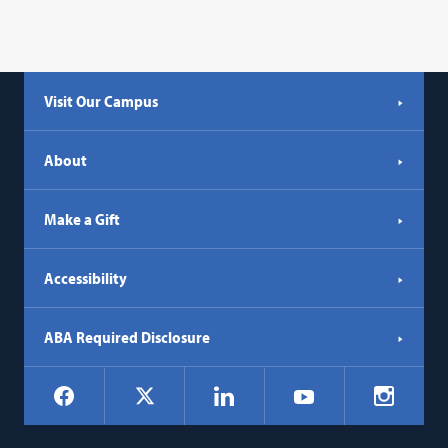
Visit Our Campus
About
Make a Gift
Accessibility
ABA Required Disclosure
Social
Facebook
LinkedIn
Instagr
X
YouTube
Navigation