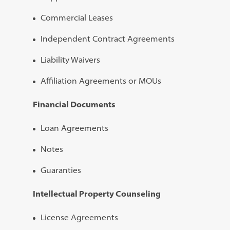
Commercial Leases
Independent Contract Agreements
Liability Waivers
Affiliation Agreements or MOUs
Financial Documents
Loan Agreements
Notes
Guaranties
Intellectual Property Counseling
License Agreements