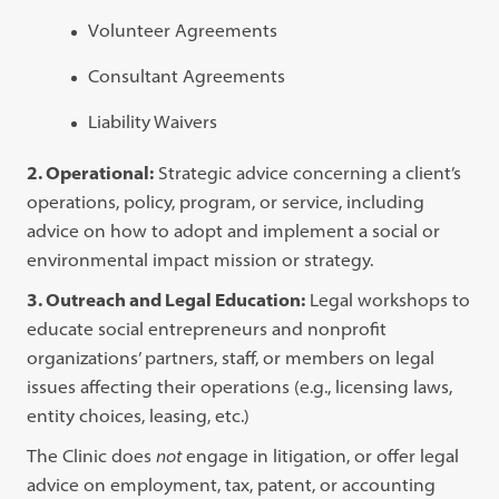
Volunteer Agreements
Consultant Agreements
Liability Waivers
2. Operational:
Strategic advice concerning a client’s
operations, policy, program, or service, including
advice on how to adopt and implement a social or
environmental impact mission or strategy.
3. Outreach and Legal Education:
Legal workshops to
educate social entrepreneurs and nonprofit
organizations’ partners, staff, or members on legal
issues affecting their operations (e.g., licensing laws,
entity choices, leasing, etc.)
The Clinic does
not
engage in litigation, or offer legal
advice on employment, tax, patent, or accounting