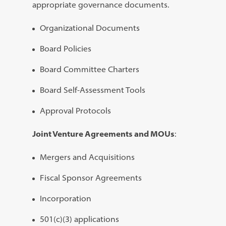
appropriate governance documents.
Organizational Documents
Board Policies
Board Committee Charters
Board Self-Assessment Tools
Approval Protocols
Joint Venture Agreements and MOUs
:
Mergers and Acquisitions
Fiscal Sponsor Agreements
Incorporation
501(c)(3) applications