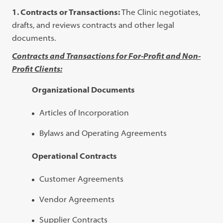
1. Contracts or Transactions:
The Clinic negotiates,
drafts, and reviews contracts and other legal
documents.
Contracts and Transactions for For-Profit and Non-
Profit Clients:
Organizational Documents
Articles of Incorporation
Bylaws and Operating Agreements
Operational Contracts
Customer Agreements
Vendor Agreements
Supplier Contracts