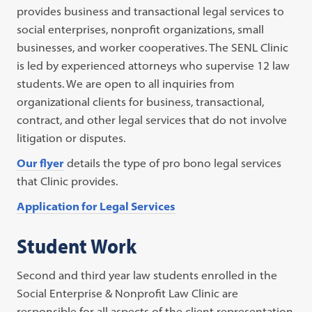
provides business and transactional legal services to
social enterprises, nonprofit organizations, small
businesses, and worker cooperatives. The SENL Clinic
is led by experienced attorneys who supervise 12 law
students. We are open to all inquiries from
organizational clients for business, transactional,
contract, and other legal services that do not involve
litigation or disputes.
Our flyer
details the type of pro bono legal services
that Clinic provides.
Application for Legal Services
Student Work
Second and third year law students enrolled in the
Social Enterprise & Nonprofit Law Clinic are
responsible for all aspects of the client representation