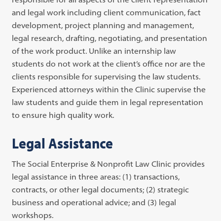
and legal work including client communication, fact
development, project planning and management,
legal research, drafting, negotiating, and presentation
of the work product. Unlike an internship law
students do not work at the client’s office nor are the
clients responsible for supervising the law students.
Experienced attorneys within the Clinic supervise the
law students and guide them in legal representation
to ensure high quality work.
Legal Assistance
The Social Enterprise & Nonprofit Law Clinic provides
legal assistance in three areas: (1) transactions,
contracts, or other legal documents; (2) strategic
business and operational advice; and (3) legal
workshops.