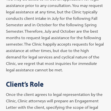
assistance prior to any consultation. You may request
legal assistance at any time, but the Clinic typically
conducts client intake in July for the following Fall
Semester and in October for the following Spring
Semester. Therefore, July and October are the best
months to request legal assistance for the following
semester. The Clinic happily accepts requests for legal
assistance at other times, but due to the high
demand for legal services and cyclical nature of the
Clinic, we regret that most inquiries for
immediate
legal assistance cannot be met.
Client’s Role
Once the client agrees to legal representation by the
Clinic, Clinic attorneys will prepare an Engagement
Letter with the client, specifying the scope of legal