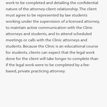
work to be completed and detailing the confidential
nature of the attorney-client relationship. The client
must agree to be represented by law students
working under the supervision of a licensed attorney,
to maintain active communication with the Clinic
attorneys and students, and to attend scheduled
meetings or calls with the Clinic attorneys and
students. Because the Clinic is an educational course
for students, clients can expect that the legal work
done for the client will take longer to complete than
if the legal work were to be completed by a fee-
based, private practicing attorney.