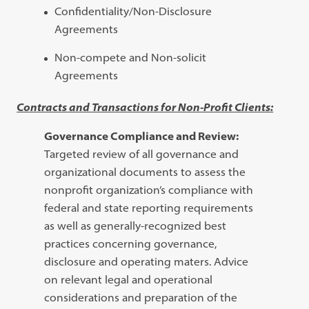
Confidentiality/Non-Disclosure
Agreements
Non-compete and Non-solicit
Agreements
Contracts and Transactions for Non-Profit Clients:
Governance Compliance and Review:
Targeted review of all governance and
organizational documents to assess the
nonprofit organization’s compliance with
federal and state reporting requirements
as well as generally-recognized best
practices concerning governance,
disclosure and operating maters. Advice
on relevant legal and operational
considerations and preparation of the