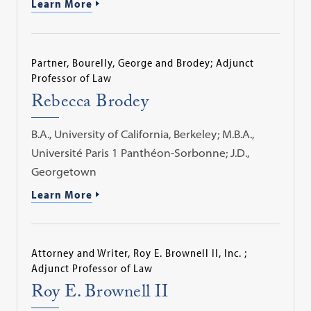
Learn More
Partner, Bourelly, George and Brodey; Adjunct
Professor of Law
Rebecca Brodey
B.A., University of California, Berkeley; M.B.A.,
Université Paris 1 Panthéon-Sorbonne; J.D.,
Georgetown
Learn More
Attorney and Writer, Roy E. Brownell II, Inc. ;
Adjunct Professor of Law
Roy E. Brownell II