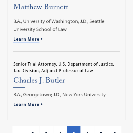
Matthew Burnett
B.A., University of Washington; J.D., Seattle
University School of Law
Learn More
Senior Trial Attorney, U.S. Department of Justice,
Tax Division; Adjunct Professor of Law
Charles J. Butler
B.A., Georgetown; J.D., New York University
Learn More