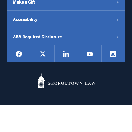
Make a Gift
Accessibility
ABA Required Disclosure
Social
Facebook
LinkedIn
Instagr
X
YouTube
Navigation
Georgetown
600 New Jersey Avenue NW
Law
Washington
DC
20001
202.662.9000