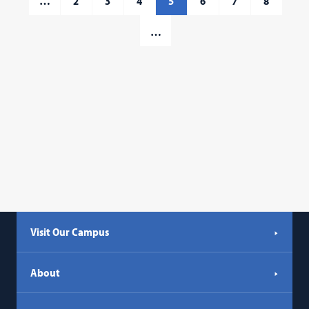
…
2
3
4
5
6
7
8
…
Visit Our Campus
About