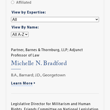
Affiliated
Apply
View by Expertise:
Filter
View By Name:
Partner, Barnes & Thornburg, LLP; Adjunct
Professor of Law
Michelle N. Bradford
B.A., Barnard; J.D., Georgetown
Learn More
Legislative Director for Militarism and Human
Rights, Friends Committee on National Legislation