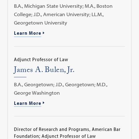
B.A., Michigan State University; M.A., Boston
College; J.D., American University; LL.M.,
Georgetown University
Learn More
Adjunct Professor of Law
James A. Bulen, Jr.
B.A., Georgetown; J.D., Georgetown; M.D.,
George Washington
Learn More
Director of Research and Programs, American Bar
Foundation; Adjunct Professor of Law