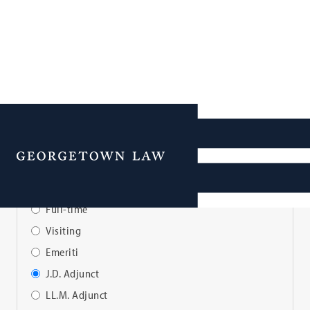
Faculty Directory
Menu
View Faculty By:
Full-time
Visiting
Emeriti
J.D. Adjunct
LL.M. Adjunct