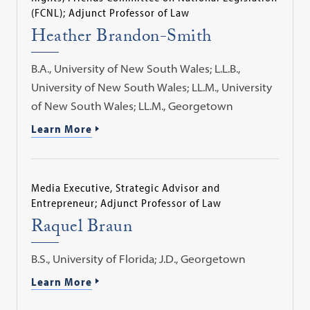
(FCNL); Adjunct Professor of Law
Heather Brandon-Smith
B.A., University of New South Wales; L.L.B.,
University of New South Wales; LL.M., University
of New South Wales; LL.M., Georgetown
Learn More
Media Executive, Strategic Advisor and
Entrepreneur; Adjunct Professor of Law
Raquel Braun
B.S., University of Florida; J.D., Georgetown
Learn More