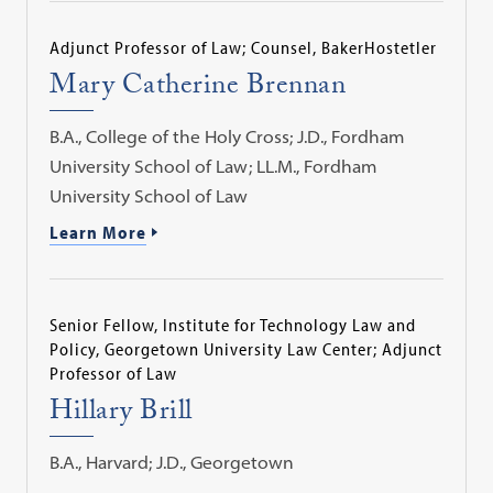
Adjunct Professor of Law; Counsel, BakerHostetler
Mary Catherine Brennan
B.A., College of the Holy Cross; J.D., Fordham
University School of Law; LL.M., Fordham
University School of Law
Learn More
Senior Fellow, Institute for Technology Law and
Policy, Georgetown University Law Center; Adjunct
Professor of Law
Hillary Brill
B.A., Harvard; J.D., Georgetown