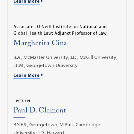
Learn More
Associate , O'Neill Institute for National and
Global Health Law; Adjunct Professor of Law
Margherita Cina
B.A., McMaster University; J.D., McGill University;
LL.M., Georgetown University
Learn More
Lecturer
Paul D. Clement
B.S.F.S., Georgetown; M.Phil., Cambridge
University; J.D., Harvard