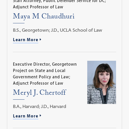
Staff Attorney, Public Defender Service for DC;
Adjunct Professor of Law
Maya M Chaudhuri
B.S., Georgetown; J.D., UCLA School of Law
Learn More
Executive Director, Georgetown
Project on State and Local
Government Policy and Law;
Adjunct Professor of Law
Meryl J. Chertoff
B.A., Harvard; J.D., Harvard
Learn More