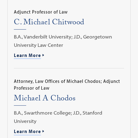
Adjunct Professor of Law
C. Michael Chitwood
B.A., Vanderbilt University; J.D., Georgetown
University Law Center
Learn More
Attorney, Law Offices of Michael Chodos; Adjunct
Professor of Law
Michael A Chodos
B.A., Swarthmore College; J.D., Stanford
University
Learn More