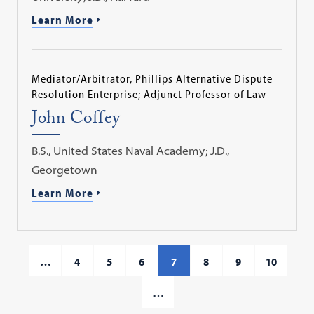
Learn More
Mediator/Arbitrator, Phillips Alternative Dispute
Resolution Enterprise; Adjunct Professor of Law
John Coffey
B.S., United States Naval Academy; J.D.,
Georgetown
Learn More
…
4
5
6
7
8
9
10
…