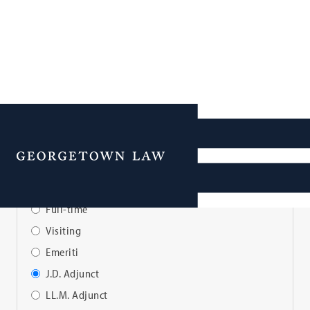
Faculty Directory
Menu
View Faculty By:
Full-time
Visiting
Emeriti
J.D. Adjunct
LL.M. Adjunct