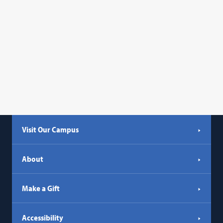
Visit Our Campus
About
Make a Gift
Accessibility