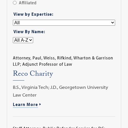
Affiliated
Apply
View by Expertise:
Filter
View By Name:
Attorney, Paul, Weiss, Rifkind, Wharton & Garrison
LLP; Adjunct Professor of Law
Reco Charity
B.S., Virginia Tech; J.D., Georgetown University
Law Center
Learn More