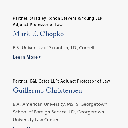
Partner, Stradley Ronon Stevens & Young LLP;
Adjunct Professor of Law
Mark E. Chopko
B.S., University of Scranton; J.D., Cornell
Learn More
Partner, K&L Gates LLP; Adjunct Professor of Law
Guillermo Christensen
B.A., American University; MSFS, Georgetown
School of Foreign Service; J.D., Georgetown
University Law Center