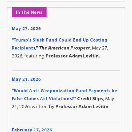
In The News
May 27, 2026
"
Trump's Slush Fund Could End Up Costing
Recipients
,"
The American Prospect
, May 27,
2026, featuring
Professor Adam Levitin.
May 21, 2026
"
Would Anti-Weaponization Fund Payments be
False Claims Act Violations?
" Credit Slips
, May
21, 2026, written by
Professor Adam Levitin
February 17, 2026