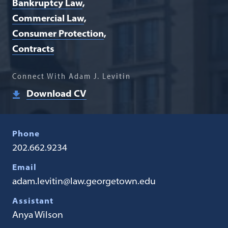
Bankruptcy Law
Commercial Law
Consumer Protection
Contracts
Connect With Adam J. Levitin
Download CV
Phone
202.662.9234
Email
adam.levitin@law.georgetown.edu
Assistant
Anya Wilson