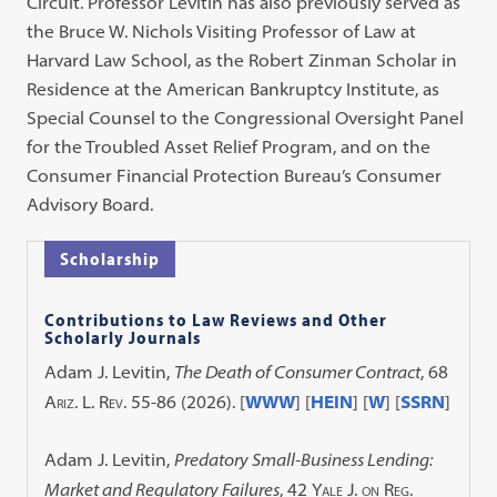
Circuit. Professor Levitin has also previously served as
the Bruce W. Nichols Visiting Professor of Law at
Harvard Law School, as the Robert Zinman Scholar in
Residence at the American Bankruptcy Institute, as
Special Counsel to the Congressional Oversight Panel
for the Troubled Asset Relief Program, and on the
Consumer Financial Protection Bureau’s Consumer
Advisory Board.
Scholarship
Contributions to Law Reviews and Other
Scholarly Journals
Adam J. Levitin,
The Death of Consumer Contract
, 68
Ariz. L. Rev.
55-86 (2026). [
WWW
] [
HEIN
] [
W
] [
SSRN
]
Adam J. Levitin,
Predatory Small-Business Lending:
Market and Regulatory Failures
, 42
Yale J. on Reg.