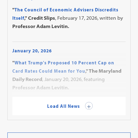
"
The Council of Economic Advisers Discredits
Itself
," Credit Slips
, February 17, 2026, written by
Professor Adam Levitin.
January 20, 2026
"
What Trump's Proposed 10 Percent Cap on
Card Rates Could Mean for You
," The Maryland
Daily Record
, January 20, 2026, featuring
Professor Adam Levitin.
Load All News