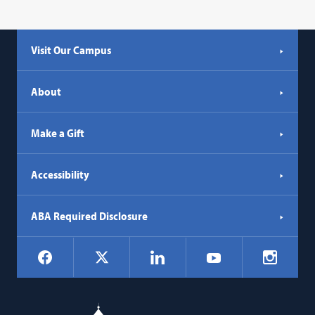
Visit Our Campus
About
Make a Gift
Accessibility
ABA Required Disclosure
Social
Facebook
LinkedIn
Instagr
X
YouTube
Navigation