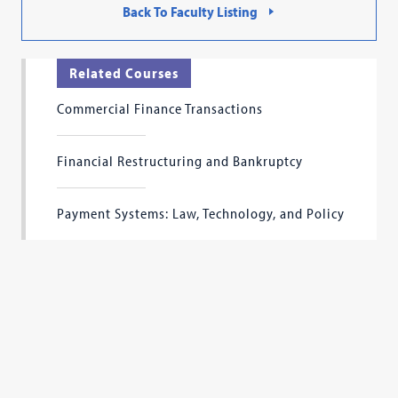
Back To Faculty Listing
Related Courses
Commercial Finance Transactions
Financial Restructuring and Bankruptcy
Payment Systems: Law, Technology, and Policy