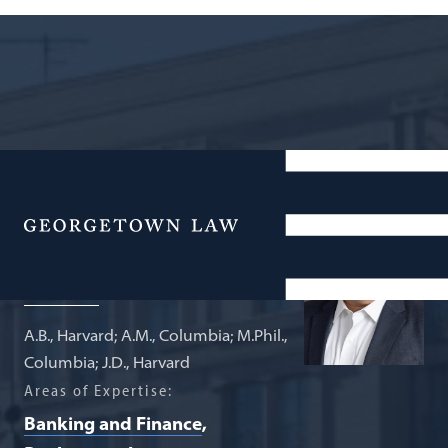
Carmack Waterhouse Professor of
Law and Finance
Menu
Adam J. Levitin
A.B., Harvard; A.M., Columbia; M.Phil.,
Columbia; J.D., Harvard
Areas of Expertise:
Banking and Finance