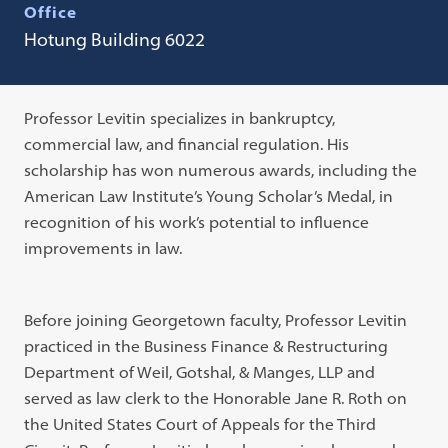
Office
Hotung Building 6022
Professor Levitin specializes in bankruptcy,
commercial law, and financial regulation. His
scholarship has won numerous awards, including the
American Law Institute’s Young Scholar’s Medal, in
recognition of his work’s potential to influence
improvements in law.
Before joining Georgetown faculty, Professor Levitin
practiced in the Business Finance & Restructuring
Department of Weil, Gotshal, & Manges, LLP and
served as law clerk to the Honorable Jane R. Roth on
the United States Court of Appeals for the Third