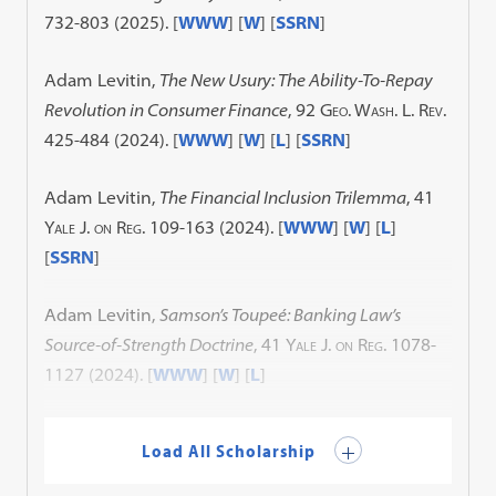
732-803 (2025). [
WWW
] [
W
] [
SSRN
]
Adam Levitin,
The New Usury: The Ability-To-Repay
Revolution in Consumer Finance
, 92
Geo. Wash. L. Rev.
425-484 (2024). [
WWW
] [
W
] [
L
] [
SSRN
]
Adam Levitin,
The Financial Inclusion Trilemma
, 41
Yale J. on Reg.
109-163 (2024). [
WWW
] [
W
] [
L
]
[
SSRN
]
Adam Levitin,
Samson’s Toupeé: Banking Law’s
Source-of-Strength Doctrine
, 41
Yale J. on Reg.
1078-
1127 (2024). [
WWW
] [
W
] [
L
]
Load All Scholarship