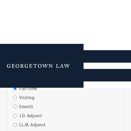
Faculty Directory
Menu
View Faculty By:
Full-time
Visiting
Emeriti
J.D. Adjunct
LL.M. Adjunct