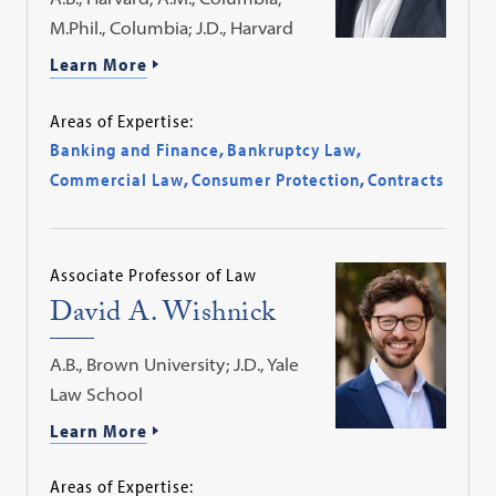
M.Phil., Columbia; J.D., Harvard
Learn More
Areas of Expertise:
Banking and Finance
,
Bankruptcy Law
,
Commercial Law
,
Consumer Protection
,
Contracts
Associate Professor of Law
David A. Wishnick
A.B., Brown University; J.D., Yale
Law School
Learn More
Areas of Expertise: