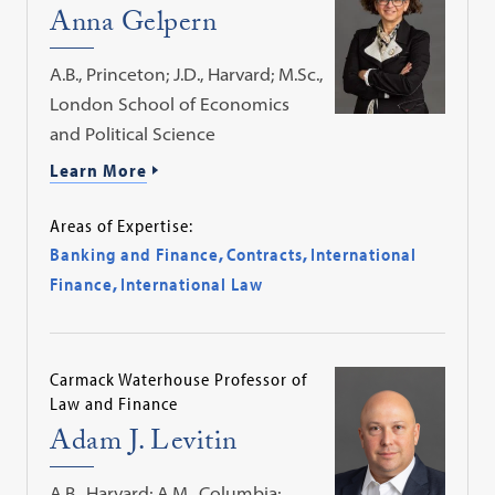
Anna Gelpern
A.B., Princeton; J.D., Harvard; M.Sc.,
London School of Economics
and Political Science
Learn More
Areas of Expertise:
Banking and Finance
,
Contracts
,
International
Finance
,
International Law
Carmack Waterhouse Professor of
Law and Finance
Adam J. Levitin
A.B., Harvard; A.M., Columbia;