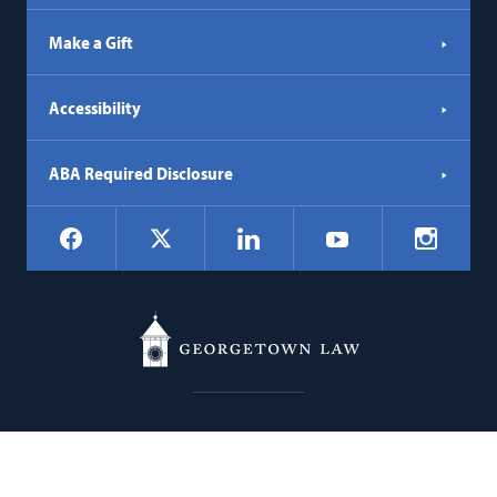
Make a Gift
Accessibility
ABA Required Disclosure
Social
Facebook
LinkedIn
Instagr
X
YouTube
Navigation
Georgetown
600 New Jersey Avenue NW
Law
Washington
DC
20001