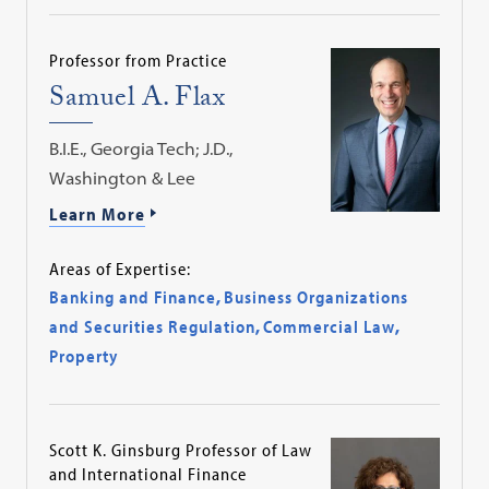
Professor from Practice
Samuel A. Flax
B.I.E., Georgia Tech; J.D.,
Washington & Lee
Learn More
Areas of Expertise:
Banking and Finance
,
Business Organizations
and Securities Regulation
,
Commercial Law
,
Property
Scott K. Ginsburg Professor of Law
and International Finance