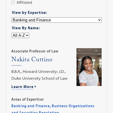
Affiliated
Apply
View by Expertise:
Filter
View By Name:
Associate Professor of Law
Nakita Cuttino
B.B.A., Howard University; J.D.,
Duke University School of Law
Learn More
Areas of Expertise:
Banking and Finance
,
Business Organizations
and Securities Regulation