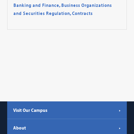
Banking and Finance
,
Business Organizations
and Securities Regulation
,
Contracts
Visit Our Campus
About