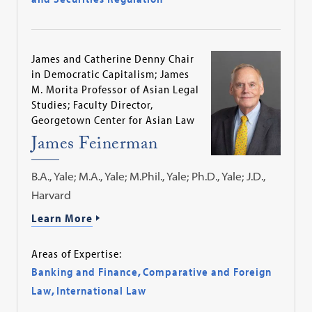
James and Catherine Denny Chair
in Democratic Capitalism; James
M. Morita Professor of Asian Legal
Studies; Faculty Director,
Georgetown Center for Asian Law
James Feinerman
B.A., Yale; M.A., Yale; M.Phil., Yale; Ph.D., Yale; J.D.,
Harvard
Learn More
Areas of Expertise:
Banking and Finance
,
Comparative and Foreign
Law
,
International Law