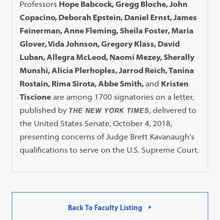
Professors
Hope Babcock, Gregg Bloche, John
Copacino, Deborah Epstein, Daniel Ernst, James
Feinerman, Anne Fleming, Sheila Foster, Maria
Glover, Vida Johnson, Gregory Klass, David
Luban, Allegra McLeod, Naomi Mezey, Sherally
Munshi, Alicia Plerhoples, Jarrod Reich, Tanina
Rostain, Rima Sirota, Abbe Smith,
and
Kristen
Tiscione
are among 1700 signatories on a letter,
published by
, delivered to
THE NEW YORK TIMES
the United States Senate, October 4, 2018,
presenting concerns of Judge Brett Kavanaugh's
qualifications to serve on the U.S. Supreme Court.
Back To Faculty Listing