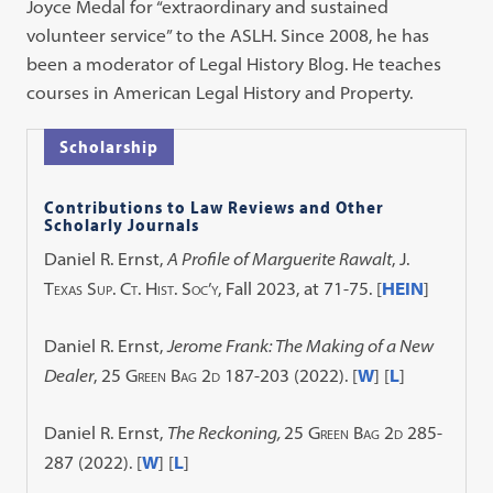
Joyce Medal for “extraordinary and sustained
volunteer service” to the ASLH. Since 2008, he has
been a moderator of Legal History Blog. He teaches
courses in American Legal History and Property.
Scholarship
Contributions to Law Reviews and Other
Scholarly Journals
Daniel R. Ernst,
A Profile of Marguerite Rawalt
,
J.
Texas Sup. Ct. Hist. Soc’y
, Fall 2023, at 71-75. [
HEIN
]
Daniel R. Ernst,
Jerome Frank: The Making of a New
Dealer
, 25
Green Bag 2d
187-203 (2022).
[
W
] [
L
]
Daniel R. Ernst,
The Reckoning,
25
Green Bag 2d
285-
287 (2022). [
W
] [
L
]