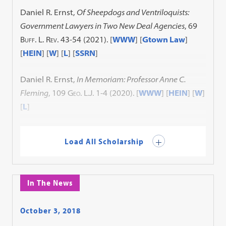
Daniel R. Ernst,
Of Sheepdogs and Ventriloquists:
Government Lawyers in Two New Deal Agencies
, 69
Buff. L. Rev.
43-54 (2021).
[
WWW
] [
Gtown Law
]
[
HEIN
] [
W
] [
L
] [
SSRN
]
Daniel R. Ernst,
In Memoriam: Professor Anne C.
Fleming
, 109
Geo. L.J.
1-4 (2020).
[
WWW
] [
HEIN
] [
W
]
[
L
]
Load All Scholarship
In The News
October 3, 2018