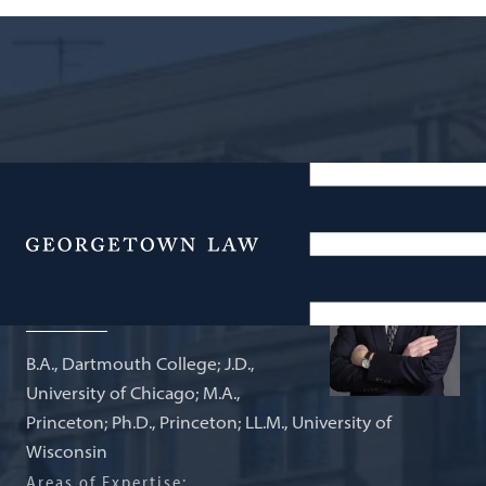
Carmack Waterhouse Professor of
Legal History
Menu
Daniel R. Ernst
B.A., Dartmouth College; J.D.,
University of Chicago; M.A.,
Princeton; Ph.D., Princeton; LL.M., University of
Wisconsin
Areas of Expertise: