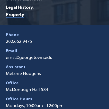
Legal History
Property
Phone
202.662.9475
Email
ernst@georgetown.edu
Assistant
Melanie Hudgens
Office
McDonough Hall 584
Office Hours
Mondays, 10:00am - 12:00pm