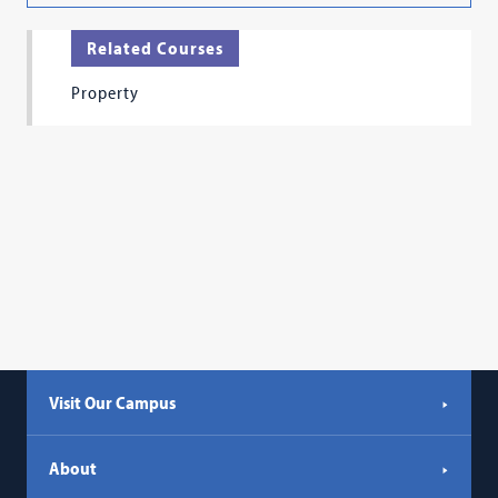
Related Courses
Property
Visit Our Campus
About