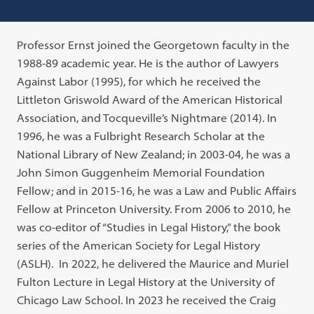
Professor Ernst joined the Georgetown faculty in the
1988-89 academic year. He is the author of Lawyers
Against Labor (1995), for which he received the
Littleton Griswold Award of the American Historical
Association, and Tocqueville’s Nightmare (2014). In
1996, he was a Fulbright Research Scholar at the
National Library of New Zealand; in 2003-04, he was a
John Simon Guggenheim Memorial Foundation
Fellow; and in 2015-16, he was a Law and Public Affairs
Fellow at Princeton University. From 2006 to 2010, he
was co-editor of “Studies in Legal History,” the book
series of the American Society for Legal History
(ASLH). In 2022, he delivered the Maurice and Muriel
Fulton Lecture in Legal History at the University of
Chicago Law School. In 2023 he received the Craig