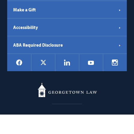
Make a Gift
Accessibility
ABA Required Disclosure
Social
Facebook
LinkedIn
Instagr
X
YouTube
Navigation
Georgetown
600 New Jersey Avenue NW
Law
Washington
DC
20001