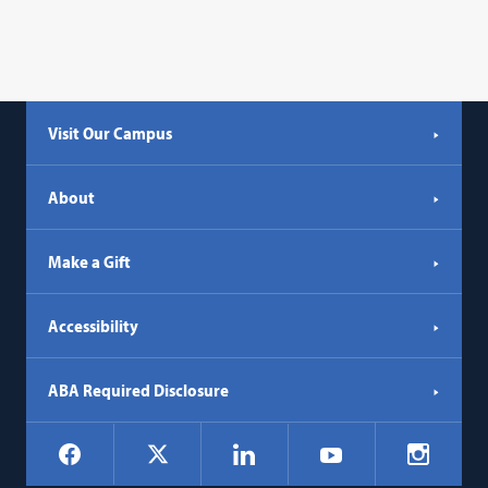
Visit Our Campus
About
Make a Gift
Accessibility
ABA Required Disclosure
Social
Facebook
LinkedIn
Instagr
X
YouTube
Navigation