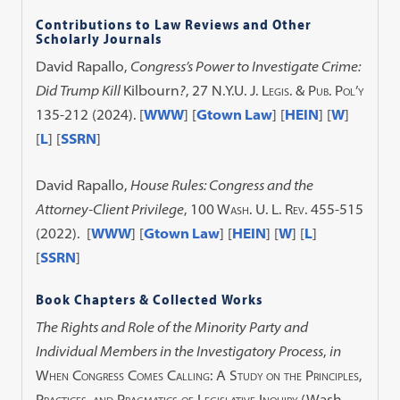
Contributions to Law Reviews and Other
Scholarly Journals
David Rapallo,
Congress’s Power to Investigate Crime:
Did Trump Kill
Kilbourn
?
, 27
N.Y.U. J. Legis. & Pub. Pol’y
135-212 (2024). [
WWW
] [
Gtown Law
] [
HEIN
] [
W
]
[
L
] [
SSRN
]
David Rapallo,
House Rules: Congress and the
Attorney-Client Privilege
,
100 Wash. U. L. Rev.
455-515
(2022). [
WWW
] [
Gtown Law
] [
HEIN
] [
W
] [
L
]
[
SSRN
]
Book Chapters & Collected Works
The Rights and Role of the Minority Party and
Individual Members in the Investigatory Process
,
in
When Congress Comes Calling: A Study on the Principles,
Practices, and Pragmatics of Legislative Inquiry
(Wash.,