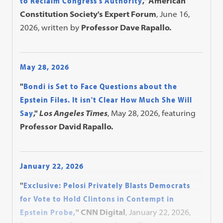
to Reclaim Congress's Authority
," American
Constitution Society's Expert Forum
, June 16,
2026, written by
Professor Dave Rapallo.
May 28, 2026
"
Bondi is Set to Face Questions about the
Epstein Files. It isn't Clear How Much She Will
Say
,"
Los Angeles Times
, May 28, 2026, featuring
Professor David Rapallo.
January 22, 2026
"
Exclusive: Pelosi Privately Blasts Democrats
for Vote to Hold Clintons in Contempt in
Epstein Probe,
" CNN Digital
, January 22, 2026,