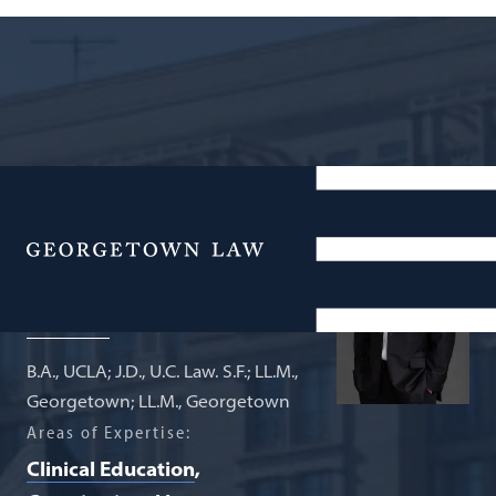
Associate Professor of Law; Director
of the Federal Legislation Clinic
Menu
Dave Rapallo
B.A., UCLA; J.D., U.C. Law. S.F.; LL.M.,
Georgetown; LL.M., Georgetown
Areas of Expertise:
Clinical Education