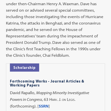
under then-Chairman Henry A. Waxman. Dave has
served on or advised several special committees,
including those investigating the events of Hurricane
Katrina, the attacks in Benghazi, and the coronavirus
pandemic, and he served on the House of
Representatives’ team during the impeachment of
President Donald Trump. Dave also served as one of
the Clinic’s first Teaching Fellows in the 1990s under
the Clinic’s founder, Chai Feldblum.
Scholarship
Forthcoming Works - Journal Articles &
Working Papers
David Rapallo,
Mapping Minority Investigative
Powers in Congress
, 63
Harv. J. on Legis.
(forthcoming). [
SSRN
]