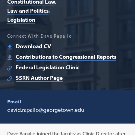
Constitutional Law
Law and Politics
Legislation
Connect With Dave Rapallo
Download CV
Contributions to Congressional Reports
Federal Legislation Clinic
SSRN Author Page
Email
david.rapallo@georgetown.edu
Dave Rapallo joined the faculty as Clinic Director after