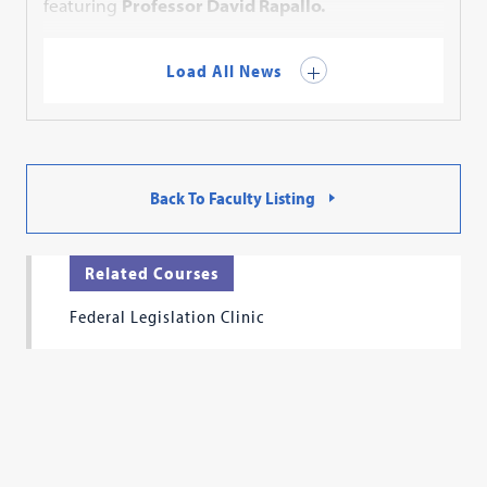
featuring
Professor David Rapallo.
Load All News
Back To Faculty Listing
Related Courses
Federal Legislation Clinic