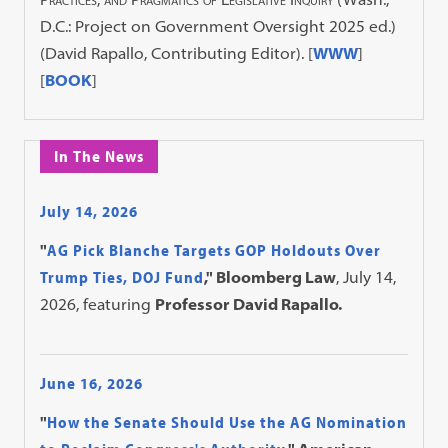
D.C.: Project on Government Oversight 2025 ed.)
(David Rapallo, Contributing Editor). [
WWW
]
[
BOOK
]
In The News
July 14, 2026
"
AG Pick Blanche Targets GOP Holdouts Over
Trump Ties, DOJ Fund
," Bloomberg Law
, July 14,
2026, featuring
Professor David Rapallo.
June 16, 2026
"
How the Senate Should Use the AG Nomination