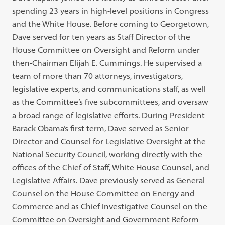
spending 23 years in high-level positions in Congress
and the White House. Before coming to Georgetown,
Dave served for ten years as Staff Director of the
House Committee on Oversight and Reform under
then-Chairman Elijah E. Cummings. He supervised a
team of more than 70 attorneys, investigators,
legislative experts, and communications staff, as well
as the Committee’s five subcommittees, and oversaw
a broad range of legislative efforts. During President
Barack Obama’s first term, Dave served as Senior
Director and Counsel for Legislative Oversight at the
National Security Council, working directly with the
offices of the Chief of Staff, White House Counsel, and
Legislative Affairs. Dave previously served as General
Counsel on the House Committee on Energy and
Commerce and as Chief Investigative Counsel on the
Committee on Oversight and Government Reform