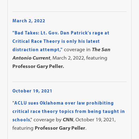
March 2, 2022
"Bad Takes: Lt. Gov. Dan Patrick's rage at
Critical Race Theory is only his latest
distraction attempt,"
coverage in
The San
Antonio Current
, March 2, 2022, featuring
Professor Gary Peller.
October 19, 2021
"
ACLU sues Oklahoma over law prohibiting
critical race theory topics from being taught in
schools
," coverage by
CNN
, October 19, 2021,
featuring
Professor Gary Peller
.