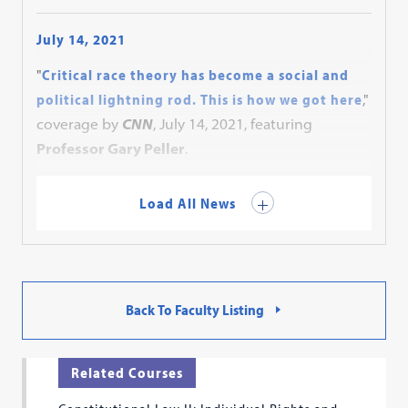
July 14, 2021
"
Critical race theory has become a social and
political lightning rod. This is how we got here
,"
coverage by
CNN
, July 14, 2021, featuring
Professor Gary Peller
.
Load All News
Back To Faculty Listing
Related Courses