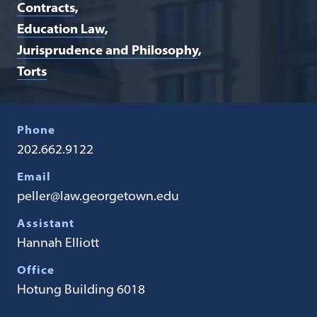
Contracts
Education Law
Jurisprudence and Philosophy
Torts
Phone
202.662.9122
Email
peller@law.georgetown.edu
Assistant
Hannah Elliott
Office
Hotung Building 6018