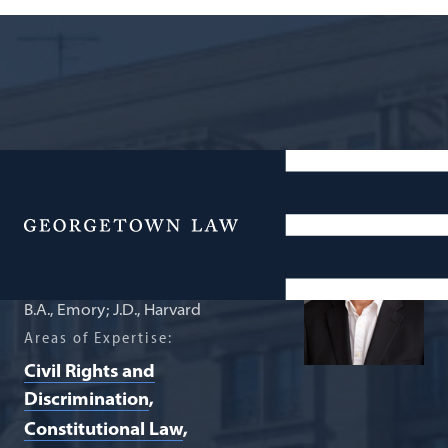
Professor of Law
Gary Peller
Menu
B.A., Emory; J.D., Harvard
Areas of Expertise:
Civil Rights and
Discrimination
Constitutional Law