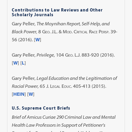
Contributions to Law Reviews and Other
Scholarly Journals
Gary Peller,
The Moynihan Report, Self-Help, and
Black Power
,
8 Geo. J.L. & Mod. Critical Race Persp. 39-
56 (2016)
. [
W
]
Gary Peller,
Privilege
,
104 Geo. L.J. 883-920 (2016)
.
[
W
] [
L
]
Gary Peller,
Legal Education and the Legitimation of
Racial Power
,
65 J. Legal Educ. 405-413 (2015)
.
[
HEIN
] [
W
]
U.S. Supreme Court Briefs
Brief of Amicus Curiae 290 Criminal Law and Mental
Health Law Professors in Support of Petitioner's