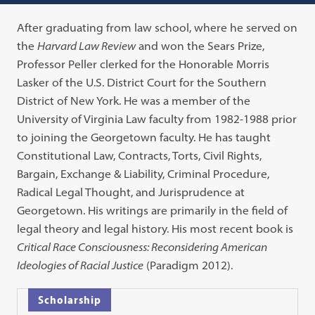
After graduating from law school, where he served on
the
Harvard Law Review
and won the Sears Prize,
Professor Peller clerked for the Honorable Morris
Lasker of the U.S. District Court for the Southern
District of New York. He was a member of the
University of Virginia Law faculty from 1982-1988 prior
to joining the Georgetown faculty. He has taught
Constitutional Law, Contracts, Torts, Civil Rights,
Bargain, Exchange & Liability, Criminal Procedure,
Radical Legal Thought, and Jurisprudence at
Georgetown. His writings are primarily in the field of
legal theory and legal history. His most recent book is
Critical Race Consciousness: Reconsidering American
Ideologies of Racial Justice
(Paradigm 2012).
Scholarship