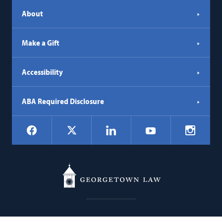
About
Make a Gift
Accessibility
ABA Required Disclosure
Social
Facebook
LinkedIn
Instagr
X
YouTube
Navigation
Georgetown
600 New Jersey Avenue NW