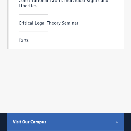
Constitutional Law II: Individual Rights and
Liberties
Critical Legal Theory Seminar
Torts
Visit Our Campus