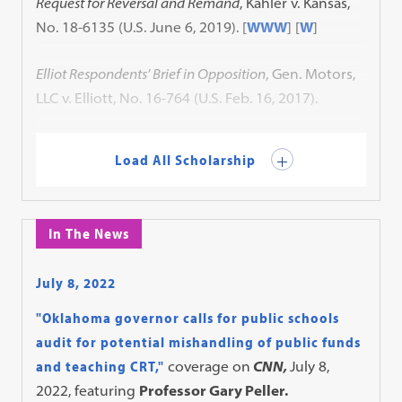
Request for Reversal and Remand
, Kahler v. Kansas,
No. 18-6135 (U.S. June 6, 2019).
[
WWW
] [
W
]
Elliot Respondents’ Brief in Opposition
, Gen. Motors,
LLC v. Elliott, No. 16-764 (U.S. Feb. 16, 2017).
Load All Scholarship
In The News
July 8, 2022
"Oklahoma governor calls for public schools
audit for potential mishandling of public funds
and teaching CRT,"
coverage on
CNN,
July 8,
2022, featuring
Professor Gary Peller.