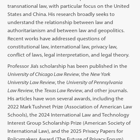
transnational law, with particular focus on the United
States and China. His research broadly seeks to
understand the relationship between law and
authoritarianism and between law and geopolitics.
Recent works have addressed questions of
constitutional law, international law, privacy law,
conflict of laws, legal interpretation, and legal theory.
Professor Jia’s scholarship has been published in the
University of Chicago Law Review
, the
New York
University Law Review
, the
University of Pennsylvania
Law Review
, the
Texas Law Review
, and other journals.
His articles have won several awards, including the
2022 Mark Tushnet Prize (Association of American Law
Schools), the 2024 International Law and Technology
Interest Group Scholarship Prize (American Society of
International Law), and the 2025 Privacy Papers for
Policymakers Award (The Future of Privacy Forum).