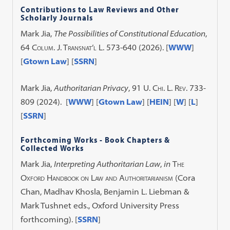
Contributions to Law Reviews and Other
Scholarly Journals
Mark Jia,
The Possibilities of Constitutional Education
,
64
Colum. J. Transnat’l L.
573-640 (2026). [
WWW
]
[
Gtown Law
] [
SSRN
]
Mark Jia,
Authoritarian Privacy
,
91 U. Chi. L. Rev.
733-
809 (2024). [
WWW
] [
Gtown Law
] [
HEIN
] [
W
] [
L
]
[
SSRN
]
Forthcoming Works - Book Chapters &
Collected Works
Mark Jia,
Interpreting Authoritarian Law
,
in
The
Oxford Handbook on Law and Authoritarianism
(Cora
Chan, Madhav Khosla, Benjamin L. Liebman &
Mark Tushnet eds., Oxford University Press
forthcoming). [
SSRN
]