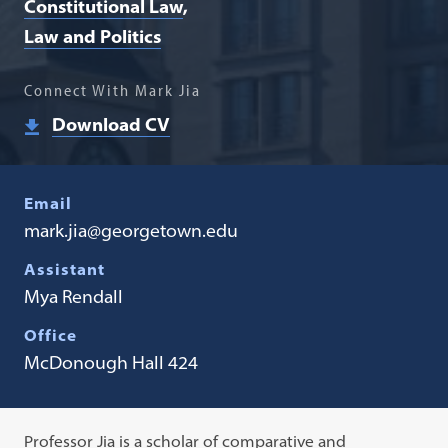
Constitutional Law
Law and Politics
Connect With Mark Jia
Download CV
Email
mark.jia@georgetown.edu
Assistant
Mya Rendall
Office
McDonough Hall 424
Professor Jia is a scholar of comparative and