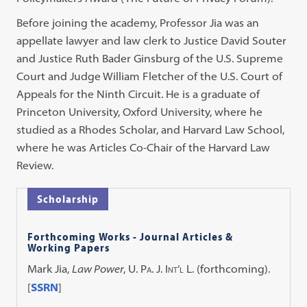
Before joining the academy, Professor Jia was an
appellate lawyer and law clerk to Justice David Souter
and Justice Ruth Bader Ginsburg of the U.S. Supreme
Court and Judge William Fletcher of the U.S. Court of
Appeals for the Ninth Circuit. He is a graduate of
Princeton University, Oxford University, where he
studied as a Rhodes Scholar, and Harvard Law School,
where he was Articles Co-Chair of the Harvard Law
Review.
Scholarship
Forthcoming Works - Journal Articles &
Working Papers
Mark Jia,
Law Power
,
U. Pa. J. Int’l L.
(forthcoming).
[
SSRN
]