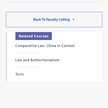
Back To Faculty Listing
Related Courses
Comparative Law: China in Context
Law and Authoritarianism
Torts