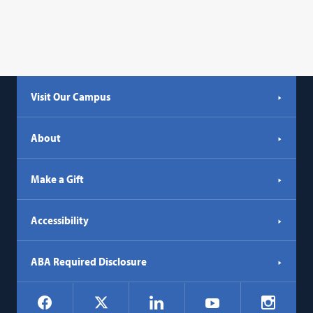
Visit Our Campus
About
Make a Gift
Accessibility
ABA Required Disclosure
Social
Facebook
LinkedIn
Instagr
X
YouTube
Navigation