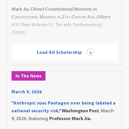
Mark Jia,
China’s Constitutional Moment
,
in
Constitutional Moments in 21st-Century Asia
(Albert
H.Y. Chen & Kevin Y.L. Tan eds. forthcoming).
[
SSRN
]
Load All Scholarship
In The News
March 9, 2026
"
Anthropic sues Pentagon over being labeled a
national security risk
," Washington Post
, March
9, 2026, featuring
Professor Mark Jia.