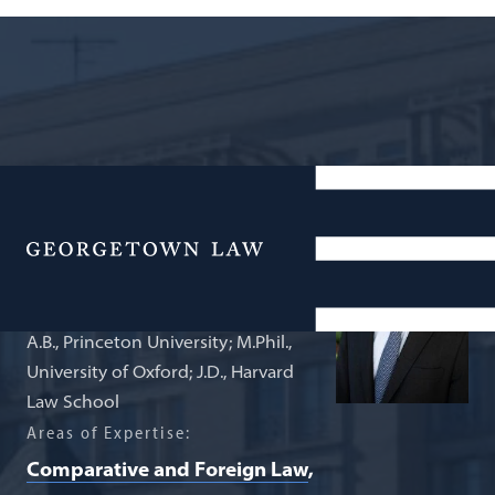
Associate Professor of Law
Mark Jia
Menu
A.B., Princeton University; M.Phil.,
University of Oxford; J.D., Harvard
Law School
Areas of Expertise:
Comparative and Foreign Law