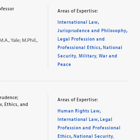
ofessor
Areas of Expertise:
International Law
,
Jurisprudence and Philosophy
,
Legal Profession and
.A., Yale; M.Phil.,
Professional Ethics
,
National
Security, Military, War and
Peace
prudence;
Areas of Expertise:
, Ethics, and
Human Rights Law
,
International Law
,
Legal
Profession and Professional
Ethics
,
National Security,