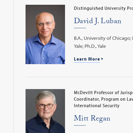
Distinguished University Pr
David J. Luban
B.A., University of Chicago; M
Yale; Ph.D., Yale
Learn More
McDevitt Professor of Juris
Coordinator, Program on Law
International Security
Mitt Regan