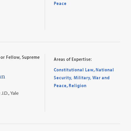
Peace
nior Fellow, Supreme
Areas of Expertise:
Constitutional Law
,
National
an
Security, Military, War and
Peace
,
Religion
J.D., Yale