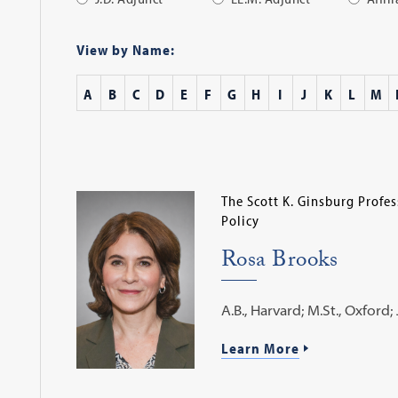
Apply
Filter
View by Name:
A
B
C
D
E
F
G
H
I
J
K
L
M
The Scott K. Ginsburg Profe
Policy
Rosa Brooks
A.B., Harvard; M.St., Oxford; J
Learn More