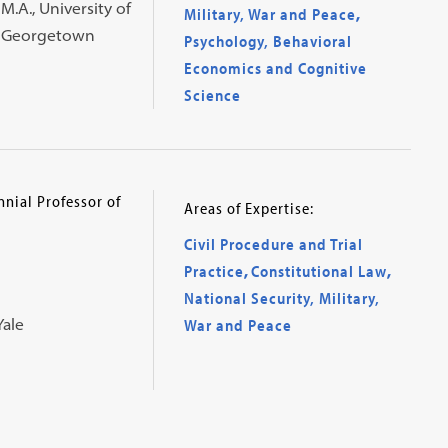
M.A., University of
Military, War and Peace
,
., Georgetown
Psychology, Behavioral
Economics and Cognitive
Science
nial Professor of
Areas of Expertise:
Civil Procedure and Trial
Practice
,
Constitutional Law
,
National Security, Military,
Yale
War and Peace