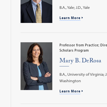
B.A., Yale; J.D., Yale
Learn More
Professor from Practice; Dir
Scholars Program
Mary B. DeRosa
B.A., University of Virginia; 
Washington
Learn More