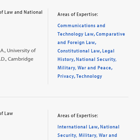
 of Law and National
Areas of Expertise:
Communications and
Technology Law
,
Comparative
and Foreign Law
,
., University of
Constitutional Law
,
Legal
h.D., Cambridge
History
,
National Security,
Military, War and Peace
,
Privacy
,
Technology
of Law
Areas of Expertise:
International Law
,
National
Security, Military, War and