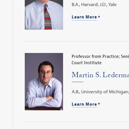
B.A., Harvard; J.D., Yale
Learn More
Professor from Practice; Se
Court Institute
Martin S. Lederm
A.B., University of Michigan; 
Learn More