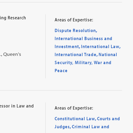
ing Research
Areas of Expertise:
Dispute Resolution
,
International Business and
Investment
,
International Law
,
A., Queen's
International Trade
,
National
Security, Military, War and
Peace
essor in Law and
Areas of Expertise:
Constitutional Law
,
Courts and
Judges
,
Criminal Law and