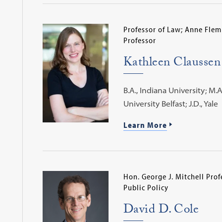
Professor of Law; Anne Flem
Professor
Kathleen Claussen
B.A., Indiana University; M.
University Belfast; J.D., Yale
Learn More
Hon. George J. Mitchell Prof
Public Policy
David D. Cole