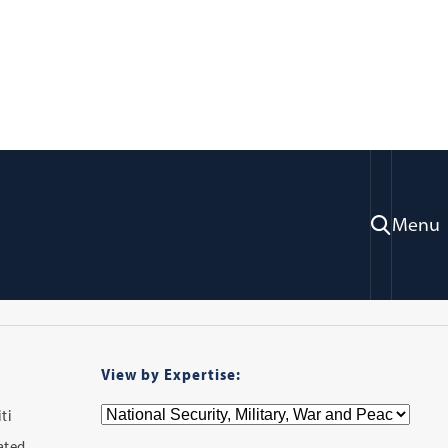
ry
Menu
View by Expertise:
ti
iated