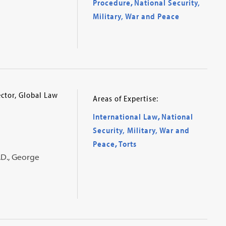
Procedure
,
National Security,
Military, War and Peace
ector, Global Law
Areas of Expertise:
International Law
,
National
Security, Military, War and
Peace
,
Torts
J.D., George