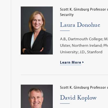
Scott K. Ginsburg Professor
Security
Laura Donohue
A.B., Dartmouth College; M.A
Ulster, Northern Ireland; P
University; J.D., Stanford
Learn More
Scott K. Ginsburg Professor 
David Koplow