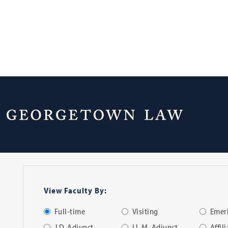
Faculty Directo
View Faculty By:
Full-time
Visiting
Emeri
J.D. Adjunct
LL.M. Adjunct
Affil