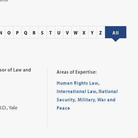
N
O
P
Q
R
S
T
U
V
W
X
Y
Z
All
ssor of Law and
Areas of Expertise:
Human Rights Law
,
International Law
,
National
Security, Military, War and
.D., Yale
Peace