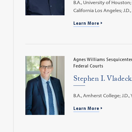
B.A., University of Houston; 
California Los Angeles; J.D
Learn More
Agnes Williams Sesquicenten
Federal Courts
Stephen I. Vladeck
B.A., Amherst College; J.D., 
Learn More