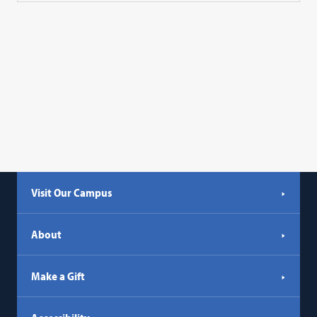
Visit Our Campus
About
Make a Gift