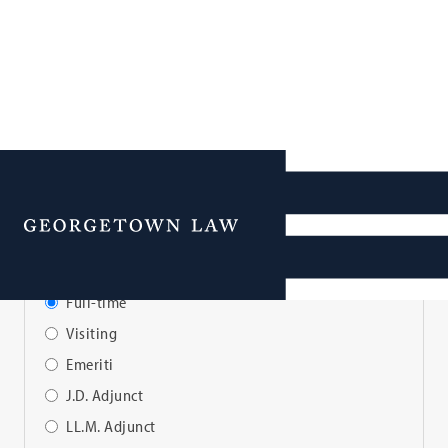
Faculty Directory
Menu
View Faculty By:
Full-time
Visiting
Emeriti
J.D. Adjunct
LL.M. Adjunct