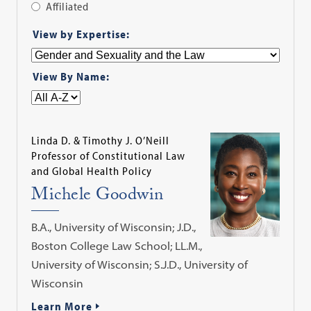
Affiliated
Apply
View by Expertise:
Filter
View By Name:
Linda D. & Timothy J. O’Neill
Professor of Constitutional Law
and Global Health Policy
Michele Goodwin
B.A., University of Wisconsin; J.D.,
Boston College Law School; LL.M.,
University of Wisconsin; S.J.D., University of
Wisconsin
Learn More