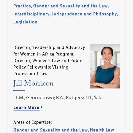
Practice
,
Gender and Sexuality and the Law
,
Interdisciplinary
,
Jurisprudence and Philosophy
,
Legislation
Director, Leadership and Advocacy
for Women in Africa Program;
Director, Women’s Law and Public
Policy Fellowship; Visiting
Professor of Law
Jill Morrison
LL.M., Georgetown; B.A., Rutgers; J.D., Yale
Learn More
Areas of Expertise:
Gender and Sexuality and the Law
,
Health Law