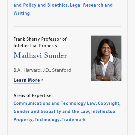
and Policy and Bioethics
,
Legal Research and
Writing
Frank Sherry Professor of
Intellectual Property
Madhavi Sunder
B.A., Harvard; J.D., Stanford
Learn More
Areas of Expertise:
Communications and Technology Law
,
Copyright
,
Gender and Sexuality and the Law
,
Intellectual
Property
,
Technology
,
Trademark