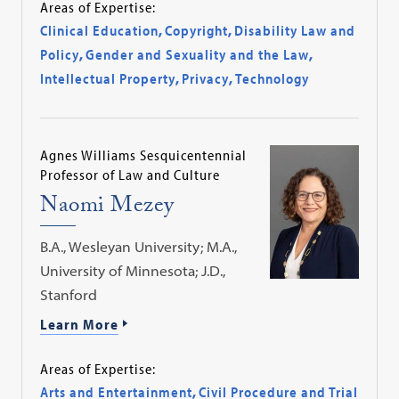
Areas of Expertise:
Clinical Education
,
Copyright
,
Disability Law and
Policy
,
Gender and Sexuality and the Law
,
Intellectual Property
,
Privacy
,
Technology
Agnes Williams Sesquicentennial
Professor of Law and Culture
Naomi Mezey
B.A., Wesleyan University; M.A.,
University of Minnesota; J.D.,
Stanford
Learn More
Areas of Expertise:
Arts and Entertainment
,
Civil Procedure and Trial