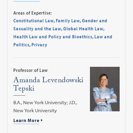
Areas of Expertise:
Constitutional Law
,
Family Law
,
Gender and
Sexuality and the Law
,
Global Health Law
,
Health Law and Policy and Bioethics
,
Law and
Politics
,
Privacy
Professor of Law
Amanda Levendowski
Tepski
B.A., New York University; J.D.,
New York University
Learn More