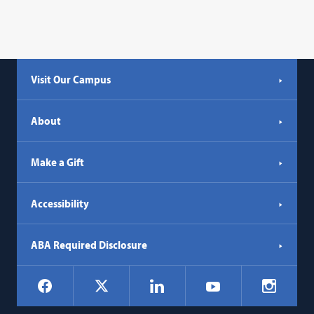
Visit Our Campus
About
Make a Gift
Accessibility
ABA Required Disclosure
Social
Facebook
LinkedIn
Instagr
X
YouTube
Navigation