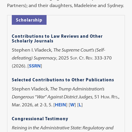
Partners); and their daughters, Madeleine and Sydney.
Scholarship
Contributions to Law Reviews and Other
Scholarly Journals
Stephen I. Vladeck,
The Supreme Court’s (Self-
defeating) Supremacy
, 2025
Sup. Ct. Rev.
333-370
(2026). [
SSRN
]
Selected Contributions to Other Publications
Stephen Vladeck,
The Trump Administration’s
Dangerous “War” Against District Judges
, 51
Hum. Rts.
,
Mar. 2026, at 2-3, 5. [
HEIN
] [
W
] [
L
]
Congressional Testimony
Reining in the Administrative State: Regulatory and