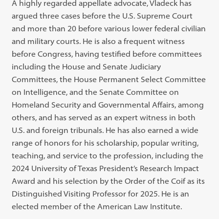
A highly regarded appellate advocate, Vladeck has
argued three cases before the U.S. Supreme Court
and more than 20 before various lower federal civilian
and military courts. He is also a frequent witness
before Congress, having testified before committees
including the House and Senate Judiciary
Committees, the House Permanent Select Committee
on Intelligence, and the Senate Committee on
Homeland Security and Governmental Affairs, among
others, and has served as an expert witness in both
U.S. and foreign tribunals. He has also earned a wide
range of honors for his scholarship, popular writing,
teaching, and service to the profession, including the
2024 University of Texas President’s Research Impact
Award and his selection by the Order of the Coif as its
Distinguished Visiting Professor for 2025. He is an
elected member of the American Law Institute.