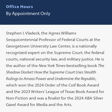
Office Hours
By Appointment Only
Stephen I. Vladeck, the Agnes Williams
Sesquicentennial Professor of Federal Courts at the
Georgetown University Law Center, is a nationally
recognized expert on the Supreme Court, the federal
courts, national security law, and military justice. He is
the author of the
New York Times-
bestselling book
The
Shadow Docket: How the Supreme Court Uses Stealth
Rulings to Amass Power and Undermine the Republic
,
which won the 2024 Order of the Coif Book Award
and the 2023 Writers’ League of Texas Book Award for
Non-Fiction and was a finalist for the 2024 ABA Silver
Gavel Award for Media and the Arts.