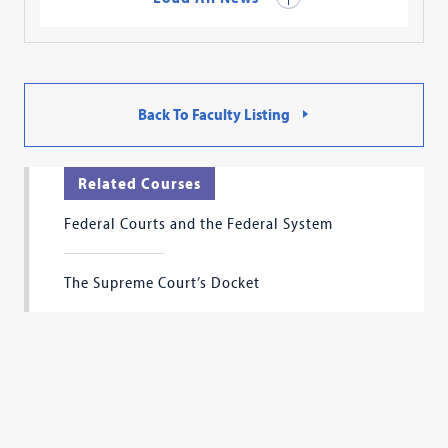
Back To Faculty Listing
Related Courses
Federal Courts and the Federal System
The Supreme Court’s Docket