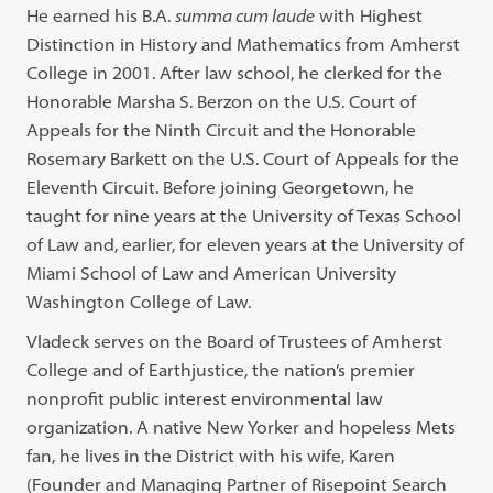
He earned his B.A.
summa cum laude
with Highest
Distinction in History and Mathematics from Amherst
College in 2001. After law school, he clerked for the
Honorable Marsha S. Berzon on the U.S. Court of
Appeals for the Ninth Circuit and the Honorable
Rosemary Barkett on the U.S. Court of Appeals for the
Eleventh Circuit. Before joining Georgetown, he
taught for nine years at the University of Texas School
of Law and, earlier, for eleven years at the University of
Miami School of Law and American University
Washington College of Law.
Vladeck serves on the Board of Trustees of Amherst
College and of Earthjustice, the nation’s premier
nonprofit public interest environmental law
organization. A native New Yorker and hopeless Mets
fan, he lives in the District with his wife, Karen
(Founder and Managing Partner of Risepoint Search