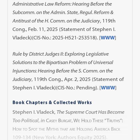
Administrative Law Reform: Hearing Before the
Subcomm. on the Admin. State, Regul. Reform &
Antitrust of the H. Comm. on the Judiciary
, 119th
Cong., Feb. 11, 2025 (Statement of Stephen I.
Vladeck)(CIS-No.: 2025-H521-253518). [
WWW
]
Rule by District Judges II: Exploring Legislative
Solutions to the Bipartisan Problem of Universal
Injunctions: Hearing Before the S. Comm. on the
Judiciary
, 119th Cong., Apr. 2, 2025 (Statement of
Stephen I. Vladeck)(CIS-No.: Pending). [
WWW
]
Book Chapters & Collected Works
Stephen I. Vladeck,
The Supreme Court Has Become
Too Political
,
in
Casey Burgat, We Hold These “Truths”:
How to Spot the Myths that are Holding America Back
109-134 (New York: Authors Equity 2025).