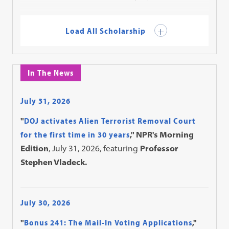
Load All Scholarship
In The News
July 31, 2026
"
DOJ activates Alien Terrorist Removal Court
for the first time in 30 years
," NPR's Morning
Edition
, July 31, 2026, featuring
Professor
Stephen Vladeck.
July 30, 2026
"
Bonus 241: The Mail-In Voting Applications
,"