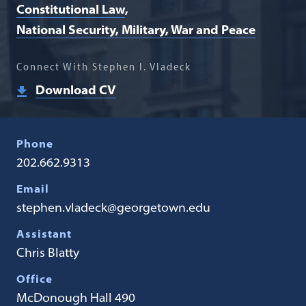
Constitutional Law
National Security, Military, War and Peace
Connect With Stephen I. Vladeck
Download CV
Phone
202.662.9313
Email
stephen.vladeck@georgetown.edu
Assistant
Chris Blatty
Office
McDonough Hall 490