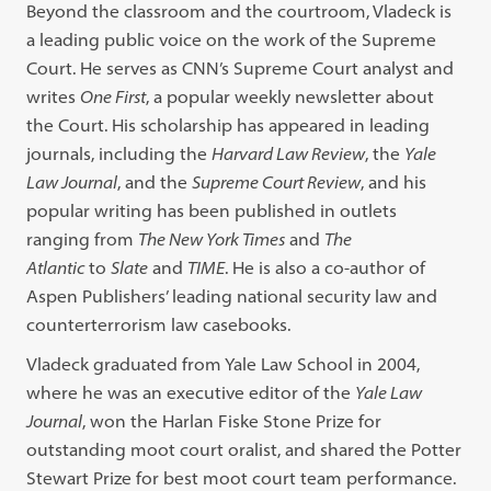
Beyond the classroom and the courtroom, Vladeck is
a leading public voice on the work of the Supreme
Court. He serves as CNN’s Supreme Court analyst and
writes
One First
, a popular weekly newsletter about
the Court. His scholarship has appeared in leading
journals, including the
Harvard Law Review
, the
Yale
Law Journal
, and the
Supreme Court Review
, and his
popular writing has been published in outlets
ranging from
The New York Times
and
The
Atlantic
to
Slate
and
TIME
. He is also a co-author of
Aspen Publishers’ leading national security law and
counterterrorism law casebooks.
Vladeck graduated from Yale Law School in 2004,
where he was an executive editor of the
Yale Law
Journal
, won the Harlan Fiske Stone Prize for
outstanding moot court oralist, and shared the Potter
Stewart Prize for best moot court team performance.