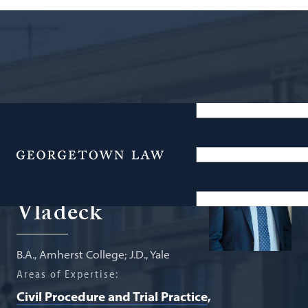
Agnes Williams Sesquicentennial
Professor of Federal Courts
Menu
Stephen I.
Vladeck
B.A., Amherst College; J.D., Yale
Areas of Expertise:
Civil Procedure and Trial Practice