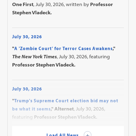
One First
, July 30, 2026, written by
Professor
Stephen Vladeck.
July 30, 2026
"
A 'Zombie Court' for Terror Cases Awakens
,"
The New York Times
, July 30, 2026, featuring
Professor Stephen Vladeck.
July 30, 2026
"
Trump's Supreme Court election bid may not
be what it seems
," Alternet
, July 30, 2026,
featuring
Professor Stephen Vladeck.
Load All News