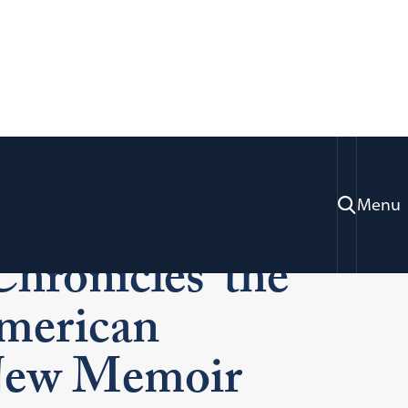
ty: Professor
Menu
hronicles ‘the
merican
 New Memoir