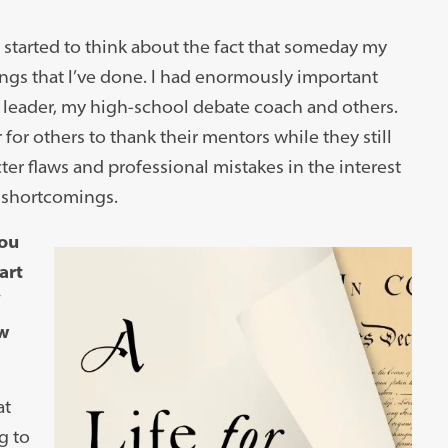
d started to think about the fact that someday my
ngs that I’ve done. I had enormously important
leader, my high-school debate coach and others.
for others to thank their mentors while they still
ter flaws and professional mistakes in the interest
 shortcomings.
You
art
aw
at
g to