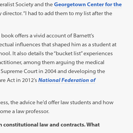
eralist Society and the
Georgetown Center for the
 director. “I had to add them to my list after the
book offers a vivid account of Barnett’s
lectual influences that shaped him as a student at
l. It also details the “bucket list” experiences
practitioner, among them arguing the medical
 Supreme Court in 2004 and developing the
re Act in 2012’s
National Federation of
ess, the advice he’d offer law students and how
ome a law professor.
 constitutional law and contracts. What