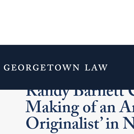
A Life for Liber
Randy Barnett C
Making of an A
Originalist’ in