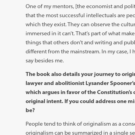
One of my mentors, [the economist and poli
that the most successful intellectuals are pe
which they exist. They can observe the cultu
immersed in it can’t. That’s part of what mak
things that others don’t and writing and pub
different from the mainstream. In my case, I 
say besides me.
The book also details your journey to orig
lawyer and abolitionist Lysander Spooner
which argues in favor of the Constitution’s 
original intent. If you could address one 
be?
People tend to think of originalism as a conse
originalism can be summarized in a single se