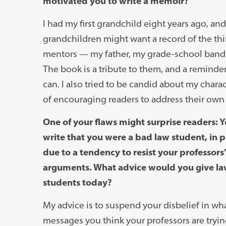
motivated you to write a memoir?
I had my first grandchild eight years ago, an
grandchildren might want a record of the thi
mentors — my father, my grade-school band 
The book is a tribute to them, and a reminder 
can. I also tried to be candid about my charac
of encouraging readers to address their own
One of your flaws might surprise readers: 
write that you were a bad law student, in p
due to a tendency to resist your professors’
arguments. What advice would you give l
students today?
My advice is to suspend your disbelief in wh
messages you think your professors are tryin