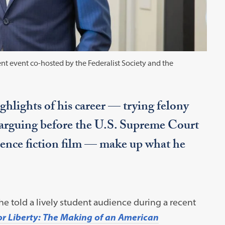
nt event co-hosted by the Federalist Society and the
ghlights of his career — trying felony
 arguing before the U.S. Supreme Court
cience fiction film — make up what he
 he told a lively student audience during a recent
for Liberty: The Making of an American