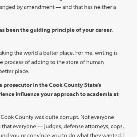
changed by amendment — and that has neither a
s been the guiding principle of your career.
ing the world a better place. For me, writing is
he process of adding to the store of human
etter place.
a prosecutor in the Cook County State’s
erience influence your approach to academia at
of Cook County was quite corrupt. Not everyone
as that everyone — judges, defense attorneys, cops,
und you or convince you to do what they wanted. I