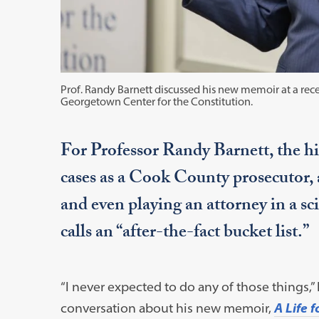
Prof. Randy Barnett discussed his new memoir at a rece
Georgetown Center for the Constitution.
For Professor Randy Barnett, the hi
cases as a Cook County prosecutor,
and even playing an attorney in a s
calls an “after-the-fact bucket list.”
“I never expected to do any of those things,”
conversation about his new memoir,
A Life 