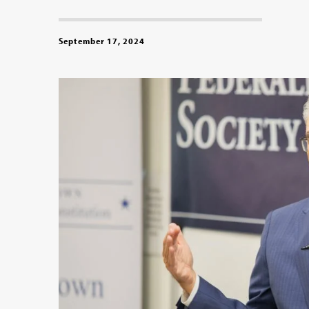
September 17, 2024