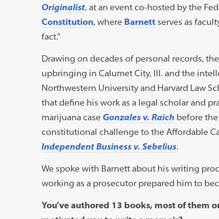
Originalist
, at an event co-hosted by the Fed
Constitution
, where
Barnett
serves as faculty
fact.”
Drawing on decades of personal records, the 
upbringing in Calumet City, Ill. and the intel
Northwestern University and Harvard Law Schoo
that define his work as a legal scholar and 
marijuana case
Gonzales v. Raich
before the
constitutional challenge to the Affordable Ca
Independent Business v. Sebelius
.
We spoke with Barnett about his writing proc
working as a prosecutor prepared him to bec
You’ve authored 13 books, most of them on