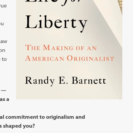
rue
ou
law
 on
 to
y —
as a
cal commitment to originalism and
es shaped you?