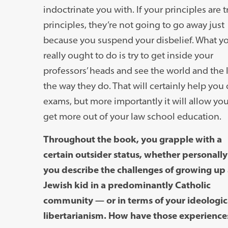
indoctrinate you with. If your principles are t
principles, they’re not going to go away just
because you suspend your disbelief. What y
really ought to do is try to get inside your
professors’ heads and see the world and the 
the way they do. That will certainly help you
exams, but more importantly it will allow you
get more out of your law school education.
Throughout the book, you grapple with a
certain outsider status, whether personall
you describe the challenges of growing up 
Jewish kid in a predominantly Catholic
community — or in terms of your ideologi
libertarianism. How have those experienc