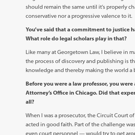
should remain the same until it’s properly 
conservative nor a progressive valence to it.
You’ve said that a commitment to justice ha
What role do legal scholars play in that?
Like many at Georgetown Law, I believe in mak
the process of discovery and publishing is t
knowledge and thereby making the world a b
Before you were a law professor, you were 
Attorney’s Office in Chicago. Did that exp
all?
When I was a prosecutor, the Circuit Court 
acted in good faith. Part of the challenge w
even court personnel — would try to get aro