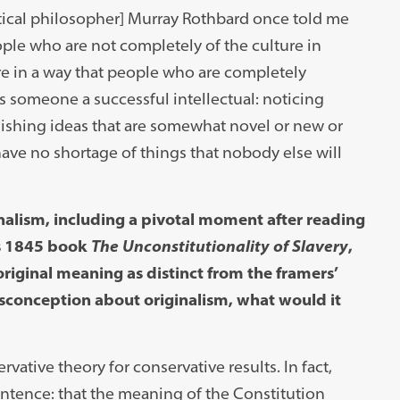
tical philosopher] Murray Rothbard once told me
ople who are not completely of the culture in
re in a way that people who are completely
es someone a successful intellectual: noticing
lishing ideas that are somewhat novel or new or
have no shortage of things that nobody else will
inalism, including a pivotal moment after reading
’s 1845 book
The Unconstitutionality of Slavery
,
original meaning as distinct from the framers’
misconception about originalism, what would it
rvative theory for conservative results. In fact,
ntence: that the meaning of the Constitution