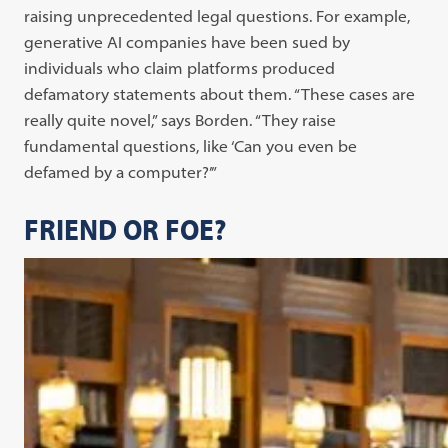
raising unprecedented legal questions. For example,
generative AI companies have been sued by
individuals who claim platforms produced
defamatory statements about them. “These cases are
really quite novel,” says Borden. “They raise
fundamental questions, like ‘Can you even be
defamed by a computer?’”
FRIEND OR FOE?