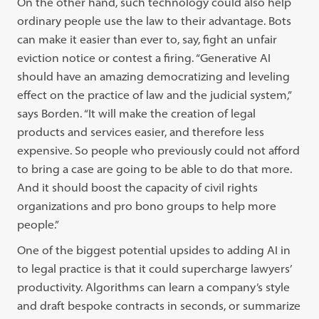
On the other hand, such technology could also help
ordinary people use the law to their advantage. Bots
can make it easier than ever to, say, fight an unfair
eviction notice or contest a firing. “Generative AI
should have an amazing democratizing and leveling
effect on the practice of law and the judicial system,”
says Borden. “It will make the creation of legal
products and services easier, and therefore less
expensive. So people who previously could not afford
to bring a case are going to be able to do that more.
And it should boost the capacity of civil rights
organizations and pro bono groups to help more
people.”
One of the biggest potential upsides to adding AI in
to legal practice is that it could supercharge lawyers’
productivity. Algorithms can learn a company’s style
and draft bespoke contracts in seconds, or summarize