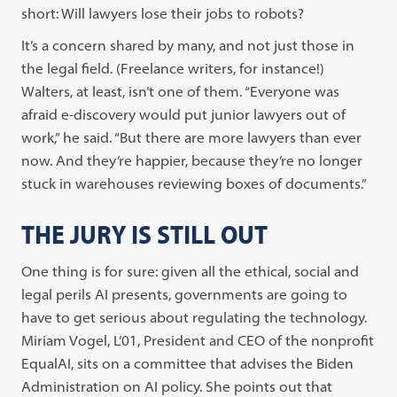
short: Will lawyers lose their jobs to robots?
It’s a concern shared by many, and not just those in
the legal field. (Freelance writers, for instance!)
Walters, at least, isn’t one of them. “Everyone was
afraid e-discovery would put junior lawyers out of
work,” he said. “But there are more lawyers than ever
now. And they’re happier, because they’re no longer
stuck in warehouses reviewing boxes of documents.”
THE JURY IS STILL OUT
One thing is for sure: given all the ethical, social and
legal perils AI presents, governments are going to
have to get serious about regulating the technology.
Miriam Vogel, L’01, President and CEO of the nonprofit
EqualAI, sits on a committee that advises the Biden
Administration on AI policy. She points out that