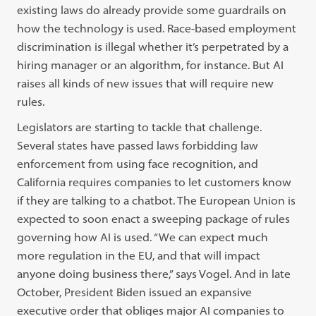
existing laws do already provide some guardrails on
how the technology is used. Race-based employment
discrimination is illegal whether it’s perpetrated by a
hiring manager or an algorithm, for instance. But AI
raises all kinds of new issues that will require new
rules.
Legislators are starting to tackle that challenge.
Several states have passed laws forbidding law
enforcement from using face recognition, and
California requires companies to let customers know
if they are talking to a chatbot. The European Union is
expected to soon enact a sweeping package of rules
governing how AI is used. “We can expect much
more regulation in the EU, and that will impact
anyone doing business there,” says Vogel. And in late
October, President Biden issued an expansive
executive order that obliges major AI companies to