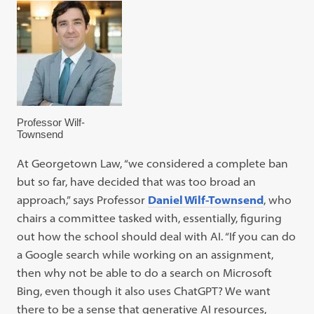
Professor Wilf-
Townsend
At Georgetown Law, “we considered a complete ban
but so far, have decided that was too broad an
approach,” says Professor
Daniel Wilf-Townsend
, who
chairs a committee tasked with, essentially, figuring
out how the school should deal with AI. “If you can do
a Google search while working on an assignment,
then why not be able to do a search on Microsoft
Bing, even though it also uses ChatGPT? We want
there to be a sense that generative AI resources,