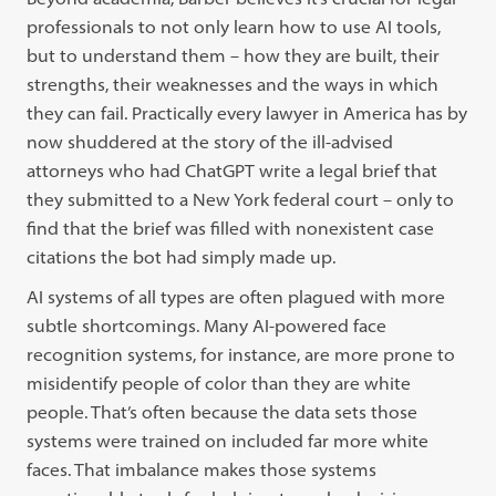
professionals to not only learn how to use AI tools,
but to understand them – how they are built, their
strengths, their weaknesses and the ways in which
they can fail. Practically every lawyer in America has by
now shuddered at the story of the ill-advised
attorneys who had ChatGPT write a legal brief that
they submitted to a New York federal court – only to
find that the brief was filled with nonexistent case
citations the bot had simply made up.
AI systems of all types are often plagued with more
subtle shortcomings. Many AI-powered face
recognition systems, for instance, are more prone to
misidentify people of color than they are white
people. That’s often because the data sets those
systems were trained on included far more white
faces. That imbalance makes those systems