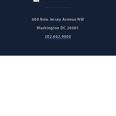
Georgetown
600 New Jersey Avenue NW
Law
Washington
DC
20001
202.662.9000