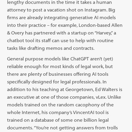
lengthy documents in the time it takes a human
attorney to post a vacation shot on Instagram. Big
firms are already integrating generative AI models
into their practice – for example, London-based Allen
& Overy has partnered with a startup on “Harvey,” a
chatbot tool its staff can use to help with routine
tasks like drafting memos and contracts.
General purpose models like ChatGPT aren’t (yet)
reliable enough for most kinds of legal work, but
there are plenty of businesses offering AI tools
specifically designed for legal professionals. In
addition to his teaching at Georgetown, Ed Walters is
an executive at one of those companies, vLex. Unlike
models trained on the random cacophony of the
whole Internet, his company’s VincentAI tool is
trained on a database of some one billion legal
documents. “You’re not getting answers from trolls