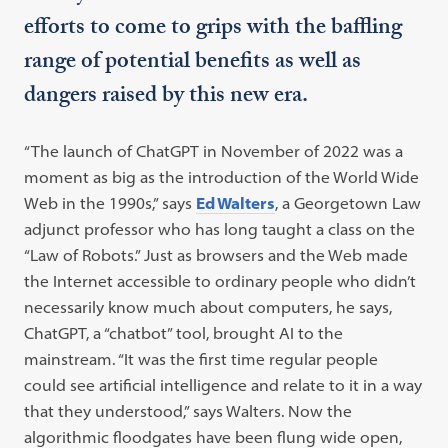
efforts to come to grips with the baffling
range of potential benefits as well as
dangers raised by this new era.
“The launch of ChatGPT in November of 2022 was a
moment as big as the introduction of the World Wide
Web in the 1990s,” says
Ed Walters
, a Georgetown Law
adjunct professor who has long taught a class on the
“Law of Robots.” Just as browsers and the Web made
the Internet accessible to ordinary people who didn’t
necessarily know much about computers, he says,
ChatGPT, a “chatbot” tool, brought AI to the
mainstream. “It was the first time regular people
could see artificial intelligence and relate to it in a way
that they understood,” says Walters. Now the
algorithmic floodgates have been flung wide open,