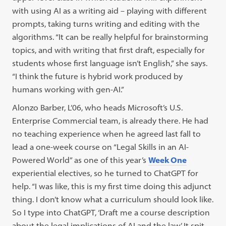
with using AI as a writing aid – playing with different
prompts, taking turns writing and editing with the
algorithms. “It can be really helpful for brainstorming
topics, and with writing that first draft, especially for
students whose first language isn’t English,” she says.
“I think the future is hybrid work produced by
humans working with gen-AI.”
Alonzo Barber, L’06, who heads Microsoft’s U.S.
Enterprise Commercial team, is already there. He had
no teaching experience when he agreed last fall to
lead a one-week course on “Legal Skills in an AI-
Powered World” as one of this year’s
Week One
experiential electives, so he turned to ChatGPT for
help. “I was like, this is my first time doing this adjunct
thing. I don’t know what a curriculum should look like.
So I type into ChatGPT, ‘Draft me a course description
about the legal implications of AI and the law.’ It spit