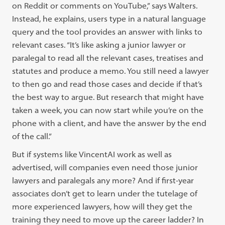
on Reddit or comments on YouTube,” says Walters.
Instead, he explains, users type in a natural language
query and the tool provides an answer with links to
relevant cases. “It’s like asking a junior lawyer or
paralegal to read all the relevant cases, treatises and
statutes and produce a memo. You still need a lawyer
to then go and read those cases and decide if that’s
the best way to argue. But research that might have
taken a week, you can now start while you’re on the
phone with a client, and have the answer by the end
of the call.”
But if systems like VincentAI work as well as
advertised, will companies even need those junior
lawyers and paralegals any more? And if first-year
associates don’t get to learn under the tutelage of
more experienced lawyers, how will they get the
training they need to move up the career ladder? In