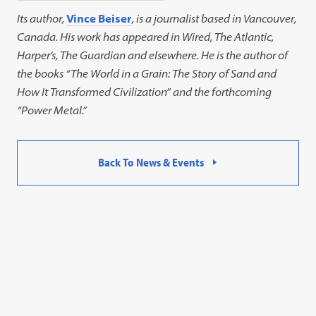
Its author,
Vince Beiser
, is a journalist based in Vancouver,
Canada. His work has appeared in Wired, The Atlantic,
Harper’s, The Guardian and elsewhere. He is the author of
the books “The World in a Grain: The Story of Sand and
How It Transformed Civilization” and the forthcoming
“Power Metal.”
Back To News & Events