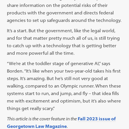
share information on the potential risks of their
products with the government and directs federal
agencies to set up safeguards around the technology.
It’s a start. But the government, like the legal world,
and for that matter pretty much all of us, is still trying
to catch up with a technology that is getting better
and more powerful all the time.
“We’re at the toddler stage of generative AI,” says
Borden. “It’s like when your two-year-old takes his first
steps. It’s amazing. But he’s still not very good at
walking, compared to an Olympic runner. When these
systems start to run, and jump, and fly – that idea fills
me with excitement and optimism, but it’s also where
things get really scary.”
This article is the cover feature in the
Fall 2023 issue of
Georgetown Law Magazine
.