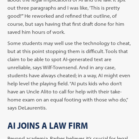
out three paragraphs and I was like, ‘This is pretty
good!’” He reworked and refined that outline, of
course, but says having that first draft done for him
saved him hours of work.
Some students may well use the technology to cheat,
but at this point stopping them is difficult. Tools that
claim to be able to spot AI-generated text are
unreliable, says Wilf-Townsend. And in any case,
students have always cheated; in a way, AI might even
help level the playing field. “AI puts kids who don’t
have an Uncle Alito to call for help with their take-
home exam on an equal footing with those who do,”
says DeLaurentis.
AI JOINS A LAW FIRM
Beyond academia, Barber believes it’s crucial for legal