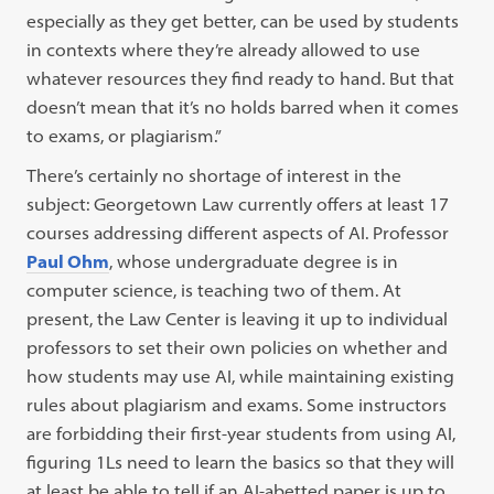
especially as they get better, can be used by students
in contexts where they’re already allowed to use
whatever resources they find ready to hand. But that
doesn’t mean that it’s no holds barred when it comes
to exams, or plagiarism.”
There’s certainly no shortage of interest in the
subject: Georgetown Law currently offers at least 17
courses addressing different aspects of AI. Professor
Paul Ohm
, whose undergraduate degree is in
computer science, is teaching two of them. At
present, the Law Center is leaving it up to individual
professors to set their own policies on whether and
how students may use AI, while maintaining existing
rules about plagiarism and exams. Some instructors
are forbidding their first-year students from using AI,
figuring 1Ls need to learn the basics so that they will
at least be able to tell if an AI-abetted paper is up to