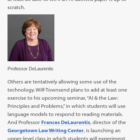
scratch.
Professor DeLaurentis
Others are tentatively allowing some use of the
technology. Wilf-Townsend plans to add at least one
exercise to his upcoming seminar, “AI & the Law:
Principles and Problems,” in which students will use
language models to respond to reading materials.
And Professor
Frances DeLaurentis
, director of the
Georgetown Law Writing Center
, is launching an
upper-level class in which students will experiment