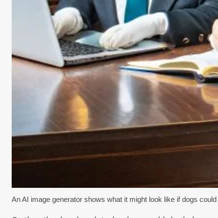
An AI image generator shows what it might look like if dogs could 