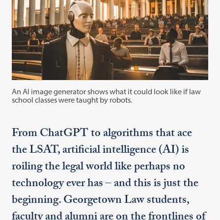
An AI image generator shows what it could look like if law
school classes were taught by robots.
From ChatGPT to algorithms that ace
the LSAT, artificial intelligence (AI) is
roiling the legal world like perhaps no
technology ever has – and this is just the
beginning. Georgetown Law students,
faculty and alumni are on the frontlines of