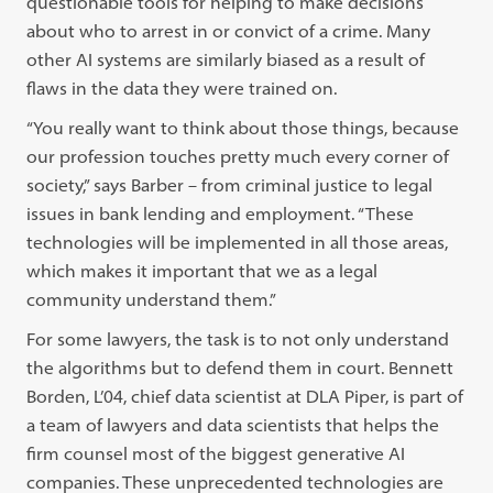
questionable tools for helping to make decisions
about who to arrest in or convict of a crime. Many
other AI systems are similarly biased as a result of
flaws in the data they were trained on.
“You really want to think about those things, because
our profession touches pretty much every corner of
society,” says Barber – from criminal justice to legal
issues in bank lending and employment. “These
technologies will be implemented in all those areas,
which makes it important that we as a legal
community understand them.”
For some lawyers, the task is to not only understand
the algorithms but to defend them in court. Bennett
Borden, L’04, chief data scientist at DLA Piper, is part of
a team of lawyers and data scientists that helps the
firm counsel most of the biggest generative AI
companies. These unprecedented technologies are