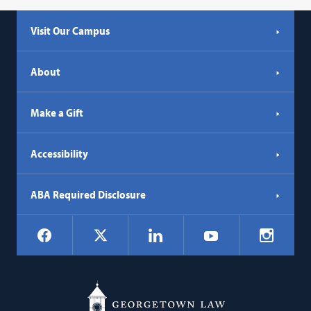
Visit Our Campus
About
Make a Gift
Accessibility
ABA Required Disclosure
Social
Facebook
LinkedIn
Instagr
X
YouTube
Navigation