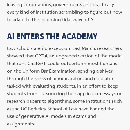
leaving corporations, governments and practically
every kind of institution scrambling to figure out how
to adapt to the incoming tidal wave of AI.
AI ENTERS THE ACADEMY
Law schools are no exception. Last March, researchers
showed that GPT-4, an upgraded version of the model
that runs ChatGPT, could outperform most humans
on the Uniform Bar Examination, sending a shiver
through the ranks of administrators and educators
tasked with evaluating students. In an effort to keep
students from outsourcing their application essays or
research papers to algorithms, some institutions such
as the UC Berkeley School of Law have banned the
use of generative AI models in exams and
assignments.