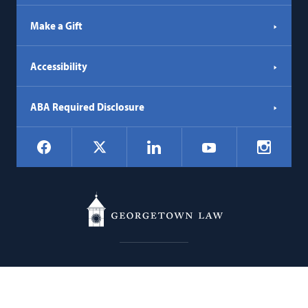
Make a Gift
Accessibility
ABA Required Disclosure
Social
Facebook
LinkedIn
Instagr
X
YouTube
Navigation
Georgetown
600 New Jersey Avenue NW
Law
Washington
DC
20001