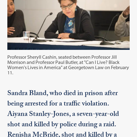
Professor Sheryll Cashin, seated between Professor Jill
Morrison and Professor Paul Butler, at "Can I Live? Black
Women's Lives in America" at Georgetown Law on February
11.
Sandra Bland, who died in prison after
being arrested for a traffic violation.
Aiyana Stanley-Jones, a seven-year-old
shot and killed by police during a raid.
Renisha McBride, shot and killed by a