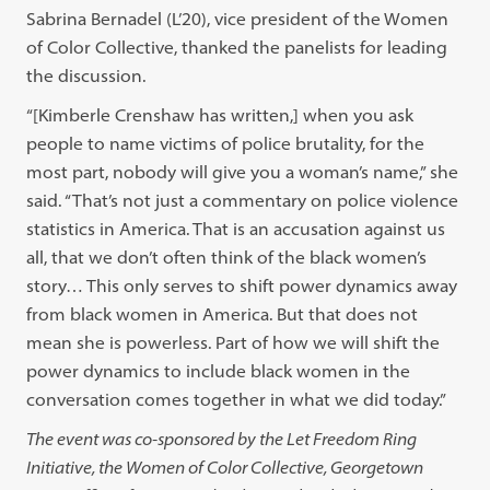
Sabrina Bernadel (L’20), vice president of the Women
of Color Collective, thanked the panelists for leading
the discussion.
“[Kimberle Crenshaw has written,] when you ask
people to name victims of police brutality, for the
most part, nobody will give you a woman’s name,” she
said. “That’s not just a commentary on police violence
statistics in America. That is an accusation against us
all, that we don’t often think of the black women’s
story… This only serves to shift power dynamics away
from black women in America. But that does not
mean she is powerless. Part of how we will shift the
power dynamics to include black women in the
conversation comes together in what we did today.”
The event was co-sponsored by the Let Freedom Ring
Initiative, the Women of Color Collective, Georgetown