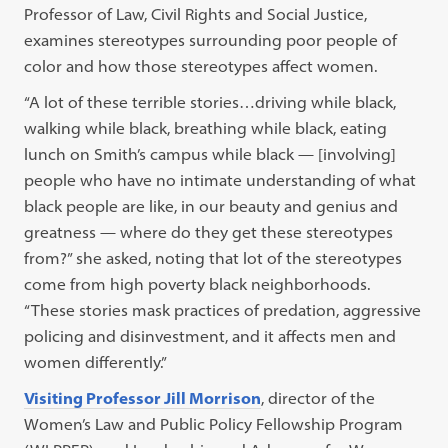
Professor of Law, Civil Rights and Social Justice,
examines stereotypes surrounding poor people of
color and how those stereotypes affect women.
“A lot of these terrible stories…driving while black,
walking while black, breathing while black, eating
lunch on Smith’s campus while black — [involving]
people who have no intimate understanding of what
black people are like, in our beauty and genius and
greatness — where do they get these stereotypes
from?” she asked, noting that lot of the stereotypes
come from high poverty black neighborhoods.
“These stories mask practices of predation, aggressive
policing and disinvestment, and it affects men and
women differently.”
Visiting Professor Jill Morrison
, director of the
Women’s Law and Public Policy Fellowship Program