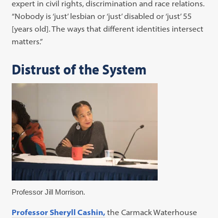
expert in civil rights, discrimination and race relations.
“Nobody is ‘just’ lesbian or ‘just’ disabled or ‘just’ 55
[years old]. The ways that different identities intersect
matters.”
Distrust of the System
Professor Jill Morrison.
Professor Sheryll Cashin,
the Carmack Waterhouse