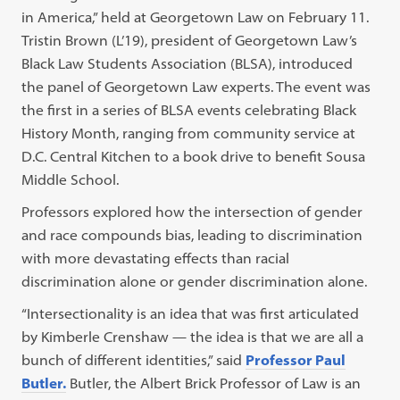
in America,” held at Georgetown Law on February 11.
Tristin Brown (L’19), president of Georgetown Law’s
Black Law Students Association (BLSA), introduced
the panel of Georgetown Law experts. The event was
the first in a series of BLSA events celebrating Black
History Month, ranging from community service at
D.C. Central Kitchen to a book drive to benefit Sousa
Middle School.
Professors explored how the intersection of gender
and race compounds bias, leading to discrimination
with more devastating effects than racial
discrimination alone or gender discrimination alone.
“Intersectionality is an idea that was first articulated
by Kimberle Crenshaw — the idea is that we are all a
bunch of different identities,” said
Professor Paul
Butler.
Butler, the Albert Brick Professor of Law is an