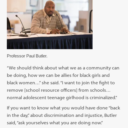
Professor Paul Butler.
“We should think about what we as a community can
be doing, how we can be allies for black girls and
black women…” she said. “I want to join the fight to
remove [school resource officers] from schools…
normal adolescent teenage girlhood is criminalized.”
If you want to know what you would have done “back
in the day,” about discrimination and injustice, Butler
said, “ask yourselves what you are doing now.”