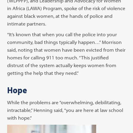
(WLPPFP), and Leadership and Advocacy for Women
in Africa (LAWA) Program, spoke of the risk of violence
against black women, at the hands of police and
intimate partners.
“It’s known that when you call the police into your
community, bad things typically happen…” Morrison
said, noting that women have been evicted from their
homes for calling 911 too much. “This justified
distrust of the system actually keeps women from
getting the help that they need.”
Hope
While the problems are “overwhelming, debilitating,
intractable,” Henning said, “you are here at law school
with hope.”