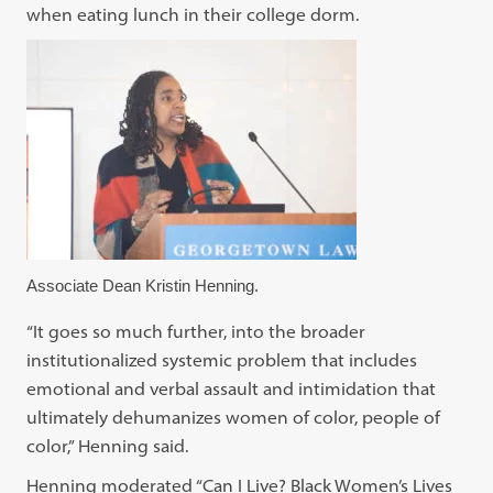
when eating lunch in their college dorm.
Associate Dean Kristin Henning.
“It goes so much further, into the broader
institutionalized systemic problem that includes
emotional and verbal assault and intimidation that
ultimately dehumanizes women of color, people of
color,” Henning said.
Henning moderated “Can I Live? Black Women’s Lives