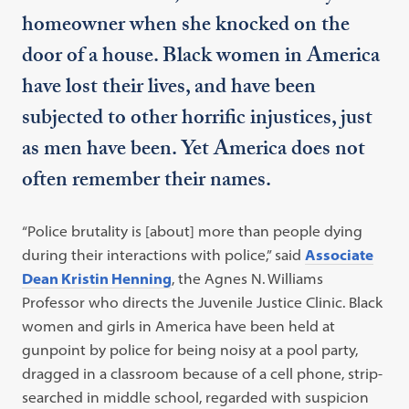
homeowner when she knocked on the
door of a house. Black women in America
have lost their lives, and have been
subjected to other horrific injustices, just
as men have been. Yet America does not
often remember their names.
“Police brutality is [about] more than people dying
during their interactions with police,” said
Associate
Dean Kristin Henning
, the Agnes N. Williams
Professor who directs the Juvenile Justice Clinic. Black
women and girls in America have been held at
gunpoint by police for being noisy at a pool party,
dragged in a classroom because of a cell phone, strip-
searched in middle school, regarded with suspicion