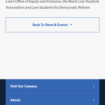
Law’s Office of Equity and Inclusion, the Black Law Students
Association and Law Students for Democratic Reform.
Back To News & Events
Visit Our Campus
About