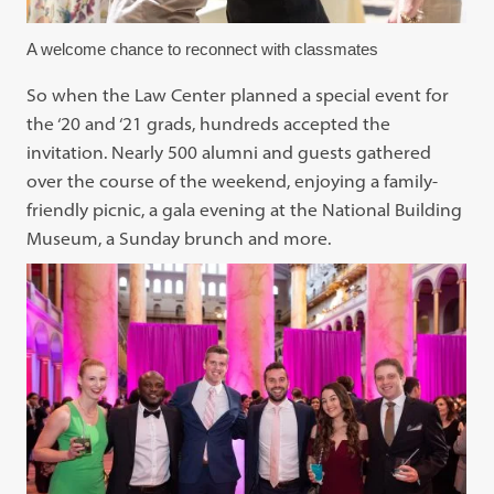
A welcome chance to reconnect with classmates
So when the Law Center planned a special event for
the ‘20 and ‘21 grads, hundreds accepted the
invitation. Nearly 500 alumni and guests gathered
over the course of the weekend, enjoying a family-
friendly picnic, a gala evening at the National Building
Museum, a Sunday brunch and more.