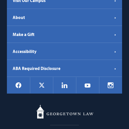
Visit Our Campus
About
Make a Gift
Accessibility
ABA Required Disclosure
Social
Facebook
LinkedIn
Instagr
X
YouTube
Navigation