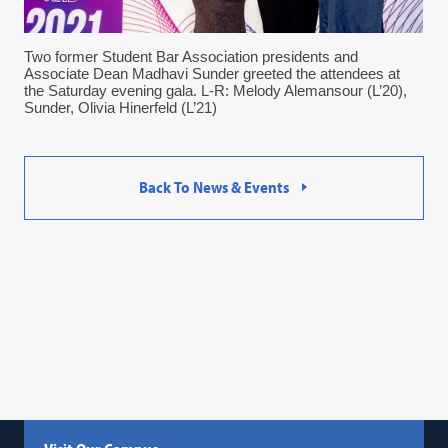
Two former Student Bar Association presidents and
Associate Dean Madhavi Sunder greeted the attendees at
the Saturday evening gala. L-R: Melody Alemansour (L’20),
Sunder, Olivia Hinerfeld (L’21)
Back To News & Events