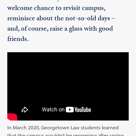
welcome chance to revisit campus,
reminisce about the not-so-old days –
and, of course, raise a glass with good
friends.
In March 2020, Georgetown Law students learned
that the campus wouldn’t be reopening after spring