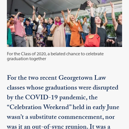
For the Class of 2020, a belated chance to celebrate
graduation together
For the two recent Georgetown Law
classes whose graduations were disrupted
by the COVID-19 pandemic, the
“Celebration Weekend” held in early June
wasn’t a substitute commencement, nor
was it an out-of-sync reunion. It was a