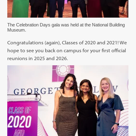
The Celebration Days gala was held at the National Building
Museum.
Congratulations (again), Classes of 2020 and 2021! We
hope to see you back on campus for your first official
reunions in 2025 and 2026.