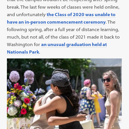
break. The last few weeks of classes were held online,
and unfortunately
the Class of 2020 was unable to
have an in-person commencement ceremony
. The
following spring, after a full year of distance learning,
much, but not all, of the class of 2021 made it back to
Washington for
an unusual graduation held at
Nationals Park
.