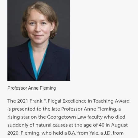
Professor Anne Fleming
The 2021 Frank F. Flegal Excellence in Teaching Award
is presented to the late Professor Anne Fleming, a
rising star on the Georgetown Law faculty who died
suddenly of natural causes at the age of 40 in August
2020. Fleming, who held a B.A. from Yale, a J.D. from