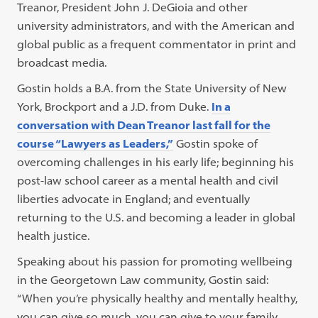
Treanor, President John J. DeGioia and other
university administrators, and with the American and
global public as a frequent commentator in print and
broadcast media.
Gostin holds a B.A. from the State University of New
York, Brockport and a J.D. from Duke.
In a
conversation with Dean Treanor last fall for the
course “Lawyers as Leaders,”
Gostin spoke of
overcoming challenges in his early life; beginning his
post-law school career as a mental health and civil
liberties advocate in England; and eventually
returning to the U.S. and becoming a leader in global
health justice.
Speaking about his passion for promoting wellbeing
in the Georgetown Law community, Gostin said:
“When you’re physically healthy and mentally healthy,
you can give so much, you can give to your family,