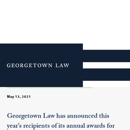
Georgetown Law Honors
Four Professors with 2021
Menu
Faculty Awards
May 13, 2021
Georgetown Law has announced this
year’s recipients of its annual awards for