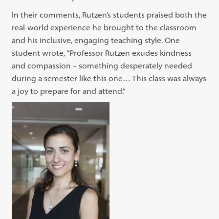
In their comments, Rutzen’s students praised both the
real-world experience he brought to the classroom
and his inclusive, engaging teaching style. One
student wrote, “Professor Rutzen exudes kindness
and compassion – something desperately needed
during a semester like this one… This class was always
a joy to prepare for and attend.”