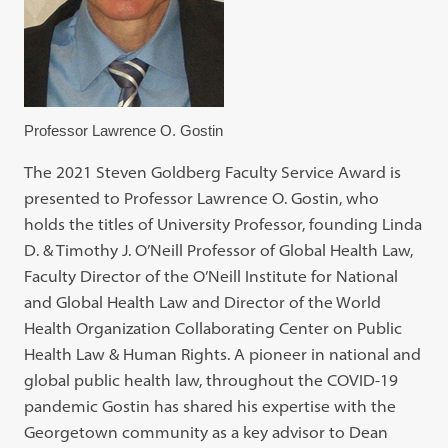
Professor Lawrence O. Gostin
The 2021 Steven Goldberg Faculty Service Award is
presented to Professor Lawrence O. Gostin, who
holds the titles of University Professor, founding Linda
D. & Timothy J. O’Neill Professor of Global Health Law,
Faculty Director of the O’Neill Institute for National
and Global Health Law and Director of the World
Health Organization Collaborating Center on Public
Health Law & Human Rights. A pioneer in national and
global public health law, throughout the COVID-19
pandemic Gostin has shared his expertise with the
Georgetown community as a key advisor to Dean