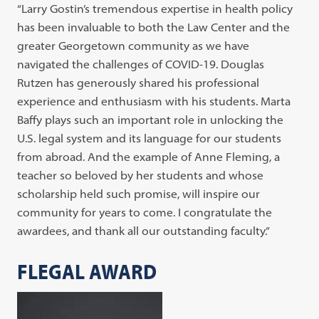
“Larry Gostin’s tremendous expertise in health policy
has been invaluable to both the Law Center and the
greater Georgetown community as we have
navigated the challenges of COVID-19. Douglas
Rutzen has generously shared his professional
experience and enthusiasm with his students. Marta
Baffy plays such an important role in unlocking the
U.S. legal system and its language for our students
from abroad. And the example of Anne Fleming, a
teacher so beloved by her students and whose
scholarship held such promise, will inspire our
community for years to come. I congratulate the
awardees, and thank all our outstanding faculty.”
FLEGAL AWARD