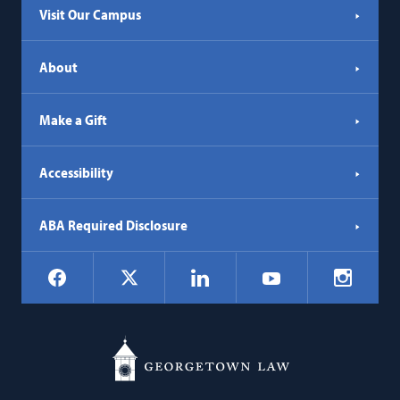
Visit Our Campus
About
Make a Gift
Accessibility
ABA Required Disclosure
Social
Facebook
LinkedIn
Instagr
X
YouTube
Navigation