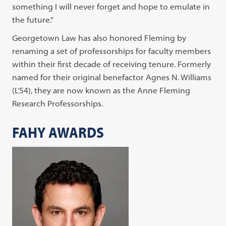
something I will never forget and hope to emulate in
the future.”
Georgetown Law has also honored Fleming by
renaming a set of professorships for faculty members
within their first decade of receiving tenure. Formerly
named for their original benefactor Agnes N. Williams
(L’54), they are now known as the Anne Fleming
Research Professorships.
FAHY AWARDS