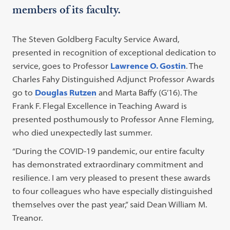
members of its faculty.
The Steven Goldberg Faculty Service Award,
presented in recognition of exceptional dedication to
service, goes to Professor
Lawrence O. Gostin
. The
Charles Fahy Distinguished Adjunct Professor Awards
go to
Douglas Rutzen
and Marta Baffy (G’16). The
Frank F. Flegal Excellence in Teaching Award is
presented posthumously to Professor Anne Fleming,
who died unexpectedly last summer.
“During the COVID-19 pandemic, our entire faculty
has demonstrated extraordinary commitment and
resilience. I am very pleased to present these awards
to four colleagues who have especially distinguished
themselves over the past year,” said Dean William M.
Treanor.