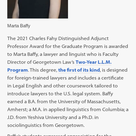
Marta Baffy
The 2021 Charles Fahy Distinguished Adjunct
Professor Award for the Graduate Program is awarded
to Marta Baffy, a lawyer and linguist who is Faculty
Director of Georgetown Law’s
Two-Year L.L.M.
Program
. This degree,
the first of its kind
, is designed
for foreign-trained lawyers and includes a certificate
in Legal English and other coursework tailored to
introduce lawyers to the U.S. legal system. Baffy
earned a B.A. from the University of Massachusetts,
Amherst; a M.A. in applied linguistics from Columbia; a
J.D. from Yeshiva University and a Ph.D. in
sociolinguistics from Georgetown.