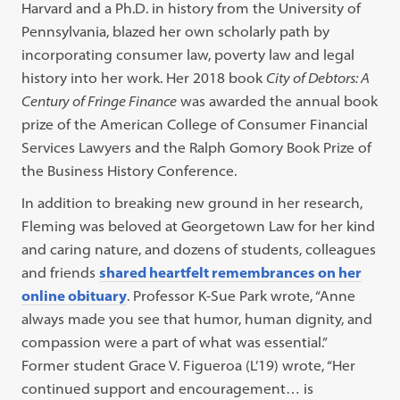
Harvard and a Ph.D. in history from the University of
Pennsylvania, blazed her own scholarly path by
incorporating consumer law, poverty law and legal
history into her work. Her 2018 book
City of Debtors: A
Century of Fringe Finance
was awarded the annual book
prize of the American College of Consumer Financial
Services Lawyers and the Ralph Gomory Book Prize of
the Business History Conference.
In addition to breaking new ground in her research,
Fleming was beloved at Georgetown Law for her kind
and caring nature, and dozens of students, colleagues
and friends
shared heartfelt remembrances on her
online obituary
. Professor K-Sue Park wrote, “Anne
always made you see that humor, human dignity, and
compassion were a part of what was essential.”
Former student Grace V. Figueroa (L’19) wrote, “Her
continued support and encouragement… is