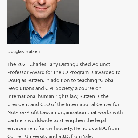
Douglas Rutzen
The 2021 Charles Fahy Distinguished Adjunct
Professor Award for the JD Program is awarded to
Douglas Rutzen. In addition to teaching “Global
Revolutions and Civil Society,” a course on
international human rights law, Rutzen is the
president and CEO of the International Center for
Not-For-Profit Law, an organization that works with
partners worldwide to strengthen the legal
environment for civil society. He holds a B.A. from
Cornell University and a J.D. from Yale.