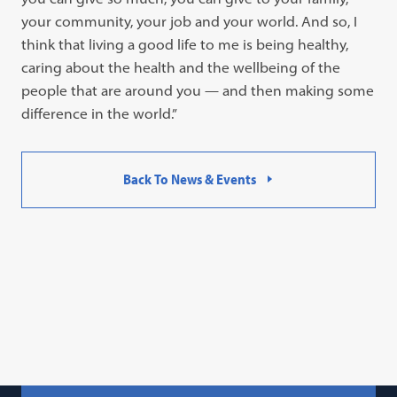
your community, your job and your world. And so, I
think that living a good life to me is being healthy,
caring about the health and the wellbeing of the
people that are around you — and then making some
difference in the world.”
Back To News & Events