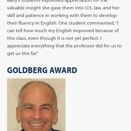
Baffy’s students expressed appreciation for the
valuable insight she gave them into U.S. law, and her
skill and patience in working with them to develop
their fluency in English. One student commented, “I
can tell how much my English improved because of
this class, even though it is not yet perfect. I
appreciate everything that the professor did for us to
get us this far.”
GOLDBERG AWARD