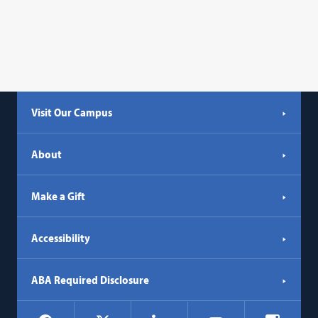
Visit Our Campus
About
Make a Gift
Accessibility
ABA Required Disclosure
Social