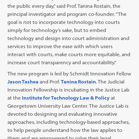
the public every day,” said Prof. Tanina Rostain, the
principal investigator and program co-founder. “The
goal is not to incorporate technology into courts
simply for technology’s sake, but to embed
technology and design into court administration and
services to improve the ease with which users
interact with courts, make courts more equitable, and
increase court transparency and accountability.”
The new program is led by Schmidt Innovation Fellow
Jason Tashea
and Prof.
Tanina Rostain
. The Judicial
Innovation Fellowship is incubating in the Justice Lab
at the
Institute for Technology Law & Policy
at
Georgetown University Law Center. The Justice Lab is
devoted to designing and evaluating innovative
approaches, including technology-based approaches,
to help people understand how the law applies to
them and are empowered to solve their legal