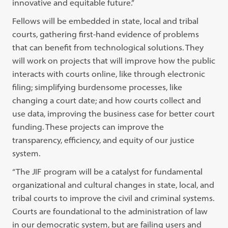
innovative and equitable future.”
Fellows will be embedded in state, local and tribal
courts, gathering first-hand evidence of problems
that can benefit from technological solutions. They
will work on projects that will improve how the public
interacts with courts online, like through electronic
filing; simplifying burdensome processes, like
changing a court date; and how courts collect and
use data, improving the business case for better court
funding. These projects can improve the
transparency, efficiency, and equity of our justice
system.
“The JIF program will be a catalyst for fundamental
organizational and cultural changes in state, local, and
tribal courts to improve the civil and criminal systems.
Courts are foundational to the administration of law
in our democratic system, but are failing users and