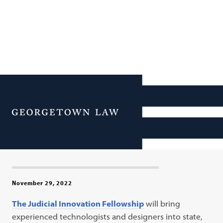
Georgetown Law Launches
Access-to-Justice Initiative
Menu
to Deploy Technologists to
Courts
November 29, 2022
The Judicial Innovation Fellowship
will bring
experienced technologists and designers into state,