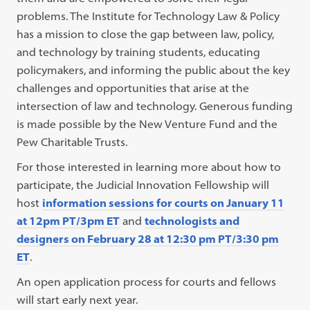
problems. The Institute for Technology Law & Policy
has a mission to close the gap between law, policy,
and technology by training students, educating
policymakers, and informing the public about the key
challenges and opportunities that arise at the
intersection of law and technology. Generous funding
is made possible by the New Venture Fund and the
Pew Charitable Trusts.
For those interested in learning more about how to
participate, the Judicial Innovation Fellowship will
host
information sessions for courts on January 11
at 12pm PT/3pm ET
and
technologists and
designers on February 28 at 12:30 pm PT/3:30 pm
ET
.
An open application process for courts and fellows
will start early next year.