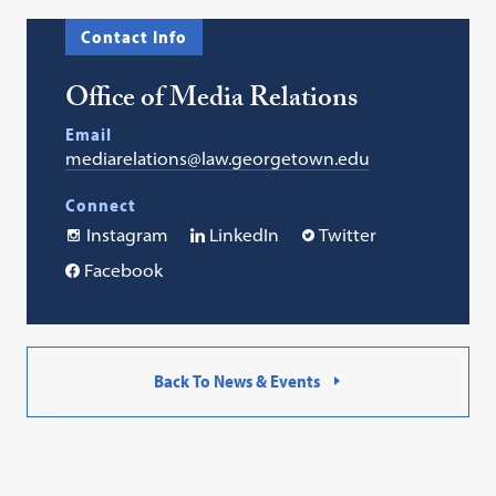
Contact Info
Office of Media Relations
Email
mediarelations@law.georgetown.edu
Connect
Instagram
LinkedIn
Twitter
Facebook
Back To News & Events