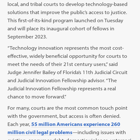
local, and tribal courts to develop technology-based
solutions that improve the public’s access to justice.
This first-of-its-kind program launched on Tuesday
and will place its inaugural cohort of fellows in
September 2023.
“Technology innovation represents the most cost-
effective, widely beneficial opportunity for courts to
meet the needs of their 21st century users,” said
Judge Jennifer Bailey of Florida’s 11th Judicial Circuit
and Judicial Innovation Fellowship advisor. “The
Judicial Innovation Fellowship represents a real
chance to move forward.”
For many, courts are the most common touch point
with the government, but access is often denied.
Each year,
55 million Americans experience 260
million civil legal problems
—including issues with