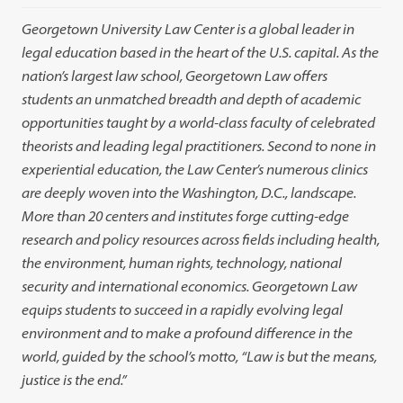
Georgetown University Law Center is a global leader in
legal education based in the heart of the U.S. capital. As the
nation’s largest law school, Georgetown Law offers
students an unmatched breadth and depth of academic
opportunities taught by a world-class faculty of celebrated
theorists and leading legal practitioners. Second to none in
experiential education, the Law Center’s numerous clinics
are deeply woven into the Washington, D.C., landscape.
More than 20 centers and institutes forge cutting-edge
research and policy resources across fields including health,
the environment, human rights, technology, national
security and international economics. Georgetown Law
equips students to succeed in a rapidly evolving legal
environment and to make a profound difference in the
world, guided by the school’s motto, “Law is but the means,
justice is the end.”