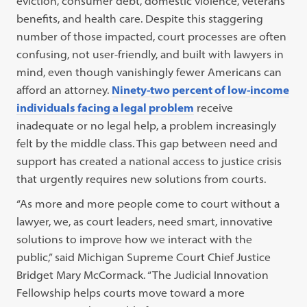
eviction, consumer debt, domestic violence, veterans’
benefits, and health care. Despite this staggering
number of those impacted, court processes are often
confusing, not user-friendly, and built with lawyers in
mind, even though vanishingly fewer Americans can
afford an attorney.
Ninety-two percent of low-income
individuals facing a legal problem
receive
inadequate or no legal help, a problem increasingly
felt by the middle class. This gap between need and
support has created a national access to justice crisis
that urgently requires new solutions from courts.
“As more and more people come to court without a
lawyer, we, as court leaders, need smart, innovative
solutions to improve how we interact with the
public,” said Michigan Supreme Court Chief Justice
Bridget Mary McCormack. “The Judicial Innovation
Fellowship helps courts move toward a more