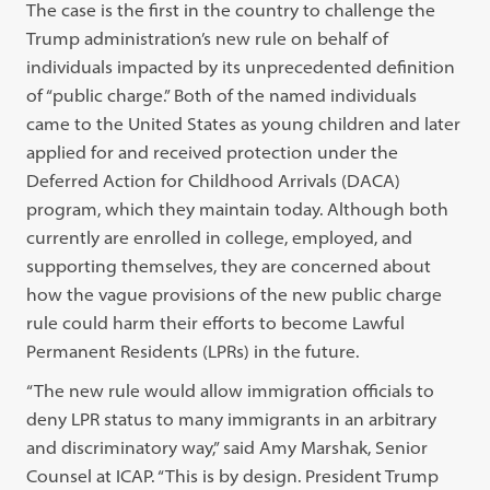
The case is the first in the country to challenge the
Trump administration’s new rule on behalf of
individuals impacted by its unprecedented definition
of “public charge.” Both of the named individuals
came to the United States as young children and later
applied for and received protection under the
Deferred Action for Childhood Arrivals (DACA)
program, which they maintain today. Although both
currently are enrolled in college, employed, and
supporting themselves, they are concerned about
how the vague provisions of the new public charge
rule could harm their efforts to become Lawful
Permanent Residents (LPRs) in the future.
“The new rule would allow immigration officials to
deny LPR status to many immigrants in an arbitrary
and discriminatory way,” said Amy Marshak, Senior
Counsel at ICAP. “This is by design. President Trump