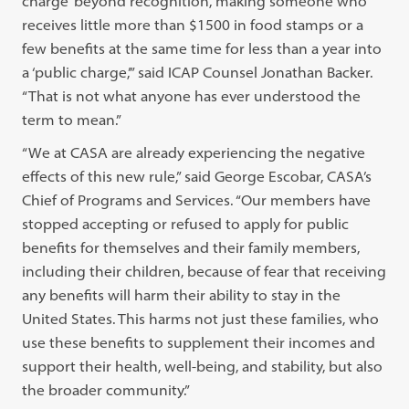
charge’ beyond recognition, making someone who
receives little more than $1500 in food stamps or a
few benefits at the same time for less than a year into
a ‘public charge,’” said ICAP Counsel Jonathan Backer.
“That is not what anyone has ever understood the
term to mean.”
“We at CASA are already experiencing the negative
effects of this new rule,” said George Escobar, CASA’s
Chief of Programs and Services. “Our members have
stopped accepting or refused to apply for public
benefits for themselves and their family members,
including their children, because of fear that receiving
any benefits will harm their ability to stay in the
United States. This harms not just these families, who
use these benefits to supplement their incomes and
support their health, well-being, and stability, but also
the broader community.”