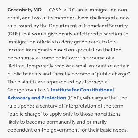
Greenbelt, MD
— CASA, a D.C.-area immigration non-
profit, and two of its members have challenged a new
rule issued by the Department of Homeland Security
(DHS) that would give nearly unfettered discretion to
immigration officials to deny green cards to low-
income immigrants based on speculation that the
person may, at some point over the course of a
lifetime, temporarily receive a small amount of certain
public benefits and thereby become a “public charge.”
The plaintiffs are represented by attorneys at
Georgetown Law’s
Institute for Constitutional
Advocacy and Protection
(ICAP), who argue that the
rule upends a century of interpretation of the term
“public charge” to apply only to those noncitizens
likely to become permanently and primarily
dependent on the government for their basic needs.