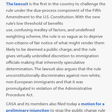
The lawsuit
is the first in the country to challenge the
rule under the due-process component of the Fifth
Amendment to the U.S. Constitution. With the new
rule’s low threshold of benefits
use, confusing medley of factors, and undefined
weighting scheme, the rule is so vague as to deprive
non-citizens of fair notice of what might render them
likely to be deemed a public charge; and the rule
gives virtually unbridled discretion to immigration
officials making that inherently speculative
determination. The lawsuit also argues that the rule
unconstitutionally discriminates against non-white,
non-European immigrants and that it was
promulgated in violation of the Administrative
Procedure Act.
CASA and its members also filed today a
motion for a
preliminary injunction
to stop the public charge rule