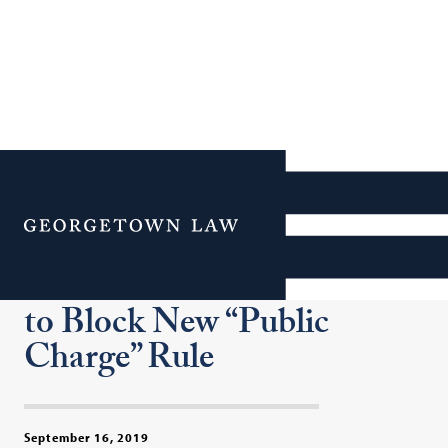
Georgetown Law’s
Institute for Constitutional
Menu
Advocacy & Protection and
CASA Seek Court Order
to Block New “Public
Charge” Rule
September 16, 2019