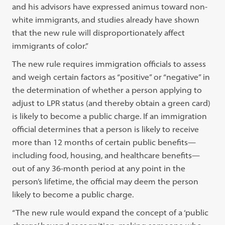
and his advisors have expressed animus toward non-
white immigrants, and studies already have shown
that the new rule will disproportionately affect
immigrants of color.”
The new rule requires immigration officials to assess
and weigh certain factors as “positive” or “negative” in
the determination of whether a person applying to
adjust to LPR status (and thereby obtain a green card)
is likely to become a public charge. If an immigration
official determines that a person is likely to receive
more than 12 months of certain public benefits—
including food, housing, and healthcare benefits—
out of any 36-month period at any point in the
person’s lifetime, the official may deem the person
likely to become a public charge.
“The new rule would expand the concept of a ‘public