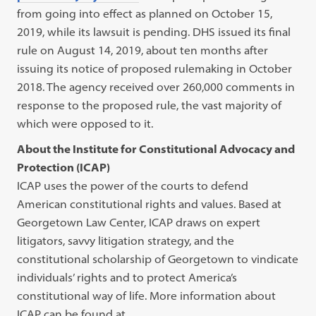
from going into effect as planned on October 15,
2019, while its lawsuit is pending. DHS issued its final
rule on August 14, 2019, about ten months after
issuing its notice of proposed rulemaking in October
2018. The agency received over 260,000 comments in
response to the proposed rule, the vast majority of
which were opposed to it.
About the Institute for Constitutional Advocacy and
Protection (ICAP)
ICAP uses the power of the courts to defend
American constitutional rights and values. Based at
Georgetown Law Center, ICAP draws on expert
litigators, savvy litigation strategy, and the
constitutional scholarship of Georgetown to vindicate
individuals’ rights and to protect America’s
constitutional way of life. More information about
ICAP can be found at