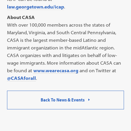
law.georgetown.edu/icap
.
About CASA
With over 100,000 members across the states of
Maryland, Virginia, and South Central Pennsylvania,
CASA is the largest member-based Latino and
immigrant organization in the midAtlantic region.
CASA organizes with and litigates on behalf of low-
wage immigrants. More information about CASA can
be found at
www.wearecasa.org
and on Twitter at
@CASAforall
.
Back To News & Events