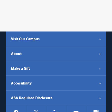
Visit Our Campus
About
Make a Gift
Accessibility
ABA Required Disclosure
Social
Facebook
LinkedIn
Instagr