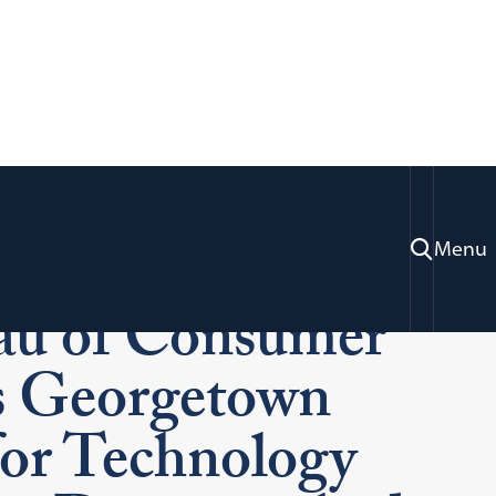
rmer Director of
Menu
au of Consumer
ns Georgetown
 for Technology