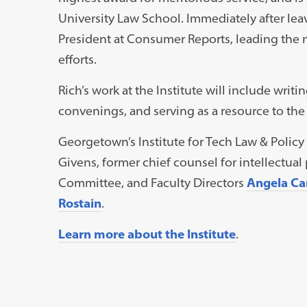
University Law School. Immediately after lea
President at Consumer Reports, leading the 
efforts.
Rich’s work at the Institute will include writin
convenings, and serving as a resource to t
Georgetown’s Institute for Tech Law & Policy
Givens, former chief counsel for intellectual 
Committee, and Faculty Directors
Angela Ca
Rostain
.
Learn more about the Institute
.