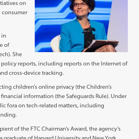
tiatives on
al consumer
 in
e of
ech). She
olicy reports, including reports on the Internet of
and cross-device tracking.
ing children’s online privacy (the Children’s
 financial information (the Safeguards Rule). Under
ic fora on tech-related matters, including
unding.
cipient of the FTC Chairman’s Award, the agency’s
s a graduate of Harvard University and New York