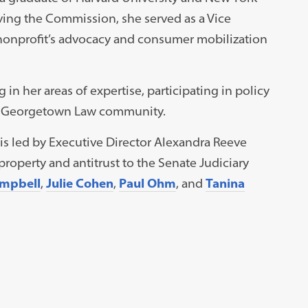
ving the Commission, she served as a Vice
nonprofit’s advocacy and consumer mobilization
g in her areas of expertise, participating in policy
he Georgetown Law community.
 is led by Executive Director Alexandra Reeve
property and antitrust to the Senate Judiciary
mpbell
,
Julie Cohen
,
Paul Ohm
, and
Tanina