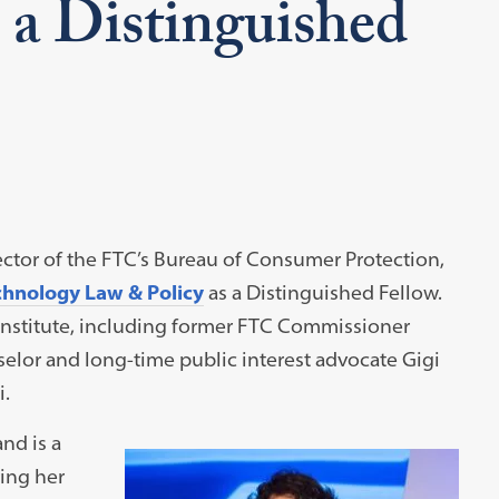
 a Distinguished
rector of the FTC’s Bureau of Consumer Protection,
echnology Law & Policy
as a Distinguished Fellow.
 Institute, including former FTC Commissioner
lor and long-time public interest advocate Gigi
i.
nd is a
ing her