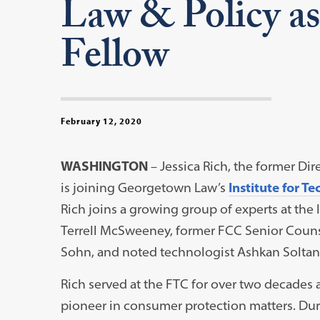
Law & Policy as
Fellow
February 12, 2020
WASHINGTON
– Jessica Rich, the former Di
is joining Georgetown Law’s
Institute for T
Rich joins a growing group of experts at the
Terrell McSweeney, former FCC Senior Counse
Sohn, and noted technologist Ashkan Soltan
Rich served at the FTC for over two decades a
pioneer in consumer protection matters. Dur