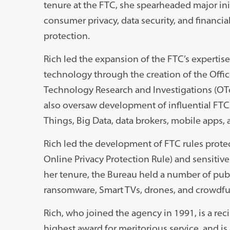
tenure at the FTC, she spearheaded major ini
consumer privacy, data security, and financi
protection.
Rich led the expansion of the FTC’s expertise
technology through the creation of the Offic
Technology Research and Investigations (OT
also oversaw development of influential FTC p
Things, Big Data, data brokers, mobile apps, 
Rich led the development of FTC rules protect
Online Privacy Protection Rule) and sensitive
her tenure, the Bureau held a number of publ
ransomware, Smart TVs, drones, and crowdf
Rich, who joined the agency in 1991, is a re
highest award for meritorious service, and i