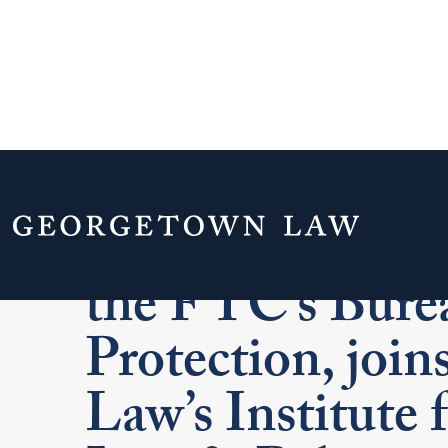
Jessica Rich, Fo
the FTC’s Bure
Protection, joi
Law’s Institute