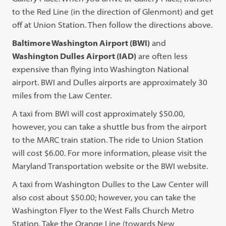
to the Red Line (in the direction of Glenmont) and get
off at Union Station. Then follow the directions above.
Baltimore Washington Airport (BWI)
and
Washington Dulles Airport (IAD)
are often less
expensive than flying into Washington National
airport. BWI and Dulles airports are approximately 30
miles from the Law Center.
A taxi from BWI will cost approximately $50.00,
however, you can take a shuttle bus from the airport
to the MARC train station. The ride to Union Station
will cost $6.00. For more information, please visit the
Maryland Transportation website or the BWI website.
A taxi from Washington Dulles to the Law Center will
also cost about $50.00; however, you can take the
Washington Flyer to the West Falls Church Metro
Station. Take the Orange Line (towards New