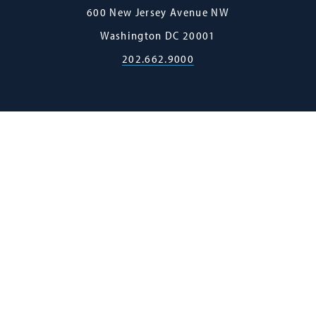
Georgetown
600 New Jersey Avenue NW
Law
Washington
DC
20001
202.662.9000