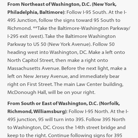
From Northeast of Washington, D.C. (New York,
Philadelphia, Baltimore)
: Follow I-95 South. At the I-
495 Junction, follow the signs toward 95 South to
Richmond. **Take the Baltimore-Washington Parkway/
I-295 exit (west). Take the Baltimore Washington
Parkway to US 50 (New York Avenue). Follow 50
heading west into Washington, DC. Make a left onto
North Capitol Street, then make a right onto
Massachusetts Avenue. Before the next light, make a
left on New Jersey Avenue, and immediately bear
right on First Street. The main Law Center building,
McDonough Hall, will be on your right.
From South or East of Washington, D.C. (Norfolk,
Richmond, Williamsburg)
: Follow I-95 North. At the I-
495 junction, 95 will turn into 395. Follow 395 North
to Washington, DC. Cross the 14th street bridge and
keep to the right. Continue following signs for 395