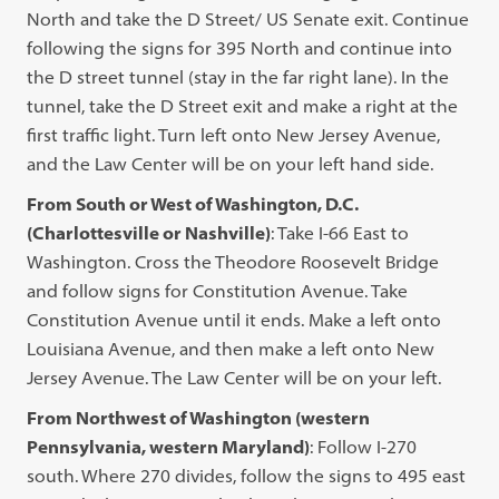
North and take the D Street/ US Senate exit. Continue
following the signs for 395 North and continue into
the D street tunnel (stay in the far right lane). In the
tunnel, take the D Street exit and make a right at the
first traffic light. Turn left onto New Jersey Avenue,
and the Law Center will be on your left hand side.
From South or West of Washington, D.C.
(Charlottesville or Nashville)
: Take I-66 East to
Washington. Cross the Theodore Roosevelt Bridge
and follow signs for Constitution Avenue. Take
Constitution Avenue until it ends. Make a left onto
Louisiana Avenue, and then make a left onto New
Jersey Avenue. The Law Center will be on your left.
From Northwest of Washington (western
Pennsylvania, western Maryland)
: Follow I-270
south. Where 270 divides, follow the signs to 495 east