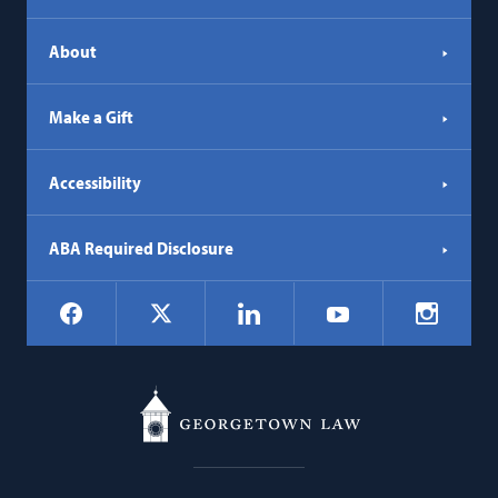
About
Make a Gift
Accessibility
ABA Required Disclosure
Social
Facebook
LinkedIn
Instagr
X
YouTube
Navigation