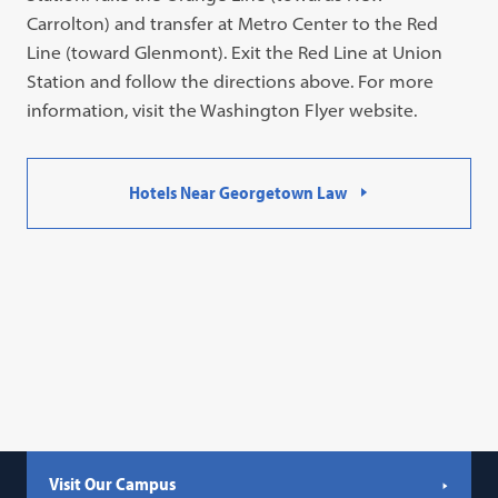
Carrolton) and transfer at Metro Center to the Red
Line (toward Glenmont). Exit the Red Line at Union
Station and follow the directions above. For more
information, visit the Washington Flyer website.
Hotels Near Georgetown Law
Visit Our Campus