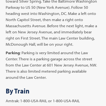
toward Silver Spring. Take the Baltimore Washington
Parkway to US 50 (New York Avenue). Follow 50
heading west into Washington, DC. Make a left onto
North Capitol Street, then make a right onto
Massachusetts Avenue. Before the next light, make a
left on New Jersey Avenue, and immediately bear
right on First Street. The main Law Center building,
McDonough Hall, will be on your right.
Parking
: Parking is very limited around the Law
Center. There is a parking garage across the street
from the Law Center at 601 New Jersey Avenue, NW.
There is also limited metered parking available
around the Law Center.
By Train
Amtrak: 1-800-USA-RAIL or 1-800-USA-RAIL