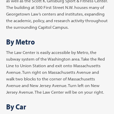
as well as the Scott K. Ginsburg Sport & Fitness Center.
The building at 500 First Street N.W. houses many of
Georgetown Law’s centers and institutes, expanding
the academic, policy, and research activity throughout
the surrounding Capitol Campus.
By Metro
The Law Center is easily accessible by Metro, the
subway system of the Washington area. Take the Red
Line to Union Station and exit onto Massachusetts
Avenue. Turn right on Massachusetts Avenue and
walk two blocks to the corner of Massachusetts
Avenue and New Jersey Avenue. Turn left on New
Jersey Avenue. The Law Center will be on your right.
By Car