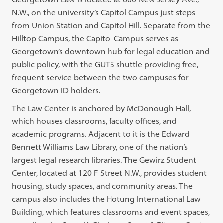
N.W., on the university’s Capitol Campus just steps
from Union Station and Capitol Hill. Separate from the
Hilltop Campus, the Capitol Campus serves as
Georgetown’s downtown hub for legal education and
public policy, with the GUTS shuttle providing free,
frequent service between the two campuses for
Georgetown ID holders.
The Law Center is anchored by McDonough Hall,
which houses classrooms, faculty offices, and
academic programs. Adjacent to it is the Edward
Bennett Williams Law Library, one of the nation’s
largest legal research libraries. The Gewirz Student
Center, located at 120 F Street N.W., provides student
housing, study spaces, and community areas. The
campus also includes the Hotung International Law
Building, which features classrooms and event spaces,