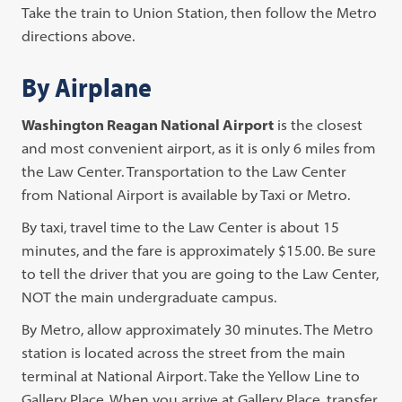
Take the train to Union Station, then follow the Metro
directions above.
By Airplane
Washington Reagan National Airport
is the closest
and most convenient airport, as it is only 6 miles from
the Law Center. Transportation to the Law Center
from National Airport is available by Taxi or Metro.
By taxi, travel time to the Law Center is about 15
minutes, and the fare is approximately $15.00. Be sure
to tell the driver that you are going to the Law Center,
NOT the main undergraduate campus.
By Metro, allow approximately 30 minutes. The Metro
station is located across the street from the main
terminal at National Airport. Take the Yellow Line to
Gallery Place. When you arrive at Gallery Place, transfer