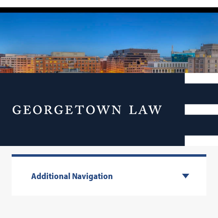
Menu
Visit Our Campus
Additional Navigation