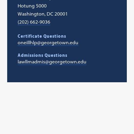
Hotung 5000
Washington, DC 20001
(202) 662-9036
Certificate Questions
oneillhlp@georgetown.edu
Admissions Questions
lawllmadmis@georgetown.edu