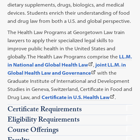
dietary supplements, drugs, biologics, and medical
devices. Students enrich their understanding of food
and drug law from both a U.S. and global perspective.
The Health Law Programs at Georgetown Law train
lawyers to apply their specialized legal skills to
improve public health in the United States and
globally. The Health Law Programs comprise the
LL.M.
(This
in National and Global Health Law
,
joint LL.M. in
link
(This
Global Health Law and Governance
with the
opens
text
Graduate Institute of International and Development
in
opens
Studies in Geneva, Switzerland,
Certificate in Food and
a
in
(This
Drug Law
, and
Certificate in U.S. Health Law
.
new
new
text
Certificate Requirements
tab)
tab.)
opens
Eligibility Requirements
in
Course Offerings
new
tab.)