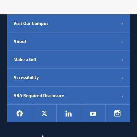
Visit Our Campus
About
Make a Gift
Accessibility
ABA Required Disclosure
Social
Facebook
LinkedIn
Instagr
X
YouTube
Navigation