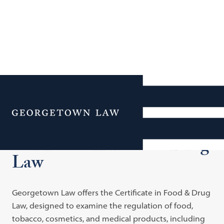
Additional Navigation
Menu
Certificate in Food & Drug
Law
Georgetown Law offers the Certificate in Food & Drug
Law, designed to examine the regulation of food,
tobacco, cosmetics, and medical products, including