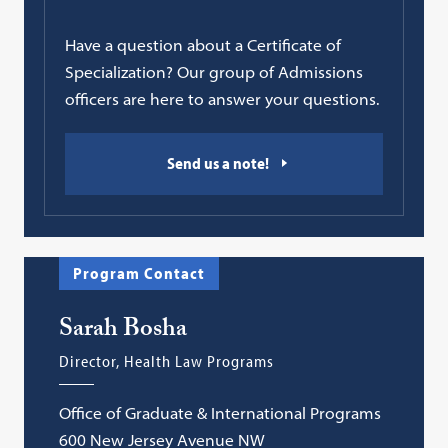
Have a question about a Certificate of
Specialization? Our group of Admissions
officers are here to answer your questions.
Send us a note!
Program Contact
Sarah Bosha
Director, Health Law Programs
Office of Graduate & International Programs
600 New Jersey Avenue NW