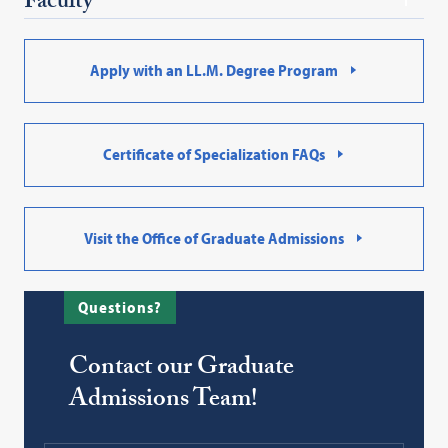
Faculty
Apply with an LL.M. Degree Program
Certificate of Specialization FAQs
Visit the Office of Graduate Admissions
Questions?
Contact our Graduate
Admissions Team!