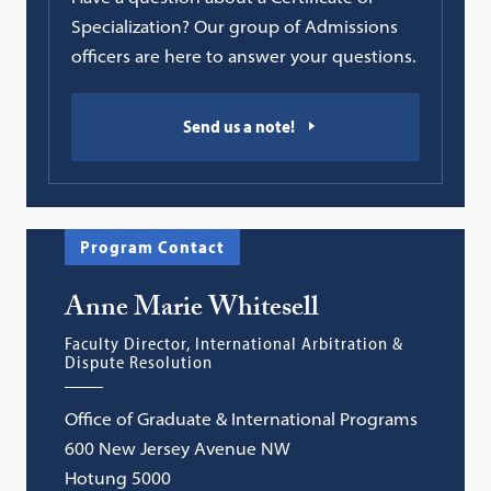
Specialization? Our group of Admissions
officers are here to answer your questions.
Send us a note!
Program Contact
Anne Marie Whitesell
Faculty Director, International Arbitration &
Dispute Resolution
Office of Graduate & International Programs
600 New Jersey Avenue NW
Hotung 5000