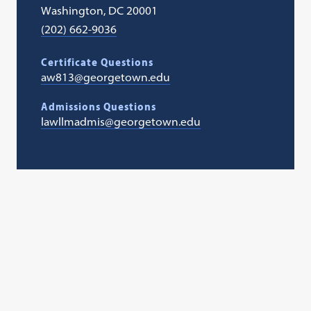
Washington, DC 20001
(202) 662-9036
Certificate Questions
aw813@georgetown.edu
Admissions Questions
lawllmadmis@georgetown.edu