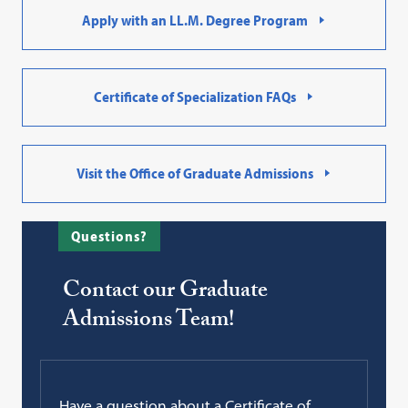
Apply with an LL.M. Degree Program
Certificate of Specialization FAQs
Visit the Office of Graduate Admissions
Questions?
Contact our Graduate
Admissions Team!
Have a question about a Certificate of