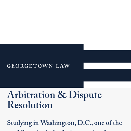
Additional Navigation
Menu
Certificate in International
Arbitration & Dispute
Resolution
Studying in Washington, D.C., one of the