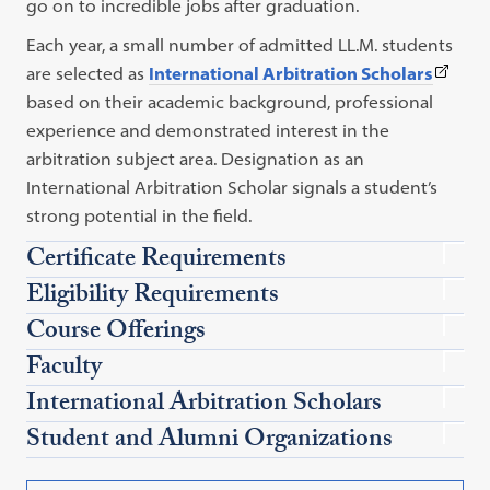
link
go on to incredible jobs after graduation.
opens
Each year, a small number of admitted LL.M. students
in
(This
are selected as
International Arbitration Scholars
a
link
based on their academic background, professional
new
opens
experience and demonstrated interest in the
tab)
in
arbitration subject area. Designation as an
a
International Arbitration Scholar signals a student’s
new
strong potential in the field.
tab)
Certificate Requirements
Eligibility Requirements
Course Offerings
Faculty
International Arbitration Scholars
Student and Alumni Organizations