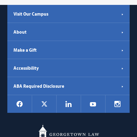
Visit Our Campus
About
Make a Gift
Accessibility
ABA Required Disclosure
Social
Facebook
LinkedIn
Instagr
X
YouTube
Navigation