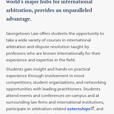
world’s major hubs for international
arbitration, provides an unparalleled
advantage.
Georgetown Law offers students the opportunity to
take a wide variety of courses in international
arbitration and dispute resolution taught by
professors who are known internationally for their
experience and expertise in the field.
Students gain insight and hands-on practical
experience through involvement in moot
competitions, student organizations, and networking
opportunities with leading practitioners. Students
attend events and conferences on-campus and at
surrounding law firms and international institutions,
(This
participate in arbitration-related
externships
, and