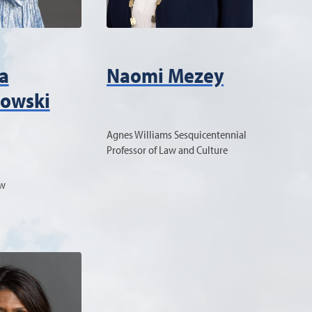
a
Naomi Mezey
owski
Agnes Williams Sesquicentennial
Professor of Law and Culture
aw