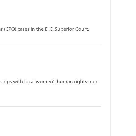
r (CPO) cases in the D.C. Superior Court.
ships with local women’s human rights non-