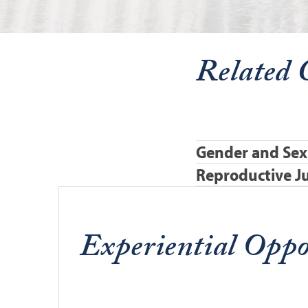
Related 
Gender and Sex
Reproductive Ju
Experiential Oppo