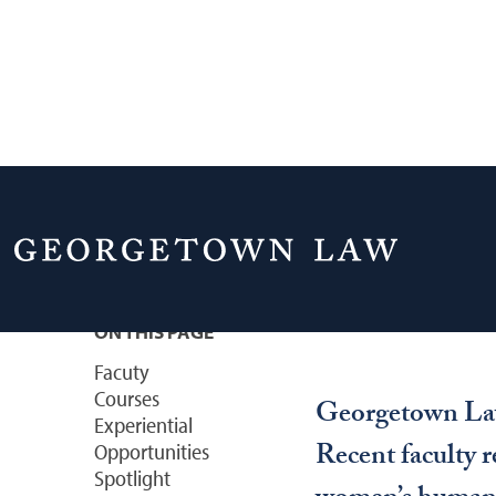
Home
Academics
Courses & Areas of 
Feminism & Ge
ON THIS PAGE
Facuty
Courses
Georgetown Law 
Experiential
Recent faculty r
Opportunities
Spotlight