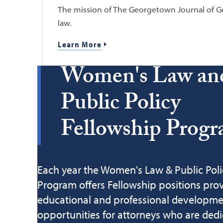
The mission of The Georgetown Journal of Ge
law.
Learn More
Women's Law an
Public Policy
Fellowship Prog
Each year the Women's Law & Public Poli
Program offers Fellowship positions pro
educational and professional developm
opportunities for attorneys who are dedi