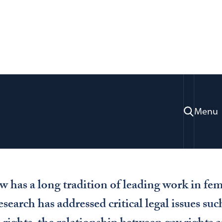
Study
Feminism & Gender Studies
nder Studies
Menu
has a long tradition of leading work in fem
esearch has addressed critical legal issues s