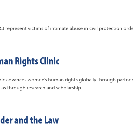
) represent victims of intimate abuse in civil protection orde
an Rights Clinic
nic advances women’s human rights globally through partner
 as through research and scholarship.
der and the Law