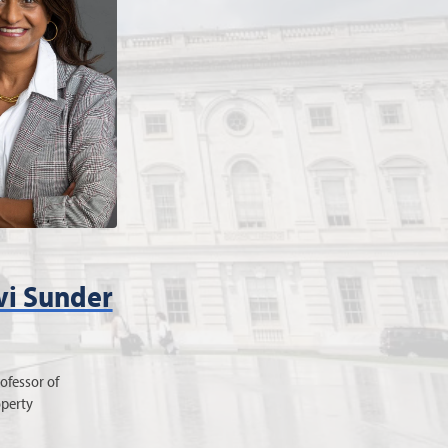
i Sunder
ofessor of
operty