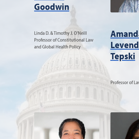
Goodwin
Amand
Linda D. & Timothy J. O’Neill
Professor of Constitutional Law
Levend
and Global Health Policy
Tepski
Professor of L