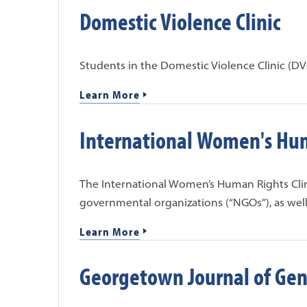
Domestic Violence Clinic
Students in the Domestic Violence Clinic (DVC
Learn More
International Women's Hum
The International Women’s Human Rights Cli
governmental organizations (“NGOs”), as well
Learn More
Georgetown Journal of Gen