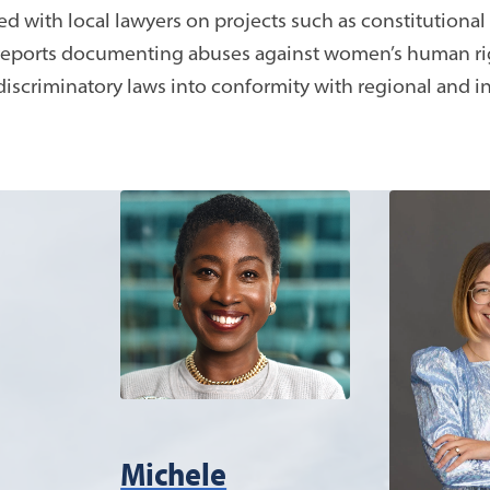
 with local lawyers on projects such as constitutional
reports documenting abuses against women’s human rig
discriminatory laws into conformity with regional and i
Michele