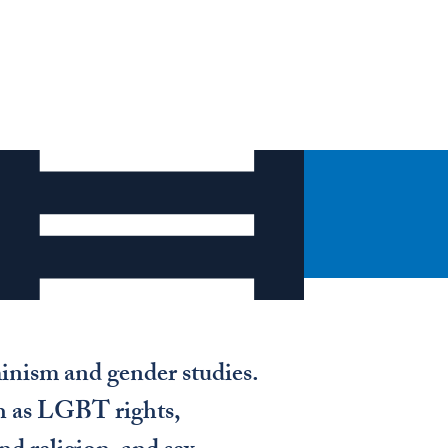
inism and gender studies.
uch as LGBT rights,