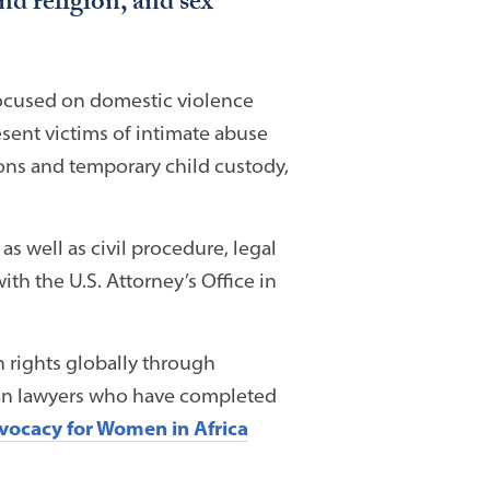
nd religion, and sex
 focused on domestic violence
esent victims of intimate abuse
ions and temporary child custody,
as well as civil procedure, legal
th the U.S. Attorney’s Office in
rights globally through
ican lawyers who have completed
vocacy for Women in Africa