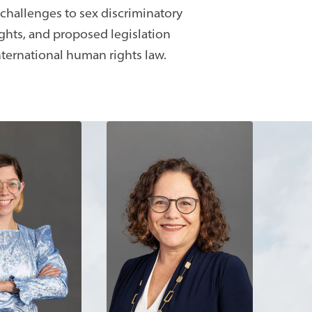
 challenges to sex discriminatory
hts, and proposed legislation
nternational human rights law.