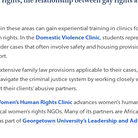
ghts, the relationship between gay rights a
in these areas can gain experiential training in clinics
rights. In the
Domestic Violence Clinic
, students repr
order cases that often involve safety and housing provis
rt.
tensive family law provisions applicable to their cases, 
avigate the criminal justice system by working closely wi
 their clients’ abusive partners.
Women’s Human Rights Clinic
advances women’s human 
ocal women’s rights NGOs. Many of its partners are Afr
as part of
Georgetown University’s Leadership and Ad