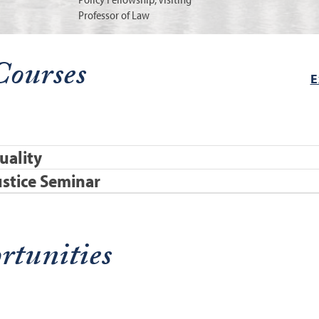
Professor of Law
Courses
E
uality
stice Seminar
rtunities