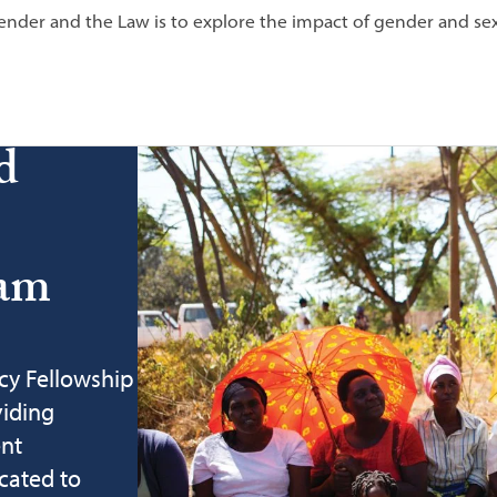
nder and the Law is to explore the impact of gender and sexu
d
ram
cy Fellowship
viding
ent
cated to