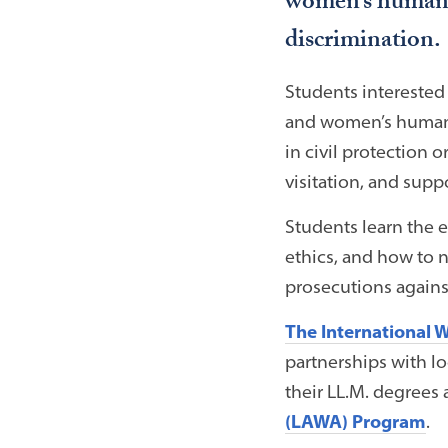
women’s human ri
discrimination.
Students interested 
and women’s human 
in civil protection 
visitation, and suppo
Students learn the ex
ethics, and how to n
prosecutions against
The International 
partnerships with l
their LL.M. degrees 
(LAWA) Program
.