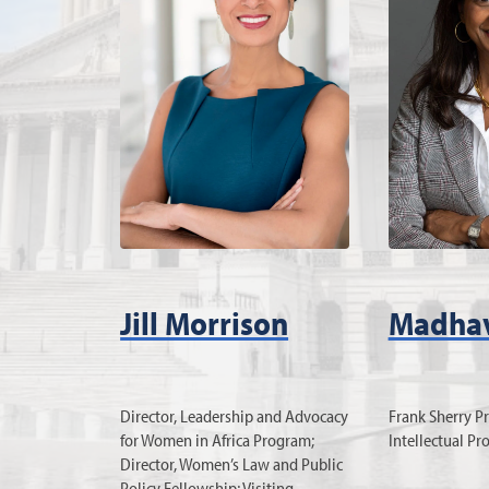
Jill Morrison
Madhav
Director, Leadership and Advocacy
Frank Sherry Pr
for Women in Africa Program;
Intellectual Pr
Director, Women’s Law and Public
Policy Fellowship; Visiting