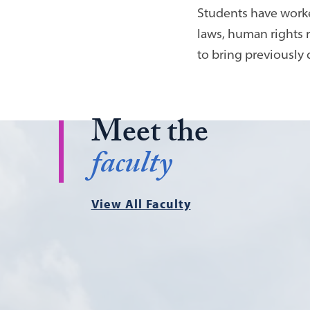
Students have worked
laws, human rights 
to bring previously 
Meet the
faculty
View All Faculty