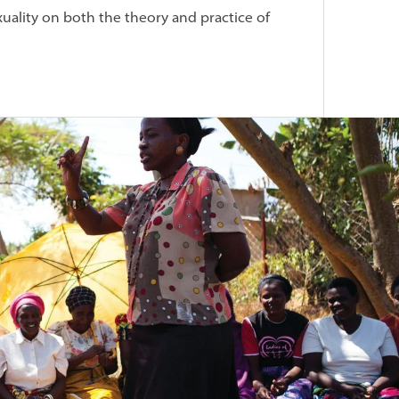
ality on both the theory and practice of