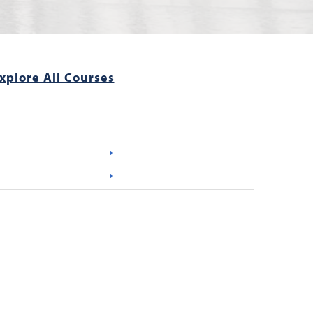
xplore All Courses