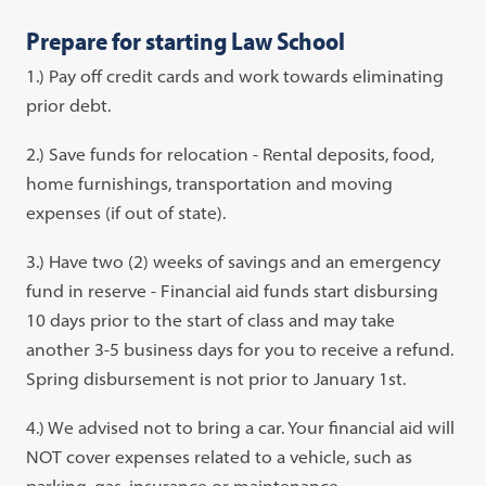
Prepare for starting Law School
1.) Pay off credit cards and work towards eliminating
prior debt.
2.) Save funds for relocation - Rental deposits, food,
home furnishings, transportation and moving
expenses (if out of state).
3.) Have two (2) weeks of savings and an emergency
fund in reserve - Financial aid funds start disbursing
10 days prior to the start of class and may take
another 3-5 business days for you to receive a refund.
Spring disbursement is not prior to January 1st.
4.) We advised not to bring a car. Your financial aid will
NOT cover expenses related to a vehicle, such as