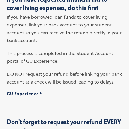
cover living expenses, do this first
If you have borrowed loan funds to cover living
expenses, link your bank account to your student
account so you can receive the refund directly in your
bank account.
This process is completed in the Student Account
portal of GU Experience.
DO NOT request your refund before linking your bank
account as a check will be issued leading to delays.
GU Experience
Don't forget to request your refund EVERY