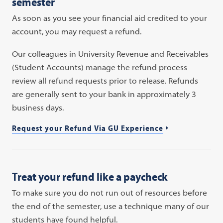
semester
As soon as you see your financial aid credited to your
account, you may request a refund.
Our colleagues in University Revenue and Receivables
(Student Accounts) manage the refund process
review all refund requests prior to release. Refunds
are generally sent to your bank in approximately 3
business days.
Request your Refund Via GU Experience
Treat your refund like a paycheck
To make sure you do not run out of resources before
the end of the semester, use a technique many of our
students have found helpful.