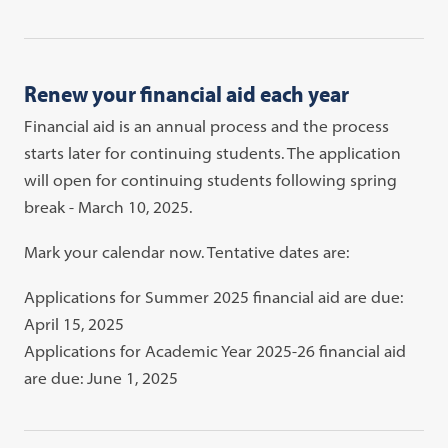
Renew your financial aid each year
Financial aid is an annual process and the process
starts later for continuing students. The application
will open for continuing students following spring
break - March 10, 2025.
Mark your calendar now. Tentative dates are:
Applications for Summer 2025 financial aid are due:
April 15, 2025
Applications for Academic Year 2025-26 financial aid
are due: June 1, 2025