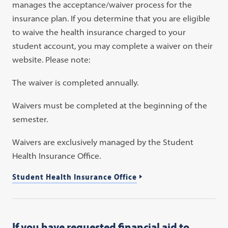
manages the acceptance/waiver process for the
insurance plan. If you determine that you are eligible
to waive the health insurance charged to your
student account, you may complete a waiver on their
website. Please note:
The waiver is completed annually.
Waivers must be completed at the beginning of the
semester.
Waivers are exclusively managed by the Student
Health Insurance Office.
Student Health Insurance Office
If you have requested financial aid to