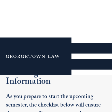
Additional Navigation
Menu
Entering Student
Information
As you prepare to start the upcoming
semester, the checklist below will ensure