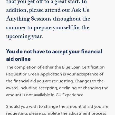
that you get off to a great start. In
addition, please attend our Ask Us
Anything Sessions throughout the
summer to prepare yourself for the
upcoming year.
You do not have to accept your financial
aid online
The completion of either the Blue Loan Certification
Request or Green Application is your acceptance of
the financial aid you are requesting. Changes to the
award, including accepting, declining or changing the
amount is not available in GU Experience.
Should you wish to change the amount of aid you are
requesting, please complete the adjustment process