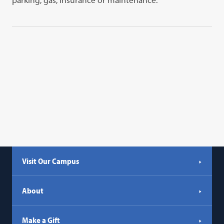
parking, gas, insurance or maintenance.
Visit Our Campus
About
Make a Gift