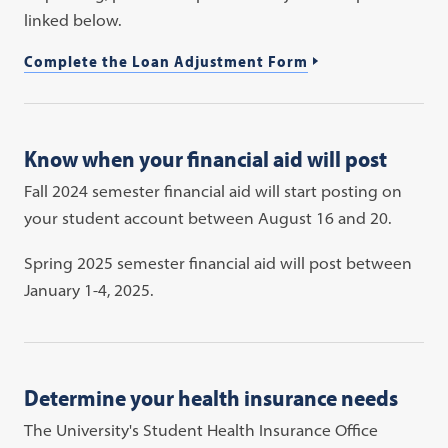
linked below.
Complete the Loan Adjustment Form
Know when your financial aid will post
Fall 2024 semester financial aid will start posting on
your student account between August 16 and 20.
Spring 2025 semester financial aid will post between
January 1-4, 2025.
Determine your health insurance needs
The University's Student Health Insurance Office