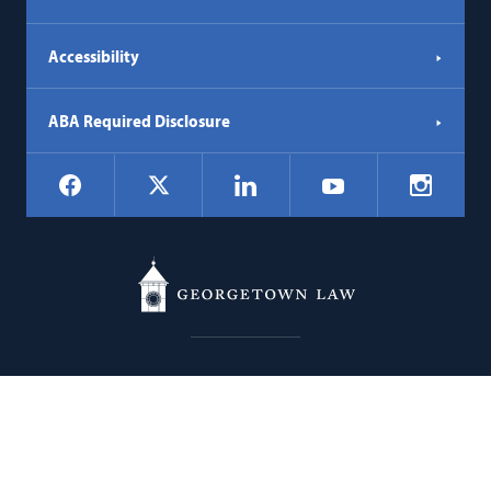
Accessibility
ABA Required Disclosure
Social
Facebook
LinkedIn
Instagr
X
YouTube
Navigation
Georgetown
600 New Jersey Avenue NW
Law
Washington
DC
20001
202.662.9000