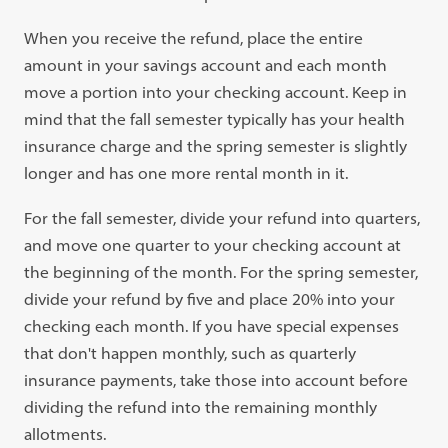
When you receive the refund, place the entire
amount in your savings account and each month
move a portion into your checking account. Keep in
mind that the fall semester typically has your health
insurance charge and the spring semester is slightly
longer and has one more rental month in it.
For the fall semester, divide your refund into quarters,
and move one quarter to your checking account at
the beginning of the month. For the spring semester,
divide your refund by five and place 20% into your
checking each month. If you have special expenses
that don't happen monthly, such as quarterly
insurance payments, take those into account before
dividing the refund into the remaining monthly
allotments.