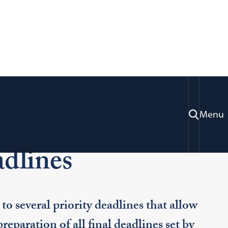
Menu
Application Deadlines
dlines
to several priority deadlines that allow
preparation of all final deadlines set by