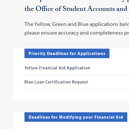
the Office of Student Accounts and
The Yellow, Green and Blue applications be
please ensure accuracy and completeness pri
Priority Deadlines for Applications
Yellow Financial Aid Application
Blue Loan Certification Request
Deadlines for Modifying your Financial Aid