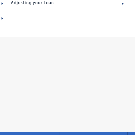
Adjusting your Loan