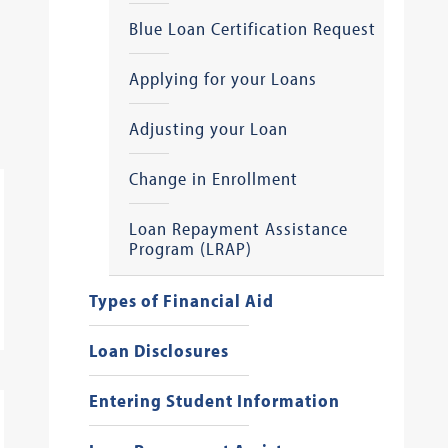
Blue Loan Certification Request
Applying for your Loans
Adjusting your Loan
Change in Enrollment
Loan Repayment Assistance
Program (LRAP)
Types of Financial Aid
Loan Disclosures
Entering Student Information