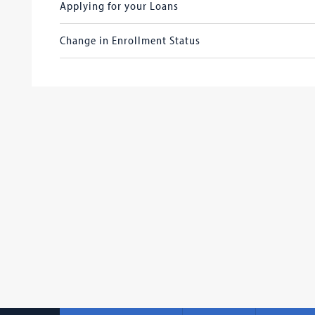
Applying for your Loans
Change in Enrollment Status