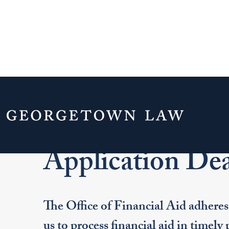
Home
Admissions & Aid
Financial Aid
Application Dea
The Office of Financial Aid adheres 
us to process financial aid in timely 