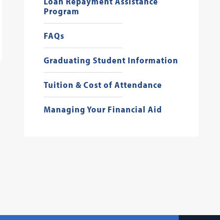
Loan Repayment Assistance
Program
FAQs
Graduating Student Information
Tuition & Cost of Attendance
Managing Your Financial Aid