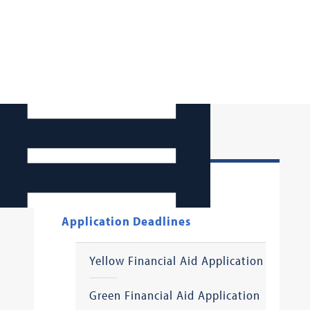
How to Apply
Application Deadlines
Yellow Financial Aid Application
Green Financial Aid Application