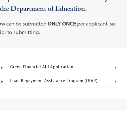
 the Department of Education.
low can be submitted
ONLY ONCE
per applicant, so
or to submitting.
Green Financial Aid Application
Loan Repayment Assistance Program (LRAP)