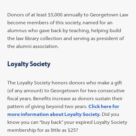
Donors of at least $5,000 annually to Georgetown Law
become members of this society, named for an
alumnus who gave back by teaching, helping build
the law library collection and serving as president of
the alumni association.
Loyalty Society
The Loyalty Society honors donors who make a gift
(of any amount) to Georgetown for two consecutive
fiscal years. Benefits increase as donors sustain their
pattern of giving beyond two years.
Click here for
more information about Loyalty Society.
Did you
know you can “buy back” your expired Loyalty Society
membership for as little as $25?