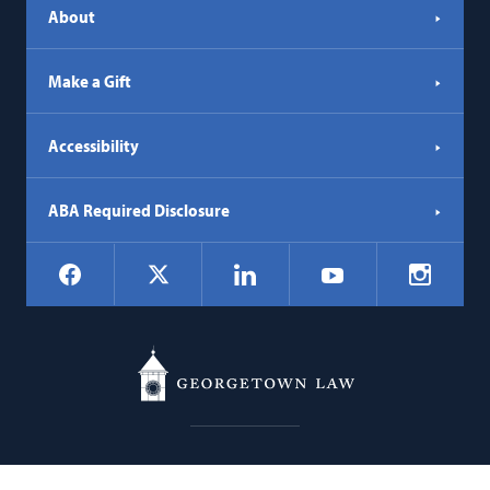
About
Make a Gift
Accessibility
ABA Required Disclosure
Social
Facebook
LinkedIn
Instagr
X
YouTube
Navigation
Georgetown
600 New Jersey Avenue NW