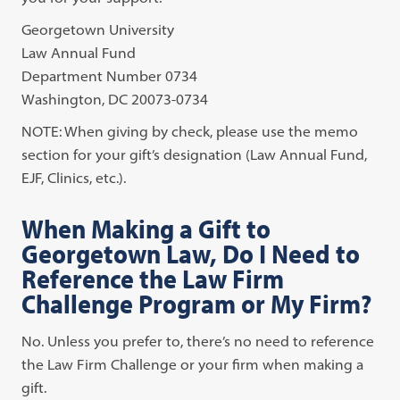
Georgetown University
Law Annual Fund
Department Number 0734
Washington, DC 20073-0734
NOTE: When giving by check, please use the memo
section for your gift’s designation (Law Annual Fund,
EJF, Clinics, etc.).
When Making a Gift to
Georgetown Law, Do I Need to
Reference the Law Firm
Challenge Program or My Firm?
No. Unless you prefer to, there’s no need to reference
the Law Firm Challenge or your firm when making a
gift.