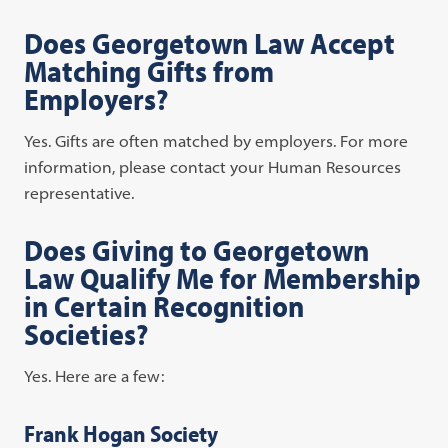
Does Georgetown Law Accept
Matching Gifts from
Employers?
Yes. Gifts are often matched by employers. For more
information, please contact your Human Resources
representative.
Does Giving to Georgetown
Law Qualify Me for Membership
in Certain Recognition
Societies?
Yes. Here are a few:
Frank Hogan Society