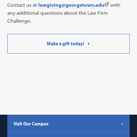
(This
Contact us at
lawgiving@georgetown.edu
with
link
any additional questions about the Law Firm
opens
Challenge.
in
a
Make a gift today!
new
tab)
Visit Our Campus