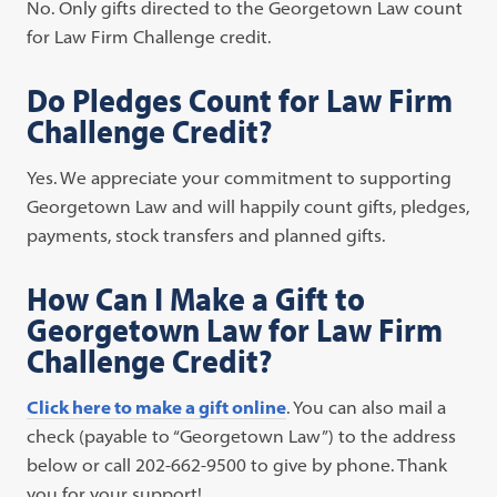
No. Only gifts directed to the Georgetown Law count
for Law Firm Challenge credit.
Do Pledges Count for Law Firm
Challenge Credit?
Yes. We appreciate your commitment to supporting
Georgetown Law and will happily count gifts, pledges,
payments, stock transfers and planned gifts.
How Can I Make a Gift to
Georgetown Law for Law Firm
Challenge Credit?
Click here to make a gift online
. You can also mail a
check (payable to “Georgetown Law”) to the address
below or call 202-662-9500 to give by phone. Thank
you for your support!