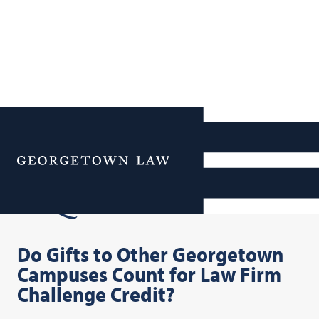
Additional Navigation
Menu
FAQs
Do Gifts to Other Georgetown
Campuses Count for Law Firm
Challenge Credit?