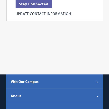
tab)
Stay Connected
a
new
UPDATE CONTACT INFORMATION
tab)
Visit Our Campus
About