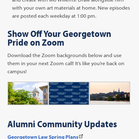
new
opens
with your own art materials at home. New episodes
tab)
in
are posted each weekday at 1:00 pm.
a
Show Off Your Georgetown
new
Pride on Zoom
tab)
Download the Zoom backgrounds below and use
them in your next Zoom call! It’s like you’re back on
campus!
Alumni Community Updates
(This
Georgetown Law Spring Plans