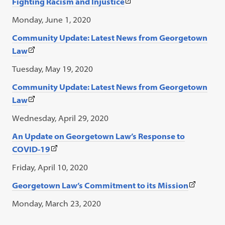
(This
Fighting Racism and Injustice
in
tab)
link
a
Monday, June 1, 2020
opens
new
Community Update: Latest News from Georgetown
in
tab)
(This
Law
a
link
new
Tuesday, May 19, 2020
opens
tab)
Community Update: Latest News from Georgetown
in
(This
Law
a
link
new
Wednesday, April 29, 2020
opens
tab)
An Update on Georgetown Law’s Response to
in
(This
COVID-19
a
link
new
Friday, April 10, 2020
opens
tab)
(This
Georgetown Law’s Commitment to its Mission
in
link
a
Monday, March 23, 2020
opens
new
in