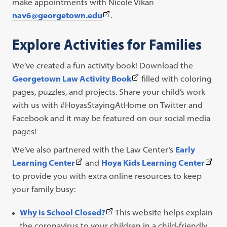
link
make appointments with Nicole Vikan
(This
opens
nav6@georgetown.edu
.
link
in
Explore Activities for Families
opens
a
in
new
We’ve created a fun activity book! Download the
a
tab)
(This
Georgetown Law Activity Book
filled with coloring
new
link
pages, puzzles, and projects. Share your child’s work
tab)
opens
with us with #HoyasStayingAtHome on Twitter and
in
Facebook and it may be featured on our social media
a
pages!
new
We’ve also partnered with the Law Center’s
Early
tab)
(This
(This
Learning Center
and
Hoya Kids Learning Center
link
link
to provide you with extra online resources to keep
opens
open
your family busy:
in
in
(This
Why is School Closed?
This website helps explain
a
a
link
the coronavirus to your children in a child-friendly