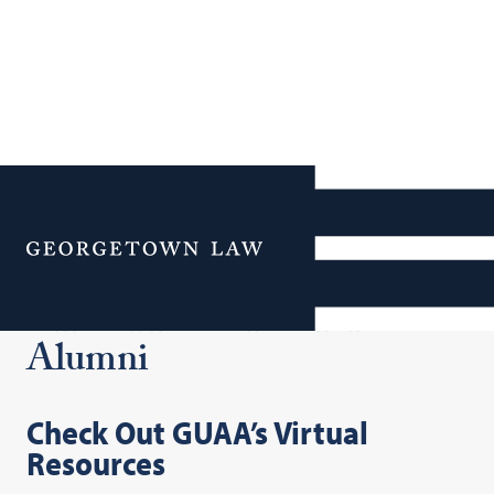
Additional Navigation
Menu
Virtual Resources for
Alumni
Check Out GUAA’s Virtual
Resources