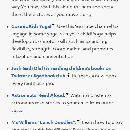
new
new
opens
way. You may read this aloud to them and show
tab)
tab)
in
them the pictures as you move along.
a
(This
Cosmic Kids Yoga!
Use this YouTube channel to
new
link
engage in some yoga with your child! Yoga helps
tab)
opens
develop gross motor skills such as balancing,
in
flexibility, strength, coordination, and promotes
a
relaxation and concentration.
new
Josh Gad (Olaf) is reading children’s books on
tab)
(This
Twitter at #gadbookclub
. He reads a new book
link
every night at 7 pm.
opens
(This
Astronauts’ Read Aloud:
Watch and listen as
in
link
astronauts read stories to your child from outer
a
opens
space!
new
in
tab)
(This
Mo Willems “Lunch Doodles”:
Learn how to draw
a
link
and create with Mo Willems! Draw alongside him