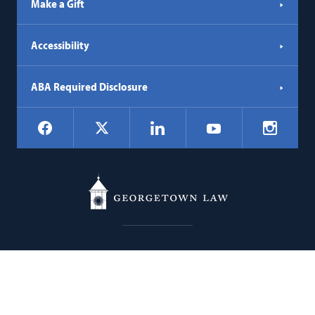
Make a Gift
Accessibility
ABA Required Disclosure
Social
Facebook
LinkedIn
Instagr
X
YouTube
Navigation
Georgetown
600 New Jersey Avenue NW
Law
Washington
DC
20001
202.662.9000