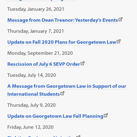
link
Tuesday, January 26, 2021
opens
(This
Message from Dean Treanor: Yesterday’s Events
in
link
a
Thursday, January 7, 2021
opens
new
(This
Update on Fall 2020 Plans for Georgetown Law
in
tab)
link
a
Monday, September 21, 2020
opens
new
(This
Rescission of July 6 SEVP Order
in
tab)
link
a
Tuesday, July 14, 2020
opens
new
A Message from Georgetown Law in Support of our
in
tab)
(This
International Students
a
link
new
Thursday, July 9, 2020
opens
tab)
(This
Update on Georgetown Law Fall Planning
in
link
a
Friday, June 12, 2020
opens
new