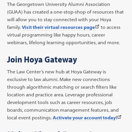
The Georgetown University Alumni Association
(GUAA) has created a one-stop-shop of resources that
will allow you to stay connected with your Hoya
(This
family.
Visit their virtual resources page
to access
link
virtual programming like happy hours, career
opens
webinars, lifelong learning opportunities, and more.
in
Join Hoya Gateway
a
new
The Law Center’s new hub at Hoya Gateway is
tab)
exclusive to law alumni. Make new connections
through algorithmic matching or search filters like
location and practice area. Leverage professional
development tools such as career resources, job
boards, communication management features, and
(This
local event postings.
Activate your account today!
link