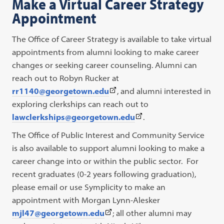
Make a Virtual Career Strategy
opens
Appointment
in
a
The Office of Career Strategy is available to take virtual
new
appointments from alumni looking to make career
tab)
changes or seeking career counseling. Alumni can
reach out to Robyn Rucker at
(This
rr1140@georgetown.edu
, and alumni interested in
link
exploring clerkships can reach out to
opens
(This
lawclerkships@georgetown.edu
.
in
link
The Office of Public Interest and Community Service
a
opens
is also available to support alumni looking to make a
new
in
career change into or within the public sector. For
tab)
a
recent graduates (0-2 years following graduation),
new
please email or use Symplicity to make an
tab)
appointment with Morgan Lynn-Alesker
(This
mjl47@georgetown.edu
; all other alumni may