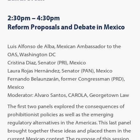
2:30pm – 4:30pm
Reform Proposals and Debate in Mexico
Luis Alfonso de Alba, Mexican Ambassador to the
OAS, Washington DC
Cristina Diaz, Senator (PRI), Mexico
Laura Rojas Hernández, Senator (PAN), Mexico
Fernando Belaunzarán, former Congressman (PRD),
Mexico
Moderator: Alvaro Santos, CAROLA, Georgetown Law
The first two panels explored the consequences of
prohibitionist policies as well as the emerging
regulatory alternatives in the Americas. This last panel
brought together these ideas and placed them in the
current Mexican context. The purpose of this session