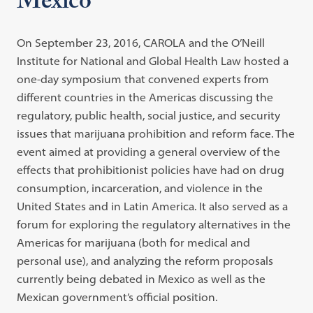
Mexico
On September 23, 2016, CAROLA and the O’Neill
Institute for National and Global Health Law hosted a
one-day symposium that convened experts from
different countries in the Americas discussing the
regulatory, public health, social justice, and security
issues that marijuana prohibition and reform face. The
event aimed at providing a general overview of the
effects that prohibitionist policies have had on drug
consumption, incarceration, and violence in the
United States and in Latin America. It also served as a
forum for exploring the regulatory alternatives in the
Americas for marijuana (both for medical and
personal use), and analyzing the reform proposals
currently being debated in Mexico as well as the
Mexican government’s official position.