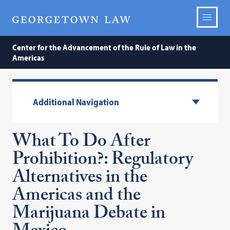
Center for the Advancement of the Rule of Law in the
Americas
Additional Navigation
What To Do After
Prohibition?: Regulatory
Alternatives in the
Americas and the
Marijuana Debate in