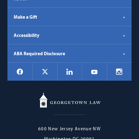
Make a Gift
Accessibility
ABA Required Disclosure
Social
Facebook
LinkedIn
Instagr
X
YouTube
Navigation
Georgetown
600 New Jersey Avenue NW
Law
Washington
DC
20001