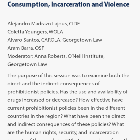
Consumption, Incarceration and Violence
Alejandro Madrazo Lajous, CIDE
Coletta Youngers, WOLA
Alvaro Santos, CAROLA, Georgetown Law
Aram Barra, OSF
Moderator: Anna Roberts, O’Neill Institute,
Georgetown Law
The purpose of this session was to examine both the
direct and the indirect consequences of
prohibitionist policies. Has the use and availability of
drugs increased or decreased? How effective have
current prohibitionist policies been in the different
countries in the region? What have been the direct
and indirect consequences of these policies? What
are the human rights, security, and incarceration