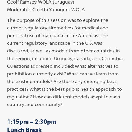
Geoff Ramsey, WOLA (Uruguay)
Moderator: Coletta Youngers, WOLA
The purpose of this session was to explore the
current regulatory alternatives for medical and
personal use of marijuana in the Americas. The
current regulatory landscape in the U.S. was
discussed, as well as models from other countries in
the region, including Uruguay, Canada, and Colombia.
Questions addressed included: What alternatives to
prohibition currently exist? What can we learn from
the existing models? Are there any emerging best
practices? What is the best public health approach to
regulation? How can different models adapt to each
country and community?
1:15pm – 2:30pm
Lunch Break