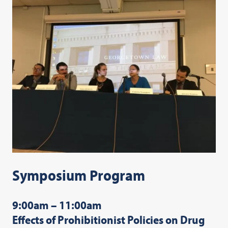
Symposium Program
9:00am – 11:00am
Effects of Prohibitionist Policies on Drug