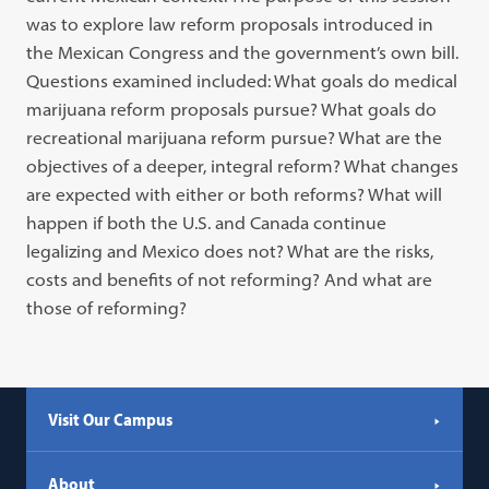
was to explore law reform proposals introduced in
the Mexican Congress and the government’s own bill.
Questions examined included: What goals do medical
marijuana reform proposals pursue? What goals do
recreational marijuana reform pursue? What are the
objectives of a deeper, integral reform? What changes
are expected with either or both reforms? What will
happen if both the U.S. and Canada continue
legalizing and Mexico does not? What are the risks,
costs and benefits of not reforming? And what are
those of reforming?
Visit Our Campus
About