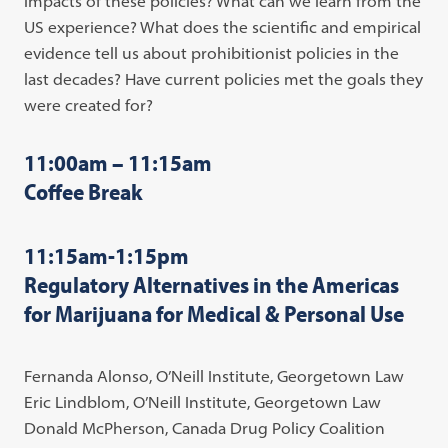
impacts of these policies? What can we learn from the
US experience? What does the scientific and empirical
evidence tell us about prohibitionist policies in the
last decades? Have current policies met the goals they
were created for?
11:00am – 11:15am
Coffee Break
11:15am-1:15pm
Regulatory Alternatives in the Americas
for Marijuana for Medical & Personal Use
Fernanda Alonso, O’Neill Institute, Georgetown Law
Eric Lindblom, O’Neill Institute, Georgetown Law
Donald McPherson, Canada Drug Policy Coalition