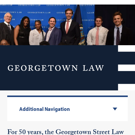
Georgetown Street Law
Menu
Program
Additional Navigation
For 50 years, the Georgetown Street Law