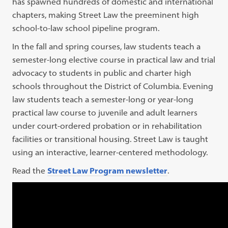
has spawned hundreds of domestic and international
chapters, making Street Law the preeminent high
school-to-law school pipeline program.
In the fall and spring courses, law students teach a
semester-long elective course in practical law and trial
advocacy to students in public and charter high
schools throughout the District of Columbia. Evening
law students teach a semester-long or year-long
practical law course to juvenile and adult learners
under court-ordered probation or in rehabilitation
facilities or transitional housing. Street Law is taught
using an interactive, learner-centered methodology.
Read the
Street Law Program newsletter
.