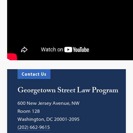
Contact Us
Georgetown Street Law Program
600 New Jersey Avenue, NW
Room 128
Washington, DC 20001-2095
(202) 662-9615