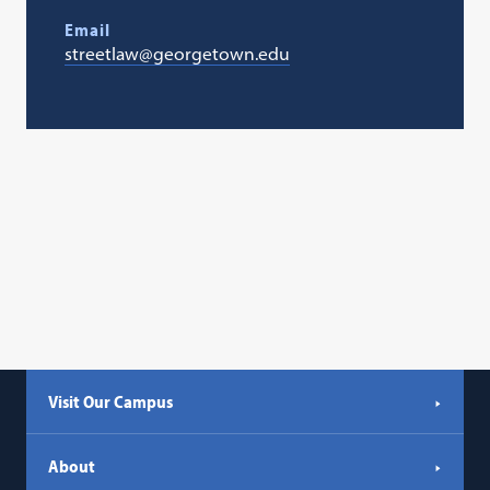
Email
streetlaw@georgetown.edu
Visit Our Campus
About