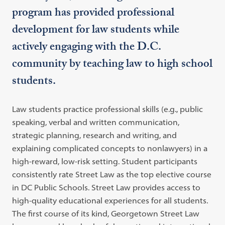
program has provided professional
development for law students while
actively engaging with the D.C.
community by teaching law to high school
students.
Law students practice professional skills (e.g., public
speaking, verbal and written communication,
strategic planning, research and writing, and
explaining complicated concepts to nonlawyers) in a
high-reward, low-risk setting. Student participants
consistently rate Street Law as the top elective course
in DC Public Schools. Street Law provides access to
high-quality educational experiences for all students.
The first course of its kind, Georgetown Street Law