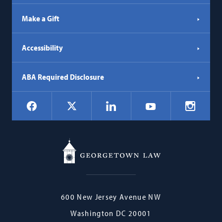
Make a Gift
Accessibility
ABA Required Disclosure
Social
Facebook
LinkedIn
Instagr
X
YouTube
Navigation
Georgetown
600 New Jersey Avenue NW
Law
Washington
DC
20001