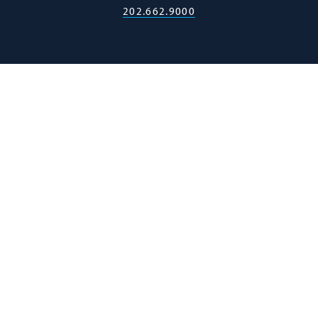
202.662.9000