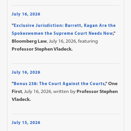
July 16, 2026
"
Exclusive Jurisdiction: Barrett, Kagan Are the
Spokeswomen the Supreme Court Needs Now
,"
Bloomberg Law
, July 16, 2026, featuring
Professor Stephen Vladeck.
July 16, 2026
"
Bonus 238: The Court Against the Courts
," One
First
, July 16, 2026, written by
Professor Stephen
Vladeck.
July 15, 2026