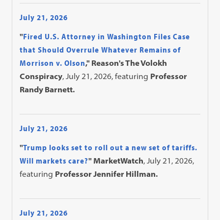
July 21, 2026
"
Fired U.S. Attorney in Washington Files Case
that Should Overrule Whatever Remains of
Morrison v. Olson
," Reason's The Volokh
Conspiracy
, July 21, 2026, featuring
Professor
Randy Barnett.
July 21, 2026
"
Trump looks set to roll out a new set of tariffs.
Will markets care?
" MarketWatch
, July 21, 2026,
featuring
Professor Jennifer Hillman.
July 21, 2026