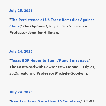
July 25, 2026
"
The Persistence of US Trade Remedies Against
China
,"
The Diplomat
, July 25, 2026, featuring
Professor Jennifer Hillman.
July 24, 2026
"
Texas GOP Hopes to Ban IVF and Surrogacy
,"
The Last Word with Lawrence O'Donnell
, July 24,
2026, featuring
Professor Michele Goodwin.
July 24, 2026
"
New Tariffs on More than 80 Countries
," KTVU