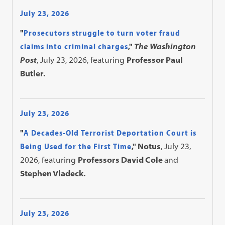
July 23, 2026
"
Prosecutors struggle to turn voter fraud
claims into criminal charges
,"
The Washington
Post
, July 23, 2026, featuring
Professor Paul
Butler.
July 23, 2026
"
A Decades-Old Terrorist Deportation Court is
Being Used for the First Time
," Notus
, July 23,
2026, featuring
Professors David Cole
and
Stephen Vladeck.
July 23, 2026