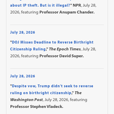
about IP theft. But is it illegal?
" NPR
, July 28,
2026, featuring
Professor Anupam Chander.
July 28, 2026
"
DOJ Misses Deadline to Reverse Birthright
Citizenship Ruling
,"
The Epoch Times
, July 28,
2026, featuring
Professor David Super.
July 28, 2026
"
Despite vow, Trump didn't seek to reverse
ruling on birthright citizenship
,"
The
Washington Post
, July 28, 2026, featuring
Professor Stephen Vladeck.