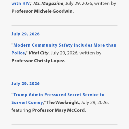
with HIV
,"
Ms. Magazine
, July 29, 2026, written by
Professor Michele Goodwin.
July 29, 2026
"
Modern Community Safety Includes More than
Police
,"
Vital City
, July 29, 2026, written by
Professor Christy Lopez.
July 29, 2026
"
Trump Admin Pressured Secret Service to
Surveil Comey
," The Weeknight
, July 29, 2026,
featuring
Professor Mary McCord.