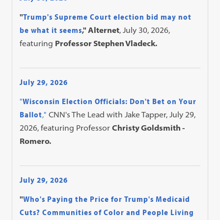
"
Trump's Supreme Court election bid may not
be what it seems
," Alternet
, July 30, 2026,
featuring
Professor Stephen Vladeck.
July 29, 2026
"
Wisconsin Election Officials: Don't Bet on Your
Ballot
,"
CNN's The Lead with Jake Tapper, July 29,
2026, featuring Professor
Christy Goldsmith -
Romero.
July 29, 2026
"
Who's Paying the Price for Trump's Medicaid
Cuts? Communities of Color and People Living