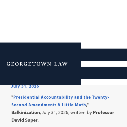
Faculty in the News
Menu
In The News
July 31, 2026
"
Presidential Accountability and the Twenty-
Second Amendment: A Little Math
,"
Balkinization
, July 31, 2026, written by
Professor
David Super.