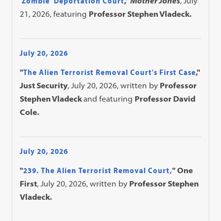
'Zombie' Deportation Court
,"
Mother Jones
, July
21, 2026, featuring
Professor Stephen Vladeck.
July 20, 2026
"
The Alien Terrorist Removal Court's First Case
,"
Just Security
, July 20, 2026, written by
Professor
Stephen Vladeck
and featuring
Professor David
Cole.
July 20, 2026
"
239. The Alien Terrorist Removal Court,
" One
First
, July 20, 2026, written by
Professor Stephen
Vladeck.