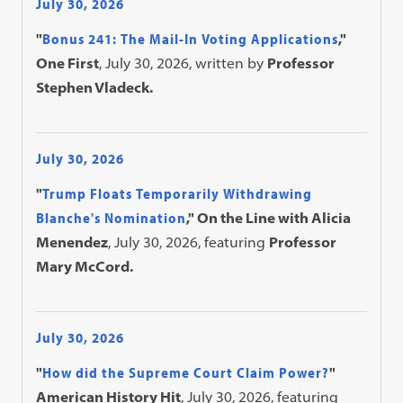
July 30, 2026
"
Bonus 241: The Mail-In Voting Applications
,"
One First
, July 30, 2026, written by
Professor
Stephen Vladeck.
July 30, 2026
"
Trump Floats Temporarily Withdrawing
Blanche's Nomination
," On the Line with Alicia
Menendez
, July 30, 2026, featuring
Professor
Mary McCord.
July 30, 2026
"
How did the Supreme Court Claim Power?
"
American History Hit
, July 30, 2026, featuring