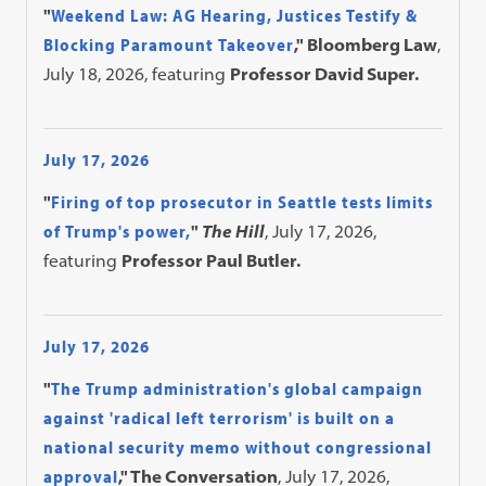
"
Weekend Law: AG Hearing, Justices Testify &
Blocking Paramount Takeover
," Bloomberg Law
,
July 18, 2026, featuring
Professor David Super.
July 17, 2026
"
Firing of top prosecutor in Seattle tests limits
of Trump's power,
"
The Hill
, July 17, 2026,
featuring
Professor Paul Butler.
July 17, 2026
"
The Trump administration's global campaign
against 'radical left terrorism' is built on a
national security memo without congressional
approval
," The Conversation
, July 17, 2026,