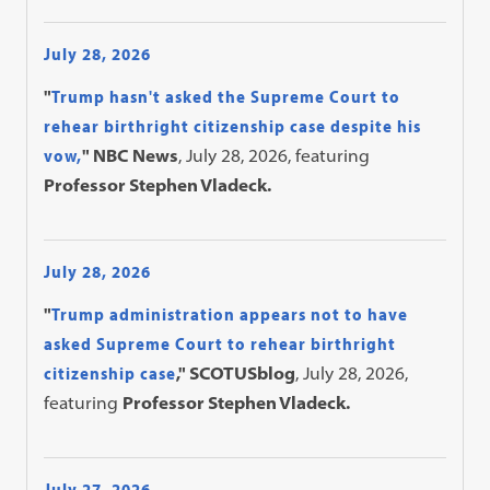
July 28, 2026
"
Trump hasn't asked the Supreme Court to
rehear birthright citizenship case despite his
vow,
" NBC News
, July 28, 2026, featuring
Professor Stephen Vladeck.
July 28, 2026
"
Trump administration appears not to have
asked Supreme Court to rehear birthright
citizenship case
," SCOTUSblog
, July 28, 2026,
featuring
Professor Stephen Vladeck.
July 27, 2026