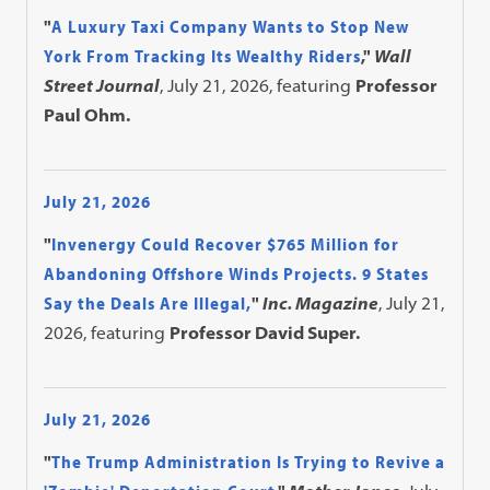
"
A Luxury Taxi Company Wants to Stop New
York From Tracking Its Wealthy Riders
,"
Wall
Street Journal
, July 21, 2026, featuring
Professor
Paul Ohm.
July 21, 2026
"
Invenergy Could Recover $765 Million for
Abandoning Offshore Winds Projects. 9 States
Say the Deals Are Illegal,
"
Inc. Magazine
, July 21,
2026, featuring
Professor David Super.
July 21, 2026
"
The Trump Administration Is Trying to Revive a