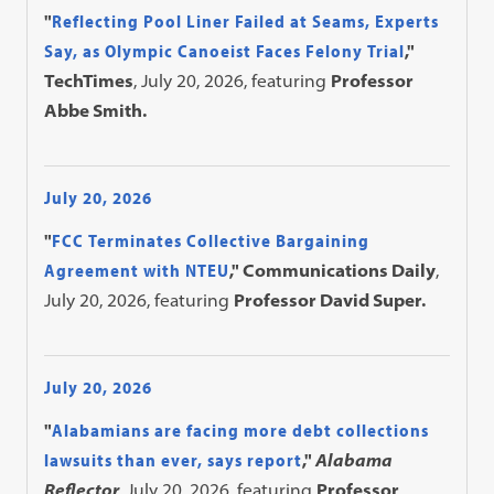
"
Reflecting Pool Liner Failed at Seams, Experts
Say, as Olympic Canoeist Faces Felony Trial
,"
TechTimes
, July 20, 2026, featuring
Professor
Abbe Smith.
July 20, 2026
"
FCC Terminates Collective Bargaining
Agreement with NTEU
," Communications Daily
,
July 20, 2026, featuring
Professor David Super.
July 20, 2026
"
Alabamians are facing more debt collections
lawsuits than ever, says report
,"
Alabama
Reflector
, July 20, 2026, featuring
Professor