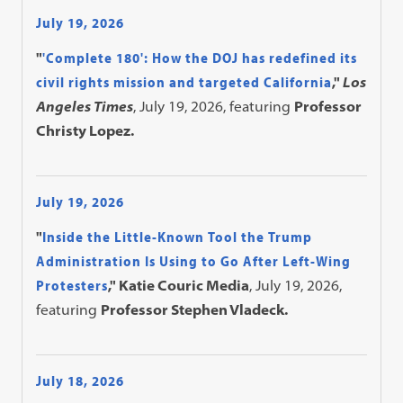
July 19, 2026
"
'Complete 180': How the DOJ has redefined its
civil rights mission and targeted California
,"
Los
Angeles Times
, July 19, 2026, featuring
Professor
Christy Lopez.
July 19, 2026
"
Inside the Little-Known Tool the Trump
Administration Is Using to Go After Left-Wing
Protesters
," Katie Couric Media
, July 19, 2026,
featuring
Professor Stephen Vladeck.
July 18, 2026