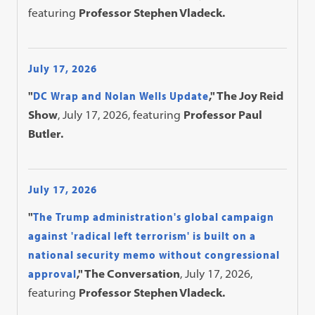
featuring
Professor Stephen Vladeck.
July 17, 2026
"
DC Wrap and Nolan Wells Update
," The Joy Reid
Show
, July 17, 2026, featuring
Professor Paul
Butler.
July 17, 2026
"
The Trump administration's global campaign
against 'radical left terrorism' is built on a
national security memo without congressional
approval
," The Conversation
, July 17, 2026,
featuring
Professor Stephen Vladeck.