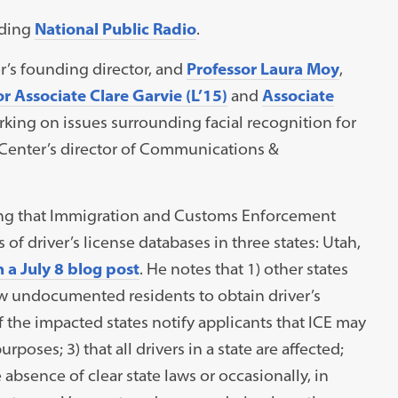
uding
National Public Radio
.
er’s founding director, and
Professor Laura Moy
,
r Associate Clare Garvie (L’15)
and
Associate
king on issues surrounding facial recognition for
 Center’s director of Communications &
g that Immigration and Customs Enforcement
of driver’s license databases in three states: Utah,
 a July 8 blog post
. He notes that 1) other states
ow undocumented residents to obtain driver’s
of the impacted states notify applicants that ICE may
poses; 3) that all drivers in a state are affected;
absence of clear state laws or occasionally, in