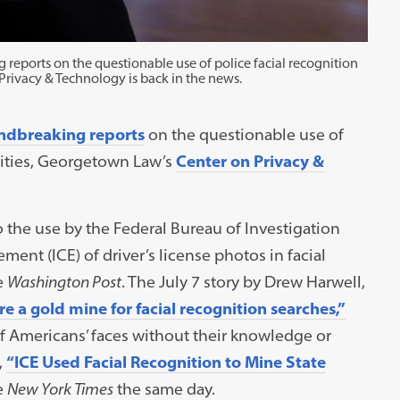
 reports on the questionable use of police facial recognition
Privacy & Technology is back in the news.
ndbreaking reports
on the questionable use of
 cities, Georgetown Law’s
Center on Privacy &
 the use by the Federal Bureau of Investigation
ent (ICE) of driver’s license photos in facial
e
Washington Post
. The July 7 story by Drew Harwell,
are a gold mine for facial recognition searches,”
of Americans’ faces without their knowledge or
,
“ICE Used Facial Recognition to Mine State
e
New York Times
the same day.