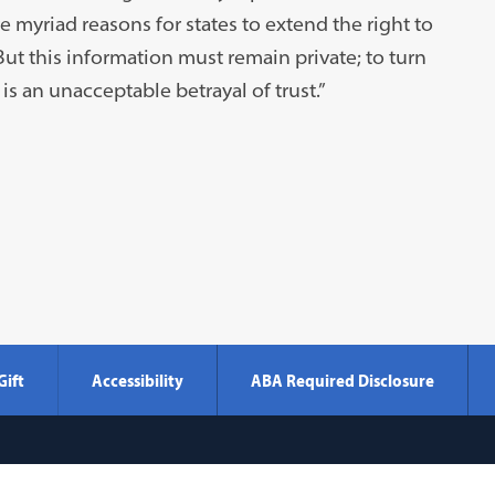
e myriad reasons for states to extend the right to
t this information must remain private; to turn
is an unacceptable betrayal of trust.”
Gift
Accessibility
ABA Required Disclosure