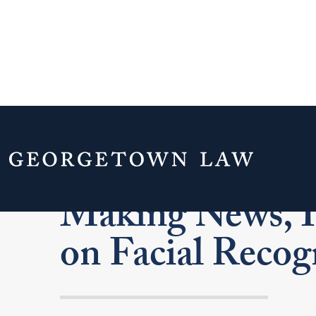
Center on Priv
Making News, I
on Facial Recog