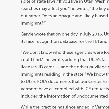
spite of state laws. “If you live in Utah, Wa
searches may affect you,” he writes, “the ke
but rather ‘Does an opaque and likely biased
immigrant?’”
Garvie wrote that on one day in July 2016, Ut
its face recognition database for the FBI and 
“We don’t know who these agencies were loo
could find,” she wrote, adding that Utah’s fa
licenses, ID cards — and the driver privileg
immigrants residing in the state. “We know th
to Utah. FOIA documents that our Center ha
Vermont have all complied with ICE requests 
included the information of undocumented 
While the practice has since ended in Vermo