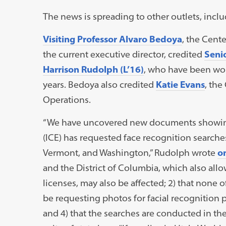
The news is spreading to other outlets, incl
Visiting Professor Alvaro Bedoya
, the Cent
the current executive director, credited
Senio
Harrison Rudolph (L’16)
, who have been wor
years. Bedoya also credited
Katie Evans
, the
Operations.
“We have uncovered new documents showin
(ICE) has requested face recognition searches 
Vermont, and Washington,” Rudolph wrote
on
and the District of Columbia, which also all
licenses, may also be affected; 2) that none 
be requesting photos for facial recognition pur
and 4) that the searches are conducted in the 