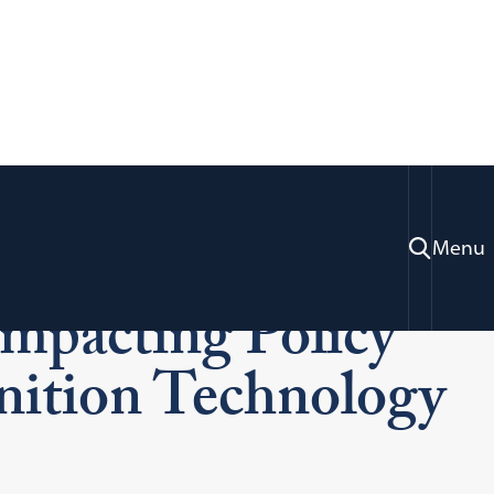
acy & Technology:
Menu
mpacting Policy
nition Technology