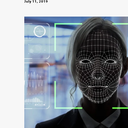
July 11, 2019