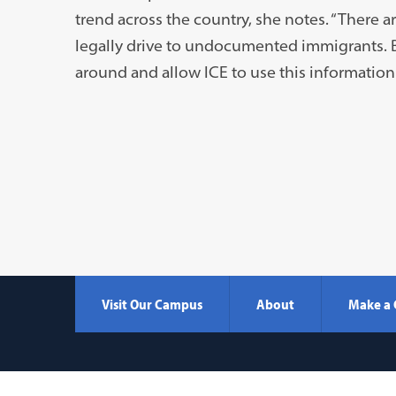
trend across the country, she notes. “There ar
legally drive to undocumented immigrants. Bu
around and allow ICE to use this information 
Visit Our Campus
About
Make a 