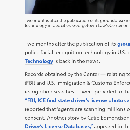
Two months after the publication of its groundbreaking
technology in U.S. cities, Georgetown Law’s Center on 
Two months after the publication of its
grou
police facial recognition technology in U.S.
Technology
is back in the news.
Records obtained by the Center — relating to
(FBI) and U.S. Immigration & Customs Enforcem
recognition searches — were provided to th
“FBI, ICE find state driver’s license photos 
reported that “agents are scanning millions 
consent.” Another story by Catie Edmondson
Driver’s License Databases,”
appeared in th