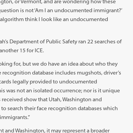
shington, or Vermont, and are wondering how these
y question is not ‘Am I an undocumented immigrant?’
 algorithm think I look like an undocumented
ah’s Department of Public Safety ran 22 searches of
another 15 for ICE.
king for, but we do have an idea about who they
ce recognition database includes mugshots, driver’s
e cards legally provided to undocumented
is was not an isolated occurrence; nor is it unique
s received show that Utah, Washington and
to search their face recognition databases which
immigrants.”
nt and Washington, it may represent a broader