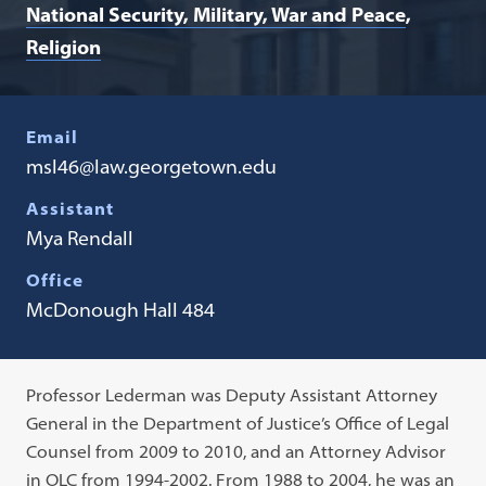
National Security, Military, War and Peace
Religion
Email
msl46@law.georgetown.edu
Assistant
Mya Rendall
Office
McDonough Hall 484
Professor Lederman was Deputy Assistant Attorney
General in the Department of Justice’s Office of Legal
Counsel from 2009 to 2010, and an Attorney Advisor
in OLC from 1994-2002. From 1988 to 2004, he was an