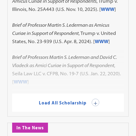
Amicus Curiae in Support of Respondents
, Trump v.
Illinois, No. 25A443 (U.S. Nov. 10, 2025). [
WWW
]
Brief of Professor Martin S. Lederman as Amicus
Curiae in Support of Respondent
, Trump v. United
States, No. 23-939 (U.S. Apr. 8, 2024). [
WWW
]
Brief of Professors Martin S. Lederman and David C.
Vladeck as Amici Curiae in Support of Respondent
,
Seila Law LLC v. CFPB, No. 19-7 (U.S. Jan. 22, 2020).
[
WWW
]
Load All Scholarship
In The News