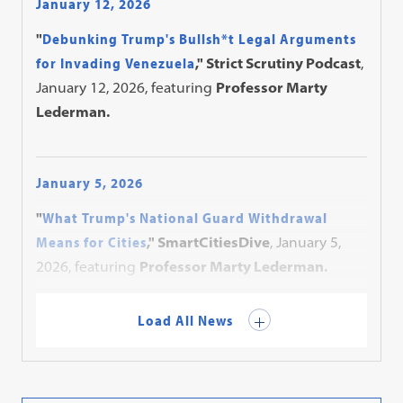
January 12, 2026
"
Debunking Trump's Bullsh*t Legal Arguments
for Invading Venezuela
," Strict Scrutiny Podcast
,
January 12, 2026, featuring
Professor Marty
Lederman.
January 5, 2026
"
What Trump's National Guard Withdrawal
Means for Cities
," SmartCitiesDive
, January 5,
2026, featuring
Professor Marty Lederman.
Load All News