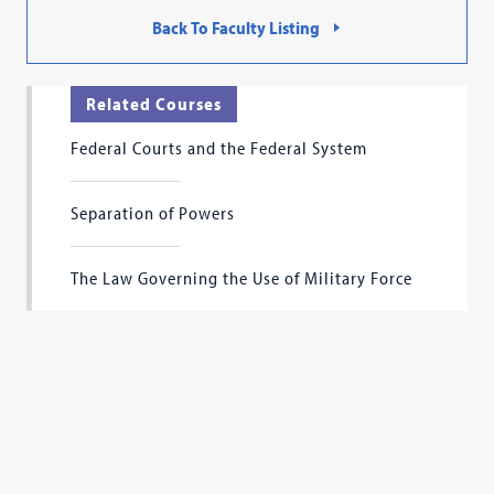
Back To Faculty Listing
Related Courses
Federal Courts and the Federal System
Separation of Powers
The Law Governing the Use of Military Force