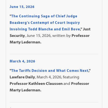
June 15, 2026
"
The Continuing Saga of Chief Judge
Boasberg's Contempt of Court Inquiry
Involving Todd Blanche and Emil Bove
," Just
Security
, June 15, 2026, written by
Professor
Marty Lederman.
March 4, 2026
"
The Tariffs Decision and What Comes Next
,"
Lawfare Daily
, March 4, 2026, featuring
Professor Kathleen Claussen
and
Professor
Marty Lederman.