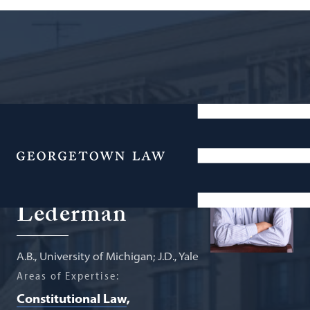
Professor from Practice; Senior
Fellow, Supreme Court Institute
Menu
Martin S.
Lederman
A.B., University of Michigan; J.D., Yale
Areas of Expertise:
Constitutional Law