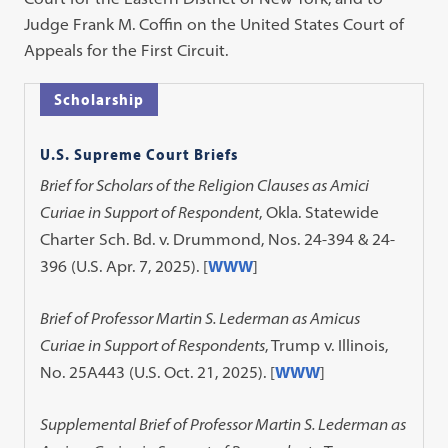
Judge Frank M. Coffin on the United States Court of
Appeals for the First Circuit.
Scholarship
U.S. Supreme Court Briefs
Brief for Scholars of the Religion Clauses as Amici
Curiae in Support of Respondent
, Okla. Statewide
Charter Sch. Bd. v. Drummond, Nos. 24-394 & 24-
396 (U.S. Apr. 7, 2025). [
WWW
]
Brief of Professor Martin S. Lederman as Amicus
Curiae in Support of Respondents
, Trump v. Illinois,
No. 25A443 (U.S. Oct. 21, 2025). [
WWW
]
Supplemental Brief of Professor Martin S. Lederman as