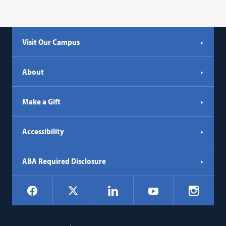
Visit Our Campus
About
Make a Gift
Accessibility
ABA Required Disclosure
Social
Facebook
LinkedIn
Instagr
X
YouTube
Navigation