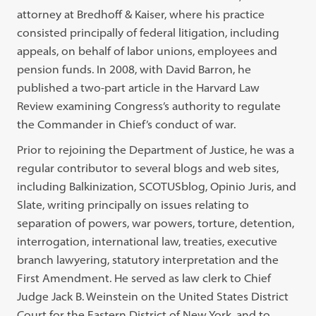
attorney at Bredhoff & Kaiser, where his practice
consisted principally of federal litigation, including
appeals, on behalf of labor unions, employees and
pension funds. In 2008, with David Barron, he
published a two-part article in the Harvard Law
Review examining Congress’s authority to regulate
the Commander in Chief’s conduct of war.
Prior to rejoining the Department of Justice, he was a
regular contributor to several blogs and web sites,
including Balkinization, SCOTUSblog, Opinio Juris, and
Slate, writing principally on issues relating to
separation of powers, war powers, torture, detention,
interrogation, international law, treaties, executive
branch lawyering, statutory interpretation and the
First Amendment. He served as law clerk to Chief
Judge Jack B. Weinstein on the United States District
Court for the Eastern District of New York, and to