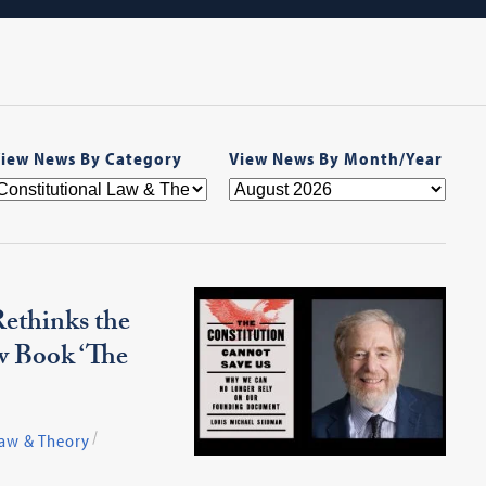
iew News By Category
View News By Month/Year
ethinks the
w Book ‘The
Law & Theory