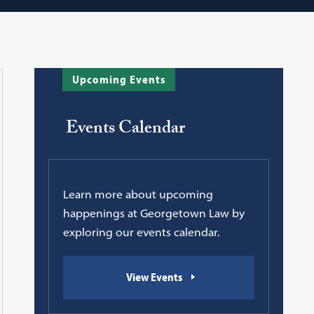
Upcoming Events
Events Calendar
Learn more about upcoming
happenings at Georgetown Law by
exploring our events calendar.
View Events