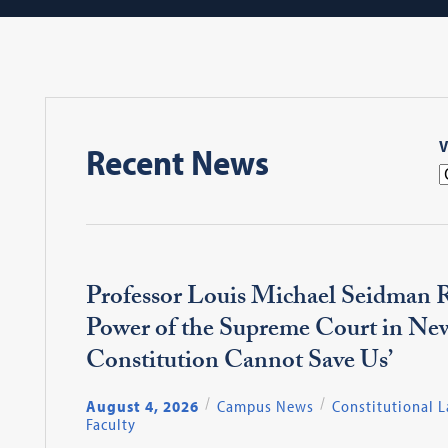
V
Recent News
Professor Louis Michael Seidman R
Power of the Supreme Court in Ne
Constitution Cannot Save Us’
August 4, 2026
Campus News
Constitutional 
Faculty