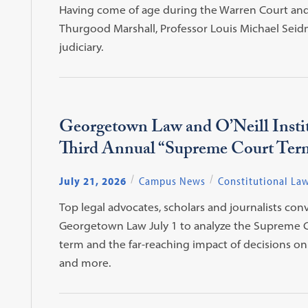
Having come of age during the Warren Court and s
Thurgood Marshall, Professor Louis Michael Seid
judiciary.
Georgetown Law and O’Neill Insti
Third Annual “Supreme Court Ter
July 21, 2026
Campus News
Constitutional La
Top legal advocates, scholars and journalists con
Georgetown Law July 1 to analyze the Supreme C
term and the far-reaching impact of decisions on v
and more.