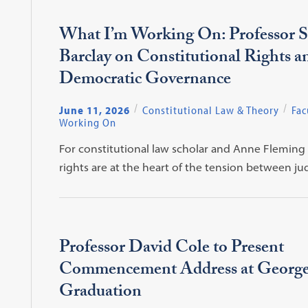
What I’m Working On: Professor S
Barclay on Constitutional Rights a
Democratic Governance
June 11, 2026
Constitutional Law & Theory
Fac
Working On
For constitutional law scholar and Anne Fleming 
rights are at the heart of the tension between j
Professor David Cole to Present
Commencement Address at Georg
Graduation