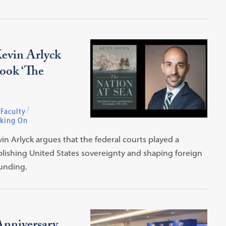
evin Arlyck
Book ‘The
Faculty
king On
in Arlyck argues that the federal courts played a
blishing United States sovereignty and shaping foreign
ounding.