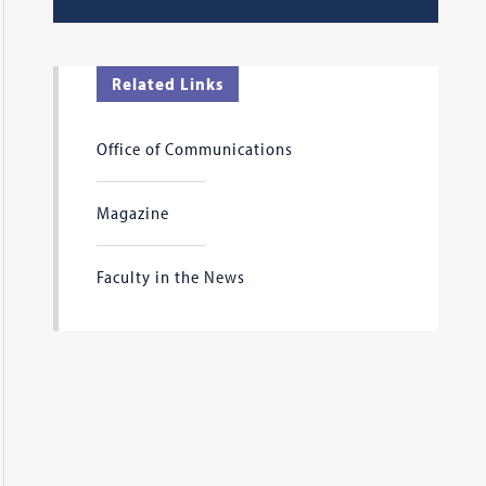
Related Links
Office of Communications
Magazine
Faculty in the News