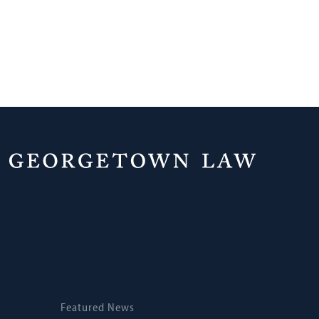
Home
News
Featured News