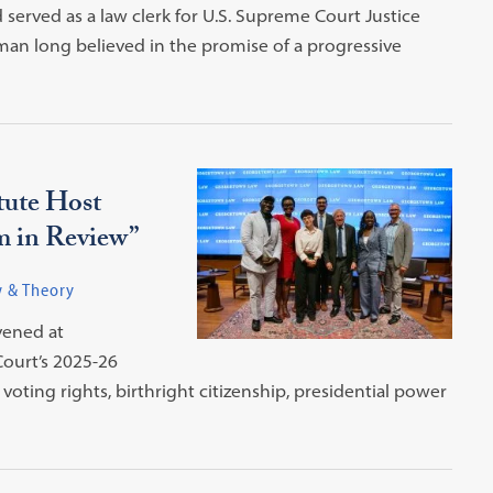
erved as a law clerk for U.S. Supreme Court Justice
man long believed in the promise of a progressive
tute Host
m in Review”
w & Theory
vened at
ourt’s 2025-26
oting rights, birthright citizenship, presidential power