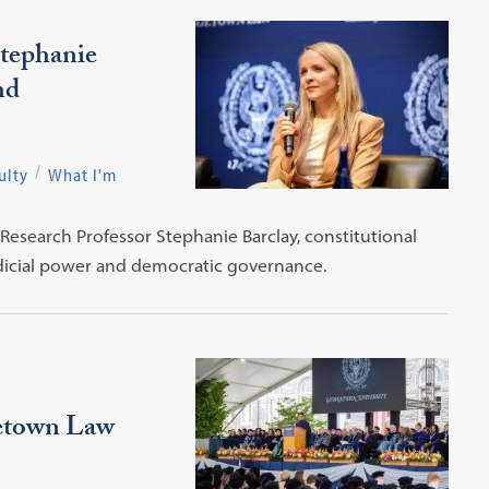
tephanie
nd
ulty
What I'm
Research Professor Stephanie Barclay, constitutional
udicial power and democratic governance.
etown Law