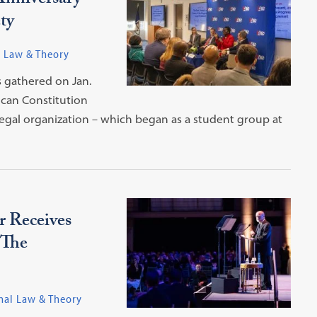
Anniversary
ty
l Law & Theory
s gathered on Jan.
ican Constitution
legal organization – which began as a student group at
 Receives
 The
nal Law & Theory