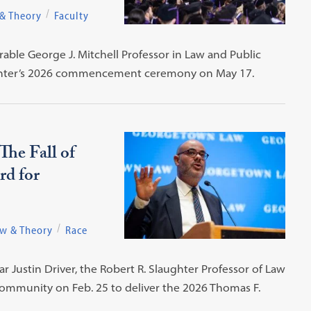
 & Theory
Faculty
ble George J. Mitchell Professor in Law and Public
w Center’s 2026 commencement ceremony on May 17.
The Fall of
rd for
aw & Theory
Race
r Justin Driver, the Robert R. Slaughter Professor of Law
ommunity on Feb. 25 to deliver the 2026 Thomas F.