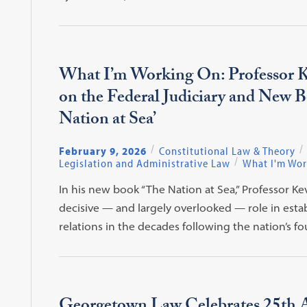
What I’m Working On: Professor K
on the Federal Judiciary and New 
Nation at Sea’
February 9, 2026
Constitutional Law & Theory
Legislation and Administrative Law
What I'm Wor
In his new book “The Nation at Sea,” Professor Kev
decisive — and largely overlooked — role in esta
relations in the decades following the nation’s f