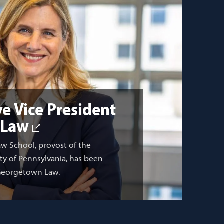
e Vice President
 Law
aw School, provost of the
ity of Pennsylvania, has been
 Georgetown Law.