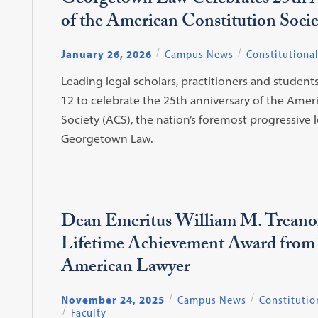
Georgetown Law Celebrates 25th 
of the American Constitution Socie
January 26, 2026
Campus News
Constitutiona
Leading legal scholars, practitioners and student
12 to celebrate the 25th anniversary of the Amer
Society (ACS), the nation’s foremost progressive 
Georgetown Law.
Dean Emeritus William M. Treanor
Lifetime Achievement Award from
American Lawyer
November 24, 2025
Campus News
Constitutio
Faculty