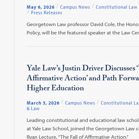
May 6, 2026
Campus News
Constitutional Law
Press Releases
Georgetown Law professor David Cole, the Honora
Policy, will be the featured speaker at the La
Yale Law’s Justin Driver Discusses ‘
Affirmative Action’ and Path Forwa
Higher Education
March 3, 2026
Campus News
Constitutional L
& Law
Leading constitutional and educational law schola
at Yale Law School, joined the Georgetown Law c
Ryan Lecture, “The Fall of Affirmative Action.”