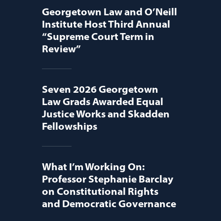
Georgetown Law and O’Neill
Institute Host Third Annual
“Supreme Court Term in
Review”
Seven 2026 Georgetown
Law Grads Awarded Equal
Justice Works and Skadden
Fellowships
What I’m Working On:
Professor Stephanie Barclay
on Constitutional Rights
and Democratic Governance