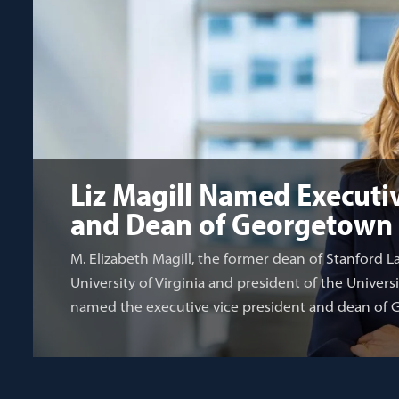
Liz Magill Named Executiv
and Dean of Georgetown
M. Elizabeth Magill, the former dean of Stanford L
University of Virginia and president of the Univers
named the executive vice president and dean of