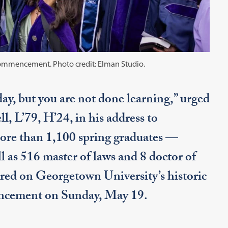
t Commencement. Photo credit: Elman Studio.
y, but you are not done learning,” urged
, L’79, H’24, in his address to
ore than 1,100 spring graduates —
l as 516 master of laws and 8 doctor of
ered on Georgetown University’s historic
encement on Sunday, May 19.