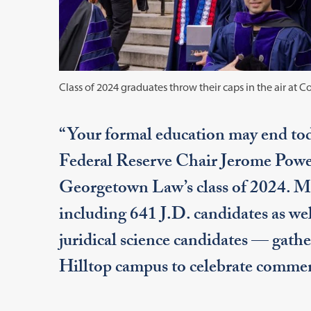
Class of 2024 graduates throw their caps in the air a
“Your formal education may end toda
Federal Reserve Chair Jerome Powell
Georgetown Law’s class of 2024. M
including 641 J.D. candidates as wel
juridical science candidates — gath
Hilltop campus to celebrate comm