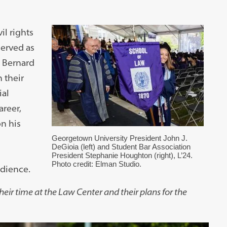
il rights
served as
 Bernard
 their
ial
areer,
n his
Georgetown University President John J.
DeGioia (left) and Student Bar Association
President Stephanie Houghton (right), L’24.
Photo credit: Elman Studio.
udience.
eir time at the Law Center and their plans for the