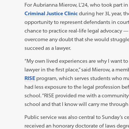
For Aubrianna Mierow, L’24, who took part in
Criminal Justice Clinic
during her 3L year, th
opportunity to represent defendants in court
chance to practice real-life legal advocacy 
overcome any doubt that she would struggle
succeed as a lawyer.
“My own lived experiences are why I want t
lawyer in the first place,” said Mierow, a mem
RISE
program, which serves students who m
had less exposure to the legal profession be
school. “RISE provided me with a community 
school and that I know will carry me through
Public service was also central to Sunday’s c
received an honorary doctorate of laws degr