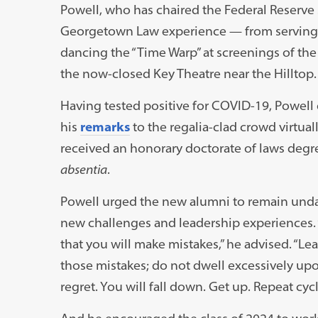
Powell, who has chaired the Federal Reserve 
Georgetown Law experience — from serving a
dancing the “Time Warp” at screenings of the 
the now-closed Key Theatre near the Hilltop.
Having tested positive for COVID-19, Powell
his
remarks
to the regalia-clad crowd virtual
received an honorary doctorate of laws deg
absentia
.
Powell urged the new alumni to remain und
new challenges and leadership experiences
that you will make mistakes,” he advised. “Le
those mistakes; do not dwell excessively up
regret. You will fall down. Get up. Repeat cycl