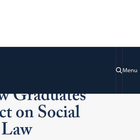
 2024:
Menu
w Graduates
ct on Social
 Law