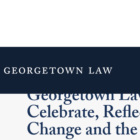
Commencement
Georgetown La
Celebrate, Refle
Change and the