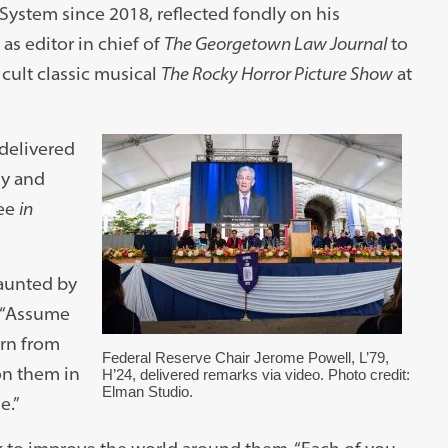
System since 2018, reflected fondly on his
s editor in chief of
The Georgetown Law Journal
to
cult classic musical
The Rocky Horror Picture Show
at
 delivered
ly and
ree
in
aunted by
. “Assume
arn from
Federal Reserve Chair Jerome Powell, L’79,
on them in
H’24, delivered remarks via video. Photo credit:
Elman Studio.
e.”