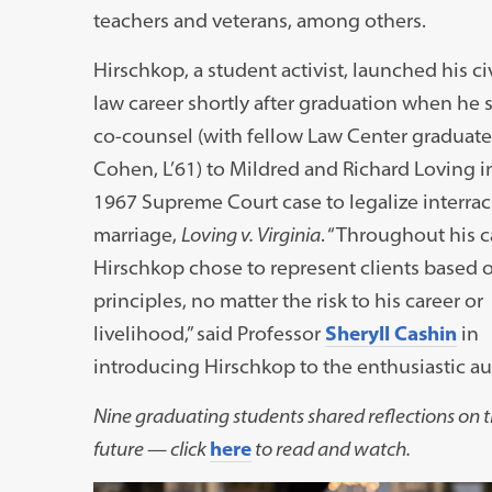
teachers and veterans, among others.
Hirschkop, a student activist, launched his civ
law career shortly after graduation when he 
co-counsel (with fellow Law Center graduate
Cohen, L’61) to Mildred and Richard Loving in
1967 Supreme Court case to legalize interrac
marriage,
Loving v. Virginia
. “Throughout his c
Hirschkop chose to represent clients based o
principles, no matter the risk to his career or
livelihood,” said Professor
Sheryll Cashin
in
introducing Hirschkop to the enthusiastic a
Nine graduating students shared reflections on th
future — click
here
to read and watch.