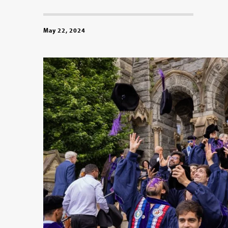
May 22, 2024