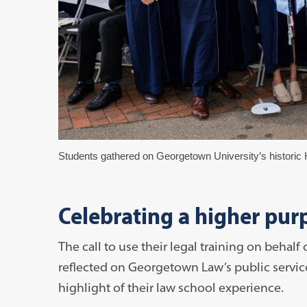
Students gathered on Georgetown University’s historic H
Celebrating a higher pur
The call to use their legal training on behal
reflected on Georgetown Law’s public servi
highlight of their law school experience.