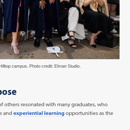
illtop campus. Photo credit: Elman Studio.
pose
f of others resonated with many graduates, who
ce and
experiential learning
opportunities as the