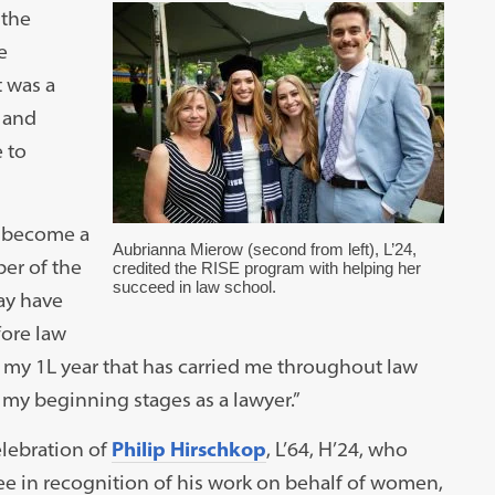
 the
e
 was a
— and
 to
o become a
Aubrianna Mierow (second from left), L’24,
ber of the
credited the RISE program with helping her
succeed in law school.
ay have
fore law
my 1L year that has carried me throughout law
 my beginning stages as a lawyer.”
elebration of
Philip Hirschkop
, L’64, H’24, who
ee in recognition of his work on behalf of women,