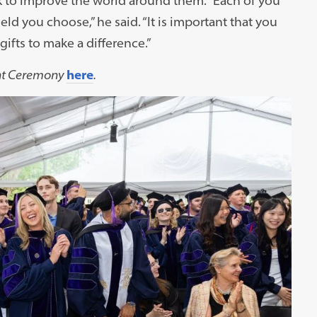
 to improve the world around them. “Each of you
eld you choose,” he said. “It is important that you
ifts to make a difference.”
nt Ceremony
here
.