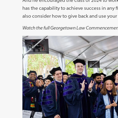
And he encouraged the class of 2024 to work
has the capability to achieve success in any fi
also consider how to give back and use your g
Watch the full Georgetown Law Commenceme