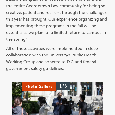
the entire Georgetown Law community for being so
creative, patient and resilient through the challenges
this year has brought. Our experience organizing and
implementing these programs in the fall will be
essential as we plan for a limited return to campus in
the spring.”
All of these activities were implemented in close
collaboration with the University’s Public Health
Working Group and adhered to D.C. and federal
government safety guidelines.
Photo Gallery
1
/
6