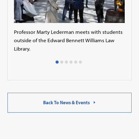
Professor Marty Lederman meets with students
Asso
outside of the Edward Bennett Williams Law
stud
Library.
Fitn
Back To News & Events