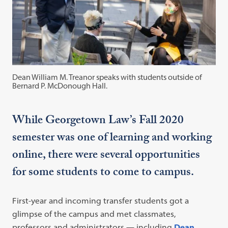
Dean William M. Treanor speaks with students outside of
Bernard P. McDonough Hall.
While Georgetown Law’s Fall 2020
semester was one of learning and working
online, there were several opportunities
for some students to come to campus.
First-year and incoming transfer students got a
glimpse of the campus and met classmates,
professors and administrators — including
Dean