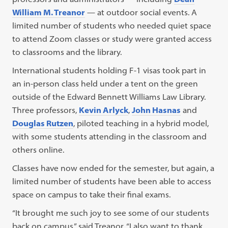
William M. Treanor
— at outdoor social events. A
limited number of students who needed quiet space
to attend Zoom classes or study were granted access
to classrooms and the library.
International students holding F-1 visas took part in
an in-person class held under a tent on the green
outside of the Edward Bennett Williams Law Library.
Three professors,
Kevin Arlyck
,
John Hasnas
and
Douglas Rutzen
, piloted teaching in a hybrid model,
with some students attending in the classroom and
others online.
Classes have now ended for the semester, but again, a
limited number of students have been able to access
space on campus to take their final exams.
“It brought me such joy to see some of our students
back on campus,” said Treanor. “I also want to thank