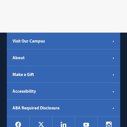
Visit Our Campus
About
Make a Gift
Accessibility
ABA Required Disclosure
Social
Facebook
LinkedIn
Instagr
X
YouTube