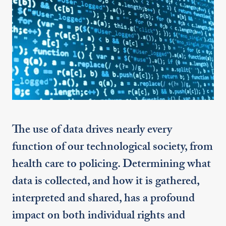
The use of data drives nearly every
function of our technological society, from
health care to policing. Determining what
data is collected, and how it is gathered,
interpreted and shared, has a profound
impact on both individual rights and