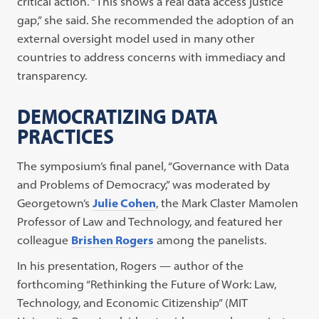
critical action. “This shows a real data access justice
gap,” she said. She recommended the adoption of an
external oversight model used in many other
countries to address concerns with immediacy and
transparency.
DEMOCRATIZING DATA
PRACTICES
The symposium’s final panel, “Governance with Data
and Problems of Democracy,” was moderated by
Georgetown’s
Julie Cohen
, the Mark Claster Mamolen
Professor of Law and Technology, and featured her
colleague
Brishen Rogers
among the panelists.
In his presentation, Rogers — author of the
forthcoming “Rethinking the Future of Work: Law,
Technology, and Economic Citizenship” (MIT