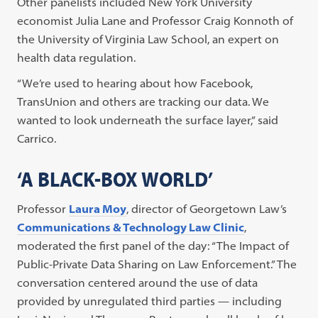
Other panelists included New York University
economist Julia Lane and Professor Craig Konnoth of
the University of Virginia Law School, an expert on
health data regulation.
“We’re used to hearing about how Facebook,
TransUnion and others are tracking our data. We
wanted to look underneath the surface layer,” said
Carrico.
‘A BLACK-BOX WORLD’
Professor
Laura Moy
, director of Georgetown Law’s
Communications & Technology Law Clinic
,
moderated the first panel of the day: “The Impact of
Public-Private Data Sharing on Law Enforcement.” The
conversation centered around the use of data
provided by unregulated third parties — including