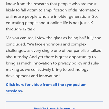
know from the research that people who are most
likely to fall victim to amplification of disinformation
online are people who are in older generations. So,
educating people about online life is not just a K-
through-12 task.
“As you can see, I view the glass as being half full,” she
concluded. “We face enormous and complex
challenges, as every single one of our panelists talked
about today. And yet there is great opportunity to
bring as much innovation to privacy policy and rule-
making as we collectively bring to technology
development and innovation.”
Click here for video from all the symposium
sessions
.
Back To News & Events