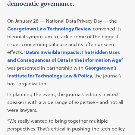
democratic governance.
On January 28 — National Data Privacy Day — the
Georgetown Law Technology Review
convened its
biennial symposium to tackle some of the biggest
issues concerning data use and its often unseen
effects. “
Data’s Invisible Impacts: The Hidden Uses
and Consequences of Data in the Information Age
”
was presented in partnership with
Georgetown’s
Institute for Technology Law & Policy
, the journal’s
host organization.
In planning the event, the journal’s editors invited
speakers with a wide range of expertise – and not all
were lawyers.
“We really wanted to bring together multiple
perspectives. That’s critical in pushing the tech policy