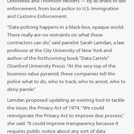
LexisNexis and Thomson Reuters — by all levels of law
enforcement, from local police to U.S. Immigration
and Customs Enforcement.
“Data policing happens in a black-box, opaque world.
There really are no restraints on what these
contractors can do,” said panelist Sarah Lamdan, a law
professor at the City University of New York and
author of the forthcoming book “Data Cartels”
(Stanford University Press). “At the very top of the
business value pyramid, these companies tell the
police what to do, who to track, who to arrest, who to
deny parole.”
Lamdan proposed updating an existing tool to tackle
the issue, the Privacy Act of 1974. “We could
reinvigorate the Privacy Act to improve due process,”
she said. “It could improve transparency because it
requires public notice about any sort of data