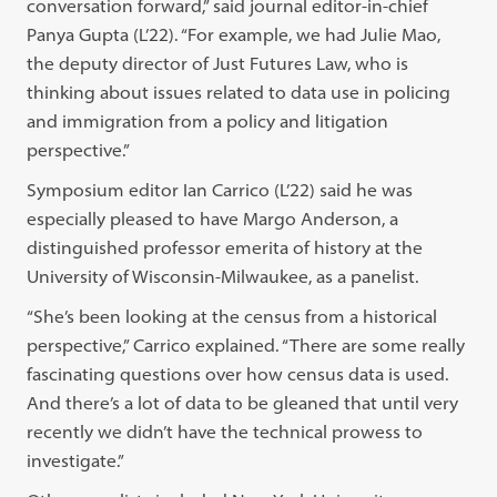
conversation forward,” said journal editor-in-chief
Panya Gupta (L’22). “For example, we had Julie Mao,
the deputy director of Just Futures Law, who is
thinking about issues related to data use in policing
and immigration from a policy and litigation
perspective.”
Symposium editor Ian Carrico (L’22) said he was
especially pleased to have Margo Anderson, a
distinguished professor emerita of history at the
University of Wisconsin-Milwaukee, as a panelist.
“She’s been looking at the census from a historical
perspective,” Carrico explained. “There are some really
fascinating questions over how census data is used.
And there’s a lot of data to be gleaned that until very
recently we didn’t have the technical prowess to
investigate.”