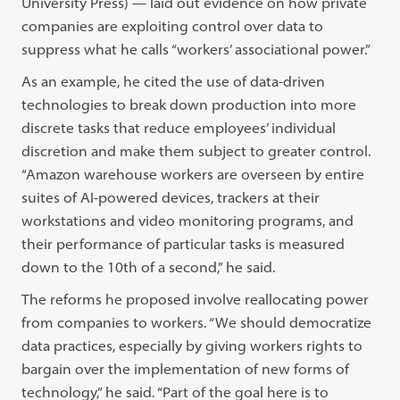
University Press) — laid out evidence on how private
companies are exploiting control over data to
suppress what he calls “workers’ associational power.”
As an example, he cited the use of data-driven
technologies to break down production into more
discrete tasks that reduce employees’ individual
discretion and make them subject to greater control.
“Amazon warehouse workers are overseen by entire
suites of AI-powered devices, trackers at their
workstations and video monitoring programs, and
their performance of particular tasks is measured
down to the 10th of a second,” he said.
The reforms he proposed involve reallocating power
from companies to workers. “We should democratize
data practices, especially by giving workers rights to
bargain over the implementation of new forms of
technology,” he said. “Part of the goal here is to