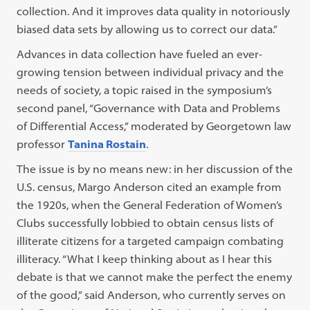
collection. And it improves data quality in notoriously
biased data sets by allowing us to correct our data.”
Advances in data collection have fueled an ever-
growing tension between individual privacy and the
needs of society, a topic raised in the symposium’s
second panel, “Governance with Data and Problems
of Differential Access,” moderated by Georgetown law
professor
Tanina Rostain
.
The issue is by no means new: in her discussion of the
U.S. census, Margo Anderson cited an example from
the 1920s, when the General Federation of Women’s
Clubs successfully lobbied to obtain census lists of
illiterate citizens for a targeted campaign combating
illiteracy. “What I keep thinking about as I hear this
debate is that we cannot make the perfect the enemy
of the good,” said Anderson, who currently serves on