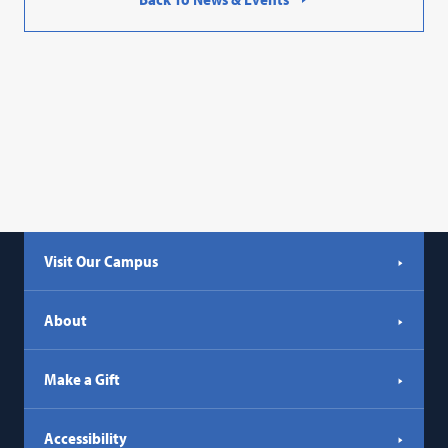
Visit Our Campus
About
Make a Gift
Accessibility