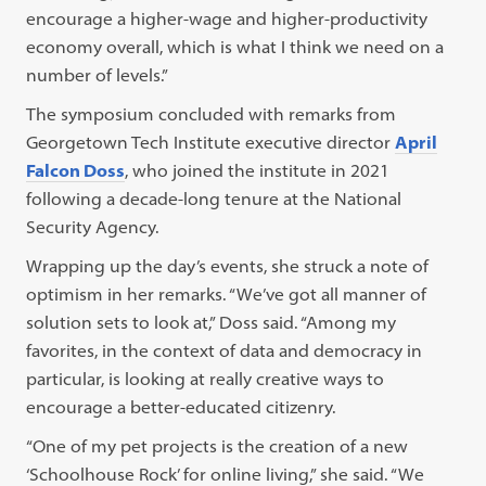
encourage a higher-wage and higher-productivity
economy overall, which is what I think we need on a
number of levels.”
The symposium concluded with remarks from
Georgetown Tech Institute executive director
April
Falcon Doss
, who joined the institute in 2021
following a decade-long tenure at the National
Security Agency.
Wrapping up the day’s events, she struck a note of
optimism in her remarks. “We’ve got all manner of
solution sets to look at,” Doss said. “Among my
favorites, in the context of data and democracy in
particular, is looking at really creative ways to
encourage a better-educated citizenry.
“One of my pet projects is the creation of a new
‘Schoolhouse Rock’ for online living,” she said. “We