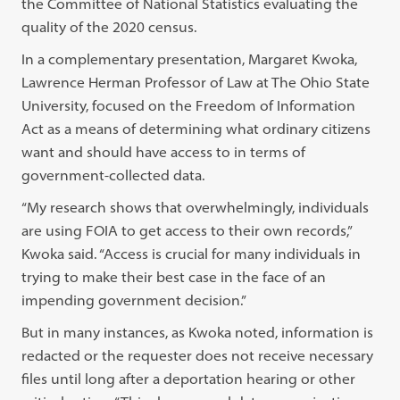
the Committee of National Statistics evaluating the
quality of the 2020 census.
In a complementary presentation, Margaret Kwoka,
Lawrence Herman Professor of Law at The Ohio State
University, focused on the Freedom of Information
Act as a means of determining what ordinary citizens
want and should have access to in terms of
government-collected data.
“My research shows that overwhelmingly, individuals
are using FOIA to get access to their own records,”
Kwoka said. “Access is crucial for many individuals in
trying to make their best case in the face of an
impending government decision.”
But in many instances, as Kwoka noted, information is
redacted or the requester does not receive necessary
files until long after a deportation hearing or other