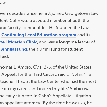
Law.
seven decades since he first joined Georgetown Law
udent, Cohn was a devoted member of both the
and faculty communities. He founded the Law
s
Continuing Legal Education program
and its
e Litigation Clinic
, and was a longtime leader of
 Annual Fund
, the alumni fund for student
l aid.
omas L. Ambro, C’71, L’75, of the United States
 Appeals for the Third Circuit, said of Cohn, “He
 teacher I had at the Law Center who had the most
ce on my career, and indeed my life.” Ambro was
he early students in Cohn’s Appellate Litigation
n appellate attorney. “By the time he was 29, he