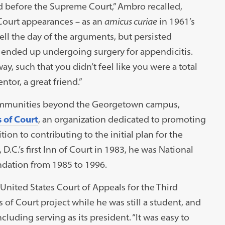
nd before the Supreme Court,” Ambro recalled,
Court appearances – as an
amicus curiae
in 1961’s
l the day of the arguments, but persisted
 ended up undergoing surgery for appendicitis.
ay, such that you didn’t feel like you were a total
ntor, a great friend.”
 communities beyond the Georgetown campus,
 of Court
, an organization dedicated to promoting
tion to contributing to the initial plan for the
.C.’s first Inn of Court in 1983, he was National
ndation from 1985 to 1996.
 United States Court of Appeals for the Third
 of Court project while he was still a student, and
luding serving as its president. “It was easy to