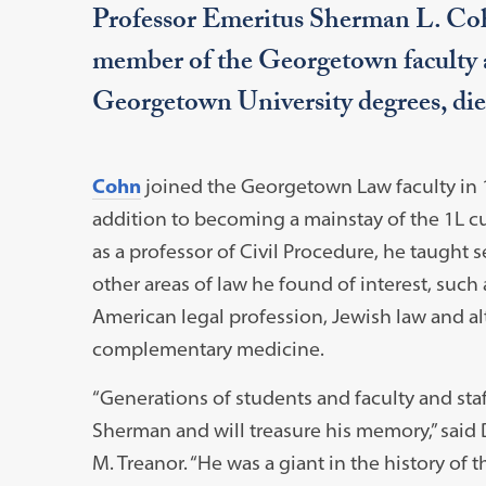
Professor Emeritus Sherman L. Cohn
member of the Georgetown faculty a
Georgetown University degrees, die
Cohn
joined the Georgetown Law faculty in 
addition to becoming a mainstay of the 1L c
as a professor of Civil Procedure, he taught 
other areas of law he found of interest, such 
American legal profession, Jewish law and al
complementary medicine.
“Generations of students and faculty and st
Sherman and will treasure his memory,” said
M. Treanor. “He was a giant in the history of 