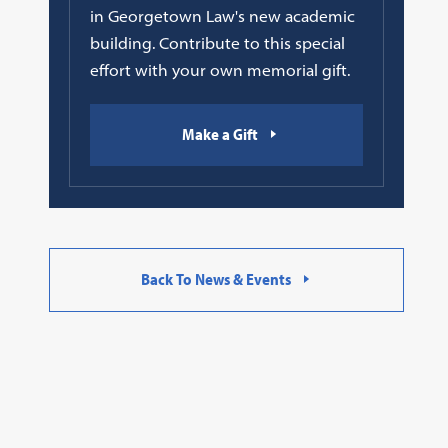
in Georgetown Law's new academic
building. Contribute to this special
effort with your own memorial gift.
Make a Gift
Back To News & Events