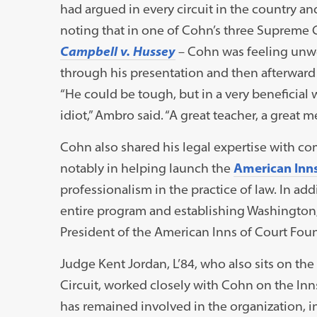
had argued in every circuit in the country a
noting that in one of Cohn’s three Supreme 
Campbell v. Hussey
– Cohn was feeling unwel
through his presentation and then afterward
“He could be tough, but in a very beneficial w
idiot,” Ambro said. “A great teacher, a great me
Cohn also shared his legal expertise with
notably in helping launch the
American Inns
professionalism in the practice of law. In addi
entire program and establishing Washington, D
President of the American Inns of Court Fou
Judge Kent Jordan, L’84, who also sits on the
Circuit, worked closely with Cohn on the Inns
has remained involved in the organization, inc