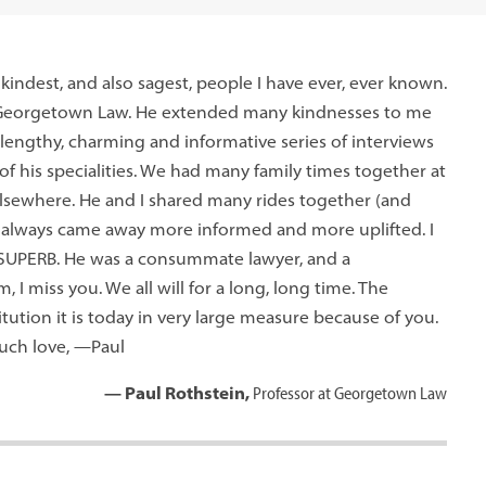
indest, and also sagest, people I have ever, ever known.
o Georgetown Law. He extended many kindnesses to me
lengthy, charming and informative series of interviews
of his specialities. We had many family times together at
 elsewhere. He and I shared many rides together (and
. I always came away more informed and more uplifted. I
 SUPERB. He was a consummate lawyer, and a
 I miss you. We all will for a long, long time. The
tution it is today in very large measure because of you.
much love, —Paul
— Paul Rothstein,
Professor at Georgetown Law