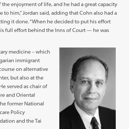
 the enjoyment of life, and he had a great capacity
 to him,” Jordan said, adding that Cohn also had a
tting it done. “When he decided to put his effort
 full effort behind the Inns of Court — he was
tary medicine – which
ngarian immigrant
course on alternative
er, but also at the
e served as chair of
re and Oriental
the former National
care Policy
ation and the Tai