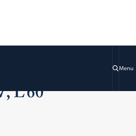
rofessor Sherman
Menu
7, L’60