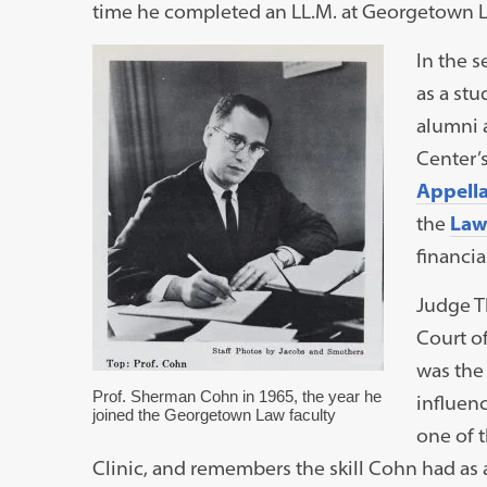
time he completed an LL.M. at Georgetown 
In the 
as a st
alumni 
Center’
Appellat
the
Law
financia
Judge Th
Court of
was the
Prof. Sherman Cohn in 1965, the year he
influen
joined the Georgetown Law faculty
one of t
Clinic, and remembers the skill Cohn had as a