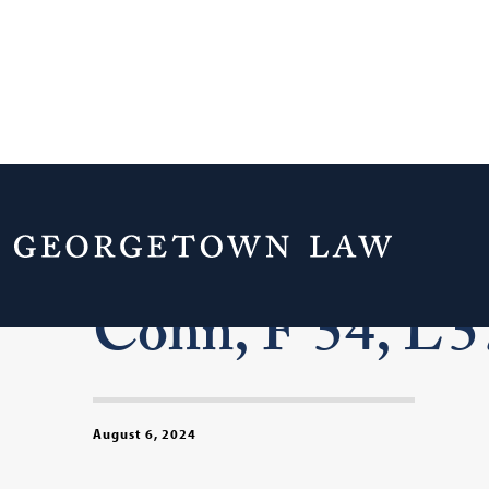
In Memoriam: P
Cohn, F’54, L’5
August 6, 2024