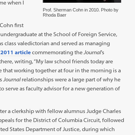
 me when I
Prof. Sherman Cohn in 2010. Photo by
Rhoda Baer
Cohn first
dergraduate at the School of Foreign Service,
as class valedictorian and served as managing
a
2011 article
commemorating the
Journal
’s
here, writing, “My law school friends today are
e that working together at four in the morning is a
is
Journal
relationships were a large part of why he
o serve as faculty advisor for a new generation of
ter a clerkship with fellow alumnus Judge Charles
ppeals for the District of Columbia Circuit, followed
nited States Department of Justice, during which