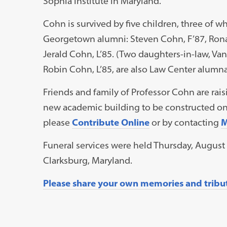
Sophia Institute in Maryland.
Cohn is survived by five children, three of w
Georgetown alumni: Steven Cohn, F’87, Rona
Jerald Cohn, L’85. (Two daughters-in-law, Van
Robin Cohn, L’85, are also Law Center alumna
Friends and family of Professor Cohn are rais
new academic building to be constructed on 
please
Contribute Online
or by contacting
M
Funeral services were held Thursday, August
Clarksburg, Maryland.
Please share your own memories and tribute