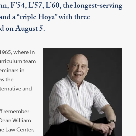
, F’54, L’57, L’60, the longest-serving
nd a “triple Hoya” with three
d on August 5.
1965, where in
urriculum team
seminars in
as the
ternative and
aff remember
 Dean William
the Law Center,