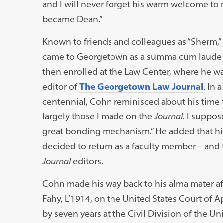
and I will never forget his warm welcome to
became Dean.”
Known to friends and colleagues as “Sherm,” 
came to Georgetown as a summa cum laude un
then enrolled at the Law Center, where he w
editor of
The Georgetown Law Journal
. In 
centennial, Cohn reminisced about his time t
largely those I made on the
Journal
. I suppos
great bonding mechanism.” He added that h
decided to return as a faculty member – and t
Journal
editors.
Cohn made his way back to his alma mater af
Fahy, L’1914, on the United States Court of A
by seven years at the Civil Division of the U