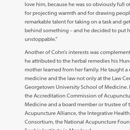
love him, because he was so obviously full of
for projecting warmth and for drawing people
remarkable talent for taking on a task and ge
behind something – and he decided to put his
unstoppable.”
Another of Cohn’s interests was complemen
he attributed to the herbal remedies his Hu
mother learned from her family. He taught a 
medicine and the law not only at the Law Cent
Georgetown University School of Medicine. H
the Accreditation Commission of Acupunctu
Medicine and a board member or trustee of 
Acupuncture Alliance, the Integrative Health
Consortium, the National Acupuncture Found