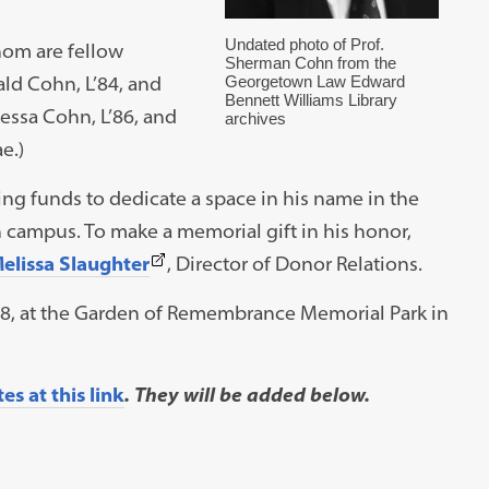
Undated photo of Prof.
hom are fellow
Sherman Cohn from the
ld Cohn, L’84, and
Georgetown Law Edward
Bennett Williams Library
essa Cohn, L’86, and
archives
e.)
ing funds to dedicate a space in his name in the
campus. To make a memorial gift in his honor,
(This
elissa Slaughter
, Director of Donor Relations.
link
 8, at the Garden of Remembrance Memorial Park in
opens
in
a
s at this link
. They will be added below.
new
tab)