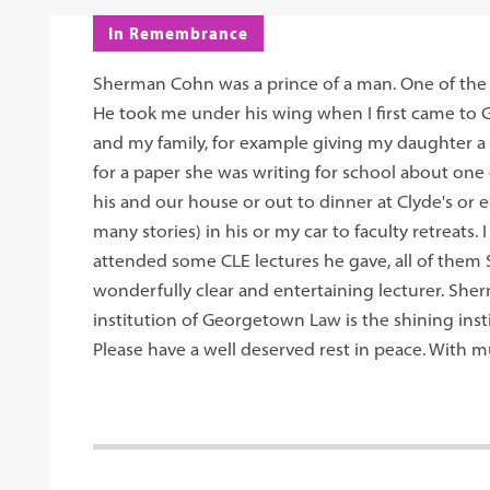
In Remembrance
Sherman Cohn was a prince of a man. One of the k
He took me under his wing when I first came t
and my family, for example giving my daughter a 
for a paper she was writing for school about one 
his and our house or out to dinner at Clyde's or
many stories) in his or my car to faculty retreats
attended some CLE lectures he gave, all of them
wonderfully clear and entertaining lecturer. Sherm,
institution of Georgetown Law is the shining insti
Please have a well deserved rest in peace. With 