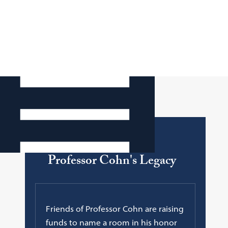
Faculty Legend
Professor Cohn's Legacy
Friends of Professor Cohn are raising
funds to name a room in his honor