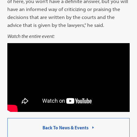
of here, you won’t have a definite answer, but you will
have an informed way of criticizing or praising the
decisions that are written by the courts and the
advice that is given by the lawyers,” he said.
Watch the entire event:
Back To News & Events