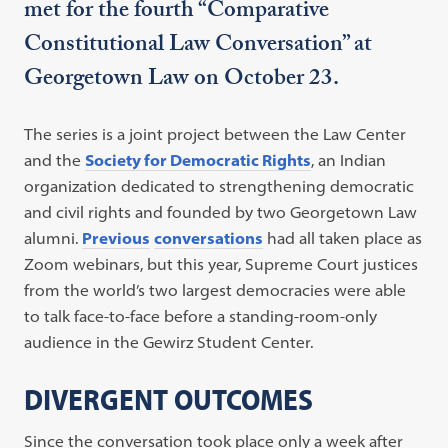
met for the fourth “Comparative
Constitutional Law Conversation” at
Georgetown Law on October 23.
The series is a joint project between the Law Center
and the
Society for Democratic Rights
, an Indian
organization dedicated to strengthening democratic
and civil rights and founded by two Georgetown Law
alumni.
Previous
conversations
had all taken place as
Zoom webinars, but this year, Supreme Court justices
from the world’s two largest democracies were able
to talk face-to-face before a standing-room-only
audience in the Gewirz Student Center.
DIVERGENT OUTCOMES
Since the conversation took place only a week after