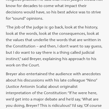
know for decades to come what impact their
decisions would have, so his best advice was to strive
for “sound” opinions.
‘The job of the judge is: go back, look at the history,
look at the words, look at the consequences, look at
the values that underlie the words that are written in
the Constitution – and then, I don’t want to say guess,
but I do want to say there is a thing called judicial
instinct,” said Breyer, explaining his approach to his
work on the Court.
Breyer also entertained the audience with anecdotes
about his discussions with his late colleague “Nino”
(Justice Antonin Scalia) about originalist
interpretation of the Constitution: “If he were here,
we’d get into a major debate and he’d say, ‘What are
you doing, Breyer? This is ridiculous!’ I’d say, ‘Of course