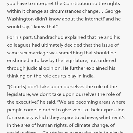
you have to interpret the Constitution so the rights
within it change as circumstances change… George
Washington didn’t know about the Internet!’ and he
would say, ‘I knew that.’”
For his part, Chandrachud explained that he and his
colleagues had ultimately decided that the issue of
same-sex marriage was something that should be
enshrined into law by the legislature, not ordered
through judicial opinion. He further explained his
thinking on the role courts play in India.
“[Courts] don’t take upon ourselves the role of the
legislature, we don’t take upon ourselves the role of
the executive,” he said. “We are becoming areas where
people come in order to give vent to their expression
for a society which they aspire to achieve, whether it’s
in the area of human rights, of climate change, of
social welfare… Courts have a very vital role to play in