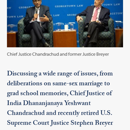
Chief Justice Chandrachud and former Justice Breyer
Discussing a wide range of issues, from
deliberations on same-sex marriage to
grad school memories, Chief Justice of
India Dhananjanaya Yeshwant
Chandrachud and recently retired U.S.
Supreme Court Justice Stephen Breyer