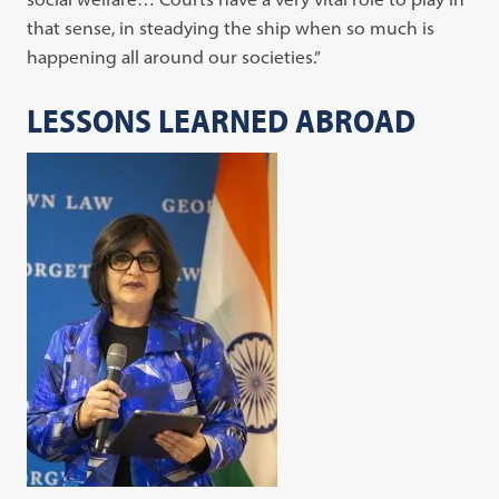
that sense, in steadying the ship when so much is
happening all around our societies.”
LESSONS LEARNED ABROAD