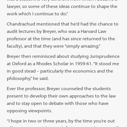
lawyer, so some of these ideas continue to shape the
work which I continue to do.”
Chandrachud mentioned that he’d had the chance to
audit lectures by Breyer, who was a Harvard Law
professor at the time (and has since returned to the
faculty), and that they were “simply amazing.”
Breyer then reminisced about studying Jurisprudence
at Oxford as a Rhodes Scholar in 1959-61. “It stood me
in good stead – particularly the economics and the
philosophy,” he said.
Ever the professor, Breyer counseled the students
present to develop their own approaches to the law
and to stay open to debate with those who have
opposing viewpoints.
“I hope in two or three years, by the time you’re out