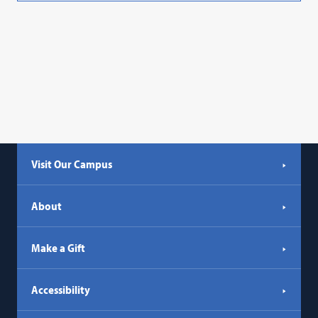
Visit Our Campus
About
Make a Gift
Accessibility