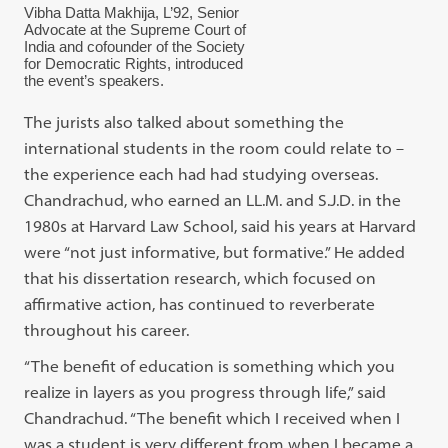
Vibha Datta Makhija, L’92, Senior
Advocate at the Supreme Court of
India and cofounder of the Society
for Democratic Rights, introduced
the event’s speakers.
The jurists also talked about something the
international students in the room could relate to –
the experience each had had studying overseas.
Chandrachud, who earned an LL.M. and S.J.D. in the
1980s at Harvard Law School, said his years at Harvard
were “not just informative, but formative.” He added
that his dissertation research, which focused on
affirmative action, has continued to reverberate
throughout his career.
“The benefit of education is something which you
realize in layers as you progress through life,” said
Chandrachud. “The benefit which I received when I
was a student is very different from when I became a