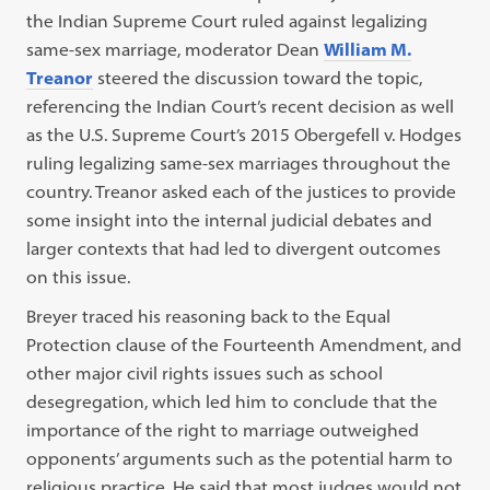
the Indian Supreme Court ruled against legalizing
same-sex marriage, moderator Dean
William M.
Treanor
steered the discussion toward the topic,
referencing the Indian Court’s recent decision as well
as the U.S. Supreme Court’s 2015 Obergefell v. Hodges
ruling legalizing same-sex marriages throughout the
country. Treanor asked each of the justices to provide
some insight into the internal judicial debates and
larger contexts that had led to divergent outcomes
on this issue.
Breyer traced his reasoning back to the Equal
Protection clause of the Fourteenth Amendment, and
other major civil rights issues such as school
desegregation, which led him to conclude that the
importance of the right to marriage outweighed
opponents’ arguments such as the potential harm to
religious practice. He said that most judges would not