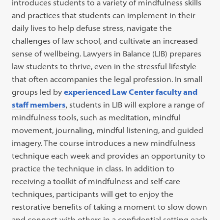
i
ntroduces students to a variety of mindfulness skills
and practices that students can implement in their
daily lives to help defuse stress, navigate the
challenges of law school, and cultivate an increased
sense of wellbeing
.
Lawyers in Balance (LIB) prepares
law students to thrive, even in the stressful lifestyle
that often accompanies the legal profession.
In small
groups led by
experienced Law Center faculty and
staff members
, students in LIB will explore a range of
mindfulness tools, such as meditation, mindful
movement, journaling, mindful listening, and guided
imagery. The course introduces a new mindfulness
technique each week and provides an opportunity to
practice the technique in class. In addition to
receiving a toolkit of mindfulness and self-care
techniques, participants will get to enjoy the
restorative benefits of taking a moment to slow down
and connect with others in a confidential setting each