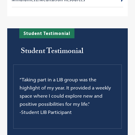
Student Testimonial
Student Testimonial
“Taking part in a LIB group was the
highlight of my year. It provided a weekly
space where I could explore new and
positive possibilities for my life."
-Student LIB Participant