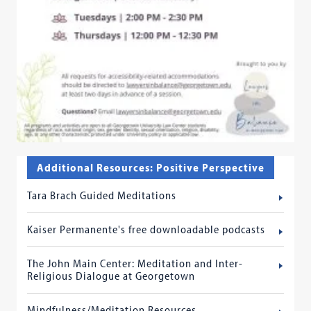
Additional Resources: Positive Perspective
Tara Brach Guided Meditations
Kaiser Permanente's free downloadable podcasts
The John Main Center: Meditation and Inter-
Religious Dialogue at Georgetown
Mindfulness/Meditation Resources