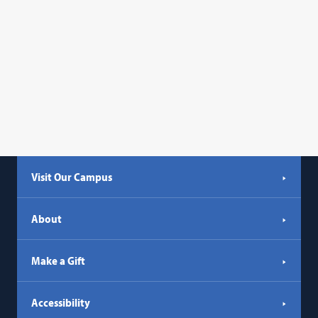
Visit Our Campus
About
Make a Gift
Accessibility