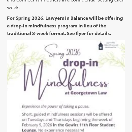
week.
For Spring 2026, Lawyers in Balance will be offering
a drop-in mindfulness program in lieu of the
traditional 8-week format. See flyer for details.