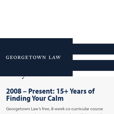
Additional Navigation
Menu
Lawyers in Balance
2008 – Present: 15+ Years of
Finding Your Calm
Georgetown Law’s free, 8-week co-curricular course