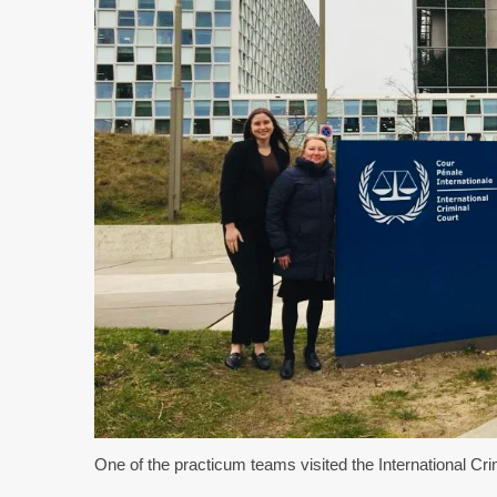
One of the practicum teams visited the International Cr