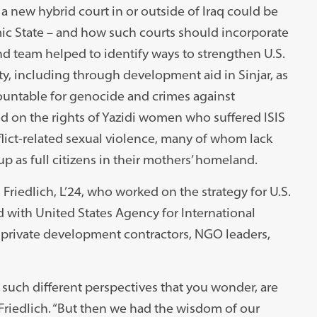
a new hybrid court in or outside of Iraq could be
mic State – and how such courts should incorporate
ond team helped to identify ways to strengthen U.S.
, including through development aid in Sinjar, as
countable for genocide and crimes against
ed on the rights of Yazidi women who suffered ISIS
nflict-related sexual violence, many of whom lack
 as full citizens in their mothers’ homeland.
riedlich, L’24, who worked on the strategy for U.S.
ed with United States Agency for International
 private development contractors, NGO leaders,
uch different perspectives that you wonder, are
Friedlich. “But then we had the wisdom of our