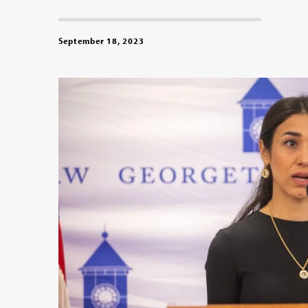
September 18, 2023