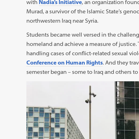
with
Nadia’s Initiative
, an organization foun
Murad, a survivor of the Islamic State’s genoci
northwestern Iraq near Syria.
Students became well versed in the challenges
homeland and achieve a measure of justice. T
handling cases of conflict-related sexual viol
Conference on Human Rights
. And they tra
semester began – some to Iraq and others to