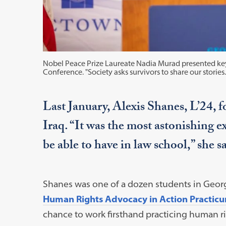
Nobel Peace Prize Laureate Nadia Murad presented key
Conference. "Society asks survivors to share our stories. D
Last January, Alexis Shanes, L’24, f
Iraq. “It was the most astonishing e
be able to have in law school,” she sa
Shanes was one of a dozen students in Geo
Human Rights Advocacy in Action Practic
chance to work firsthand practicing human rig