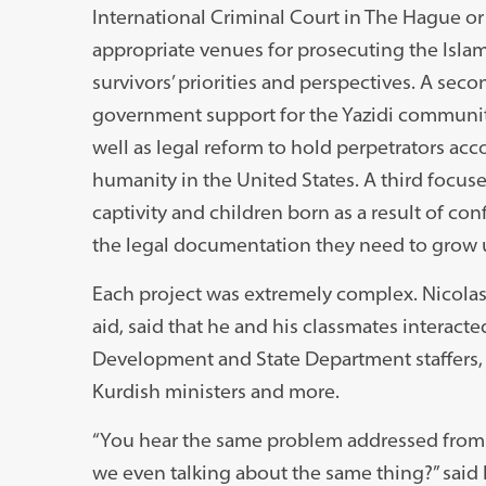
International Criminal Court in The Hague or 
appropriate venues for prosecuting the Isla
survivors’ priorities and perspectives. A sec
government support for the Yazidi community
well as legal reform to hold perpetrators ac
humanity in the United States. A third focus
captivity and children born as a result of co
the legal documentation they need to grow up
Each project was extremely complex. Nicolas F
aid, said that he and his classmates interact
Development and State Department staffers,
Kurdish ministers and more.
“You hear the same problem addressed from s
we even talking about the same thing?” said 