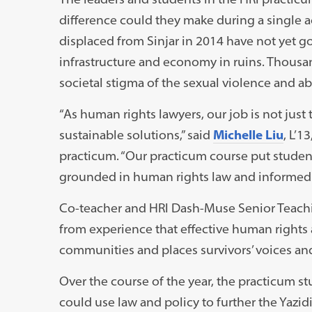
difference could they make during a single 
displaced from Sinjar in 2014 have not yet
infrastructure and economy in ruins. Thous
societal stigma of the sexual violence and abu
“As human rights lawyers, our job is not just t
sustainable solutions,” said
Michelle Liu
, L’1
practicum. “Our practicum course put student
grounded in human rights law and informed b
Co-teacher and HRI Dash-Muse Senior Teach
from experience that effective human rights 
communities and places survivors’ voices and
Over the course of the year, the practicum st
could use law and policy to further the Yazi