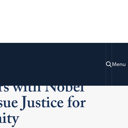
w’s Human Rights
Menu
rs with Nobel
ue Justice for
ity