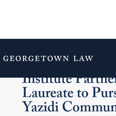
Georgetown La
Institute Partne
Laureate to Purs
Yazidi Commun