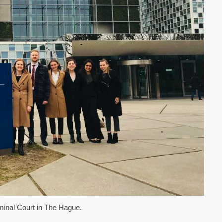
iminal Court in The Hague.