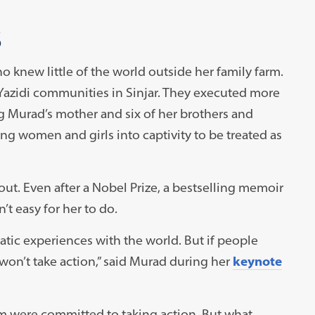
S
knew little of the world outside her family farm.
 Yazidi communities in Sinjar. They executed more
 Murad’s mother and six of her brothers and
g women and girls into captivity to be treated as
t. Even after a Nobel Prize, a bestselling memoir
’t easy for her to do.
aumatic experiences with the world. But if people
won’t take action,” said Murad during her
keynote
um were committed to taking action. But what