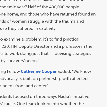
academic year? Half of the 400,000 people
 gone home, and those who have returned found an
ands of women struggle with the trauma and
se they suffered in captivity.
o examine a problem; it’s to find practical,
3, L’20, HRI Deputy Director and a professor in the
s to work doing just that — devising strategies
y survivors’ needs.”
ing Fellow
Catherine Cooper
added, “We know
advocacy is built on partnership with affected
 needs front and center.”
udents focused on three ways Nadia’s Initiative
dis’ cause. One team looked into whether the