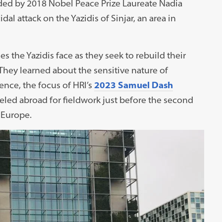
ded by 2018 Nobel Peace Prize Laureate Nadia
dal attack on the Yazidis of Sinjar, an area in
 the Yazidis face as they seek to rebuild their
hey learned about the sensitive nature of
ence, the focus of HRI’s
2023 Samuel Dash
veled abroad for fieldwork just before the second
 Europe.