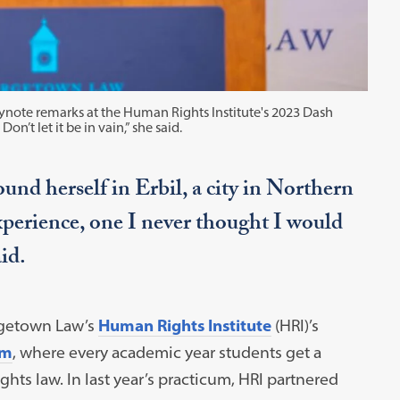
note remarks at the Human Rights Institute's 2023 Dash
on’t let it be in vain,” she said.
ound herself in Erbil, a city in Northern
xperience, one I never thought I would
id.
rgetown Law’s
Human Rights Institute
(HRI)’s
um
, where every academic year students get a
hts law. In last year’s practicum, HRI partnered