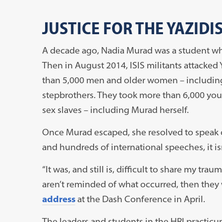
JUSTICE FOR THE YAZIDI
A decade ago, Nadia Murad was a student who 
Then in August 2014, ISIS militants attacked
than 5,000 men and older women – including
stepbrothers. They took more than 6,000 youn
sex slaves – including Murad herself.
Once Murad escaped, she resolved to speak ou
and hundreds of international speeches, it isn
“It was, and still is, difficult to share my tr
aren’t reminded of what occurred, then they 
address
at the Dash Conference in April.
The leaders and students in the HRI practic