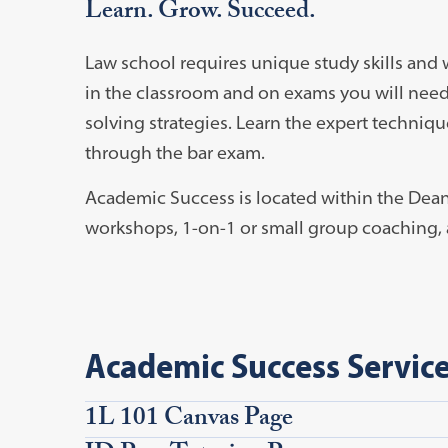
Learn. Grow. Succeed.
Law school requires unique study skills and 
in the classroom and on exams you will nee
solving strategies. Learn the expert technique
through the bar exam.
Academic Success is located within the Dea
workshops, 1-on-1 or small group coaching, 
Academic Success Servic
1L 101 Canvas Page