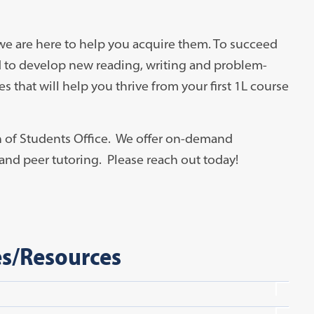
we are here to help you acquire them. To succeed
d to develop new reading, writing and problem-
s that will help you thrive from your first 1L course
n of Students Office. We offer on-demand
and peer tutoring. Please reach out today!
es/Resources