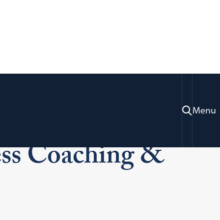
Menu
Academic Success Coaching & Tutoring
ss Coaching &