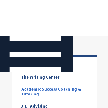
Registrar
The Writing Center
Academic Success Coaching &
Tutoring
J.D. Advising