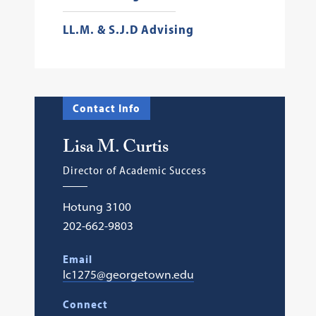
LL.M. & S.J.D Advising
Contact Info
Lisa M. Curtis
Director of Academic Success
Hotung 3100
202-662-9803
Email
lc1275@georgetown.edu
Connect