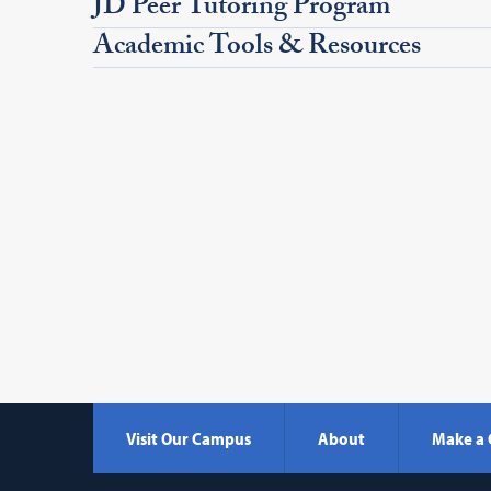
JD Peer Tutoring Program
Academic Tools & Resources
Visit Our Campus
About
Make a 