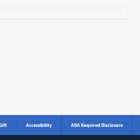
Gift
Accessibility
ABA Required Disclosure