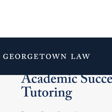
Home
Academics
Academic Resources
Academic Succe
Tutoring