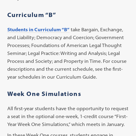
Curriculum “B”
Students in Curriculum “B”
take Bargain, Exchange,
and Liability; Democracy and Coercion; Government
Processes; Foundations of American Legal Thought
Seminar; Legal Practice: Writing and Analysis; Legal
Process and Society; and Property in Time. For course
descriptions and the current schedule, see the first-
year schedules in our Curriculum Guide.
Week One Simulations
All first-year students have the opportunity to request
a seat in the optional one-week, 1-credit course “First-
Year Week One Simulations,” which meets in January.
In these Week One courses, students engage in