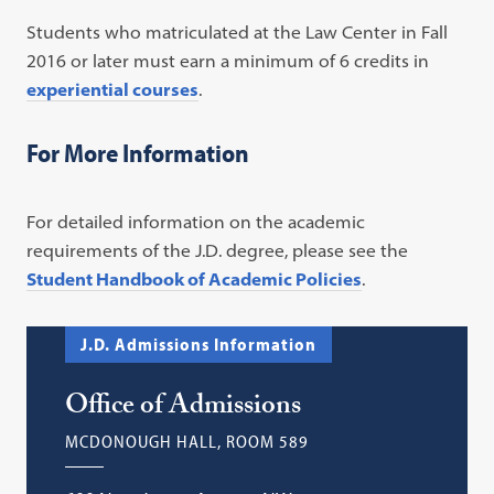
Students who matriculated at the Law Center in Fall
2016 or later must earn a minimum of 6 credits in
experiential courses
.
For More Information
For detailed information on the academic
requirements of the J.D. degree, please see the
Student Handbook of Academic Policies
.
J.D. Admissions Information
Office of Admissions
MCDONOUGH HALL, ROOM 589