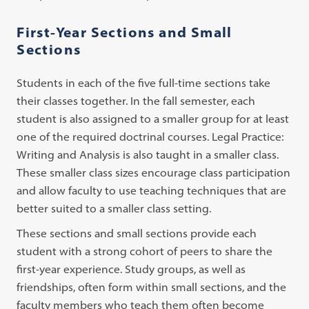
First-Year Sections and Small
Sections
Students in each of the five full-time sections take
their classes together. In the fall semester, each
student is also assigned to a smaller group for at least
one of the required doctrinal courses. Legal Practice:
Writing and Analysis is also taught in a smaller class.
These smaller class sizes encourage class participation
and allow faculty to use teaching techniques that are
better suited to a smaller class setting.
These sections and small sections provide each
student with a strong cohort of peers to share the
first-year experience. Study groups, as well as
friendships, often form within small sections, and the
faculty members who teach them often become