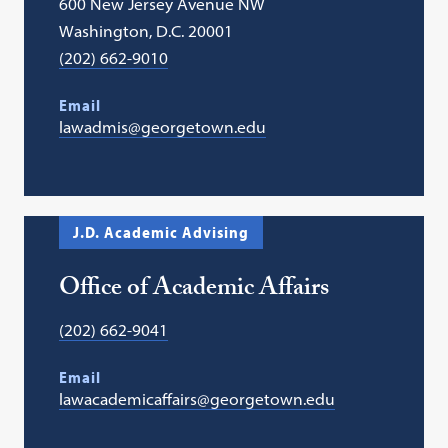
600 New Jersey Avenue NW
Washington, D.C. 20001
(202) 662-9010
Email
lawadmis@georgetown.edu
J.D. Academic Advising
Office of Academic Affairs
(202) 662-9041
Email
lawacademicaffairs@georgetown.edu