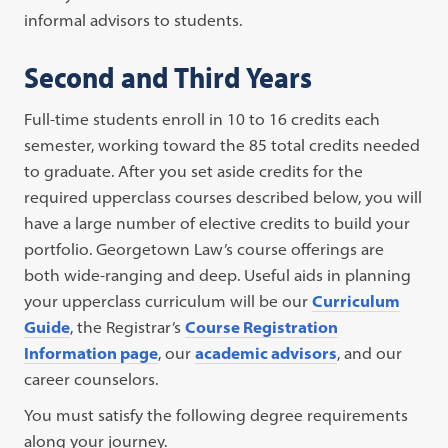
informal advisors to students.
Second and Third Years
Full-time students enroll in 10 to 16 credits each
semester, working toward the 85 total credits needed
to graduate. After you set aside credits for the
required upperclass courses described below, you will
have a large number of elective credits to build your
portfolio. Georgetown Law’s course offerings are
both wide-ranging and deep. Useful aids in planning
your upperclass curriculum will be our
Curriculum
Guide
, the Registrar’s
Course Registration
Information page
, our
academic advisors
, and our
career counselors.
You must satisfy the following degree requirements
along your journey.