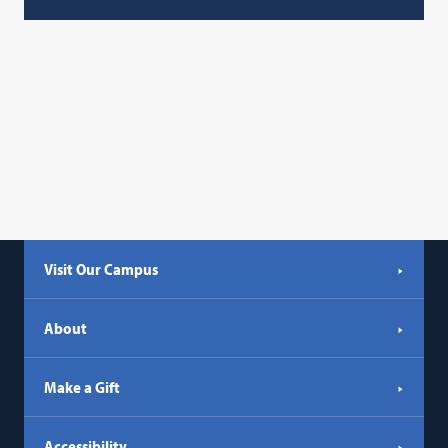
Visit Our Campus
About
Make a Gift
Accessibility