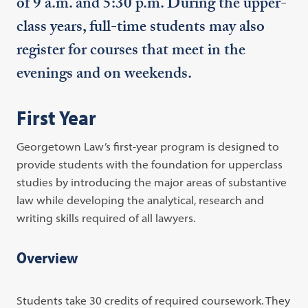
of 9 a.m. and 5:30 p.m. During the upper-
class years, full-time students may also
register for courses that meet in the
evenings and on weekends.
First Year
Georgetown Law’s first-year program is designed to
provide students with the foundation for upperclass
studies by introducing the major areas of substantive
law while developing the analytical, research and
writing skills required of all lawyers.
Overview
Students take 30 credits of required coursework. They