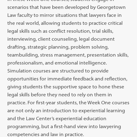
scenarios that have been developed by Georgetown
Law faculty to mirror situations that lawyers face in
the real world, allowing students to practice critical
legal skills such as conflict resolution, trial skills,
interviewing, client counseling, legal document
drafting, strategic planning, problem solving,
teambuilding, stress management, presentation skills,
professionalism, and emotional intelligence.
Simulation courses are structured to provide
opportunities for immediate feedback and reflection,
giving students the supportive space to hone these
legal skills before they need to rely on them in
practice. For first-year students, the Week One courses
are not only an introduction to experiential learning
and the Law Center’s experiential education
programming, but a first-hand view into lawyering
competencies and law in practice.