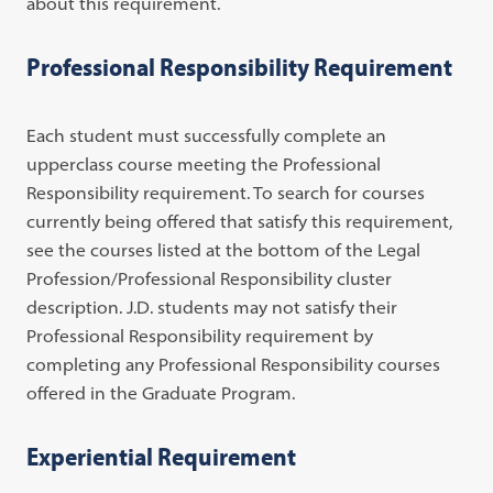
about this requirement.
Professional Responsibility Requirement
Each student must successfully complete an
upperclass course meeting the Professional
Responsibility requirement. To search for courses
currently being offered that satisfy this requirement,
see the courses listed at the bottom of the Legal
Profession/Professional Responsibility cluster
description. J.D. students may not satisfy their
Professional Responsibility requirement by
completing any Professional Responsibility courses
offered in the Graduate Program.
Experiential Requirement