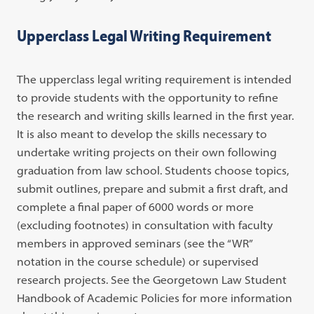
Upperclass Legal Writing Requirement
The upperclass legal writing requirement is intended
to provide students with the opportunity to refine
the research and writing skills learned in the first year.
It is also meant to develop the skills necessary to
undertake writing projects on their own following
graduation from law school. Students choose topics,
submit outlines, prepare and submit a first draft, and
complete a final paper of 6000 words or more
(excluding footnotes) in consultation with faculty
members in approved seminars (see the “WR”
notation in the course schedule) or supervised
research projects. See the Georgetown Law Student
Handbook of Academic Policies for more information