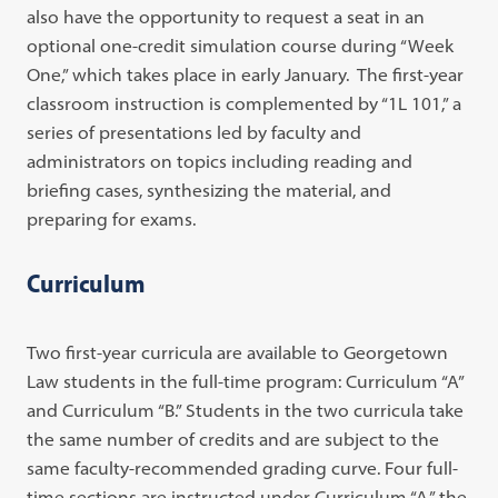
also have the opportunity to request a seat in an
optional one-credit simulation course during “Week
One,” which takes place in early January. The first-year
classroom instruction is complemented by “1L 101,” a
series of presentations led by faculty and
administrators on topics including reading and
briefing cases, synthesizing the material, and
preparing for exams.
Curriculum
Two first-year curricula are available to Georgetown
Law students in the full-time program: Curriculum “A”
and Curriculum “B.” Students in the two curricula take
the same number of credits and are subject to the
same faculty-recommended grading curve. Four full-
time sections are instructed under Curriculum “A,” the