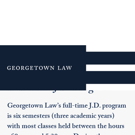
Additional Navigation
Menu
Full-Time J.D. Program
Georgetown Law’s full-time J.D. program
is six semesters (three academic years)
with most classes held between the hours