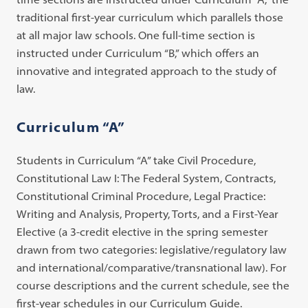
traditional first-year curriculum which parallels those
at all major law schools. One full-time section is
instructed under Curriculum “B,” which offers an
innovative and integrated approach to the study of
law.
Curriculum “A”
Students in Curriculum “A” take Civil Procedure,
Constitutional Law I: The Federal System, Contracts,
Constitutional Criminal Procedure, Legal Practice:
Writing and Analysis, Property, Torts, and a First-Year
Elective (a 3-credit elective in the spring semester
drawn from two categories: legislative/regulatory law
and international/comparative/transnational law). For
course descriptions and the current schedule, see the
first-year schedules in our Curriculum Guide.