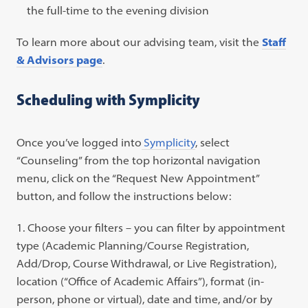
the full-time to the evening division
To learn more about our advising team, visit the
Staff
& Advisors page
.
Scheduling with Symplicity
Once you’ve logged into
Symplicity
, select
“Counseling” from the top horizontal navigation
menu, click on the “Request New Appointment”
button, and follow the instructions below:
Choose your filters – you can filter by appointment
type (Academic Planning/Course Registration,
Add/Drop, Course Withdrawal, or Live Registration),
location (“Office of Academic Affairs”), format (in-
person, phone or virtual), date and time, and/or by