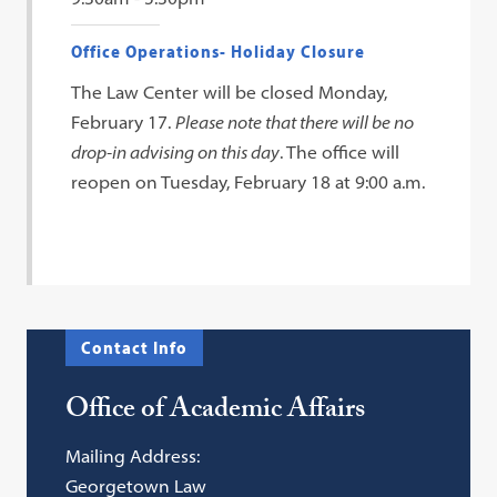
Office Operations- Holiday Closure
The Law Center will be closed Monday,
February 17.
Please note that there will be no
drop-in advising on this day
. The office will
reopen on Tuesday, February 18 at 9:00 a.m.
Contact Info
Office of Academic Affairs
Mailing Address:
Georgetown Law