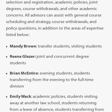
selection and registration, academic policies, joint
degrees, course withdrawals, and other academic
concerns. All advisors can assist with general course
scheduling and strategy, course withdrawals, and
policy questions, in addition to the areas of expertise
listed below:
Mandy Brown
: transfer students, visiting students
Reena Glazer:
joint and concurrent degree
students
Brian McEntire
: evening students, students
transferring from the evening to the full-time
division
Emily Wack
: academic policies, students visiting
away at another law school, students returning
from a leave of absence, students transferring from