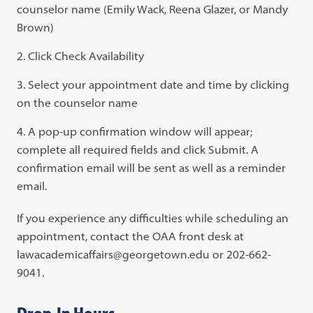
counselor name (Emily Wack, Reena Glazer, or Mandy
Brown)
Click Check Availability
Select your appointment date and time by clicking
on the counselor name
A pop-up confirmation window will appear;
complete all required fields and click Submit. A
confirmation email will be sent as well as a reminder
email.
If you experience any difficulties while scheduling an
appointment, contact the OAA front desk at
lawacademicaffairs@georgetown.edu or 202-662-
9041.
Drop-In Hours