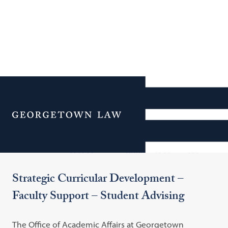
Additional Navigation
Menu
Office of Academic Affairs
Strategic Curricular Development –
Faculty Support – Student Advising
The Office of Academic Affairs at Georgetown