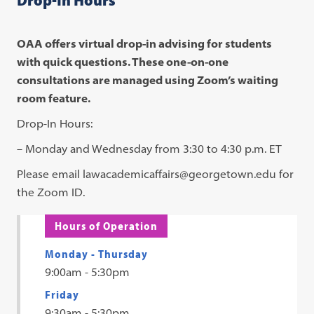
OAA offers virtual drop-in advising for students
with quick questions. These one-on-one
consultations are managed using Zoom’s waiting
room feature.
Drop-In Hours:
– Monday and Wednesday from 3:30 to 4:30 p.m. ET
Please email lawacademicaffairs@georgetown.edu for
the Zoom ID.
Hours of Operation
Monday - Thursday
9:00am - 5:30pm
Friday
9:30am - 5:30pm