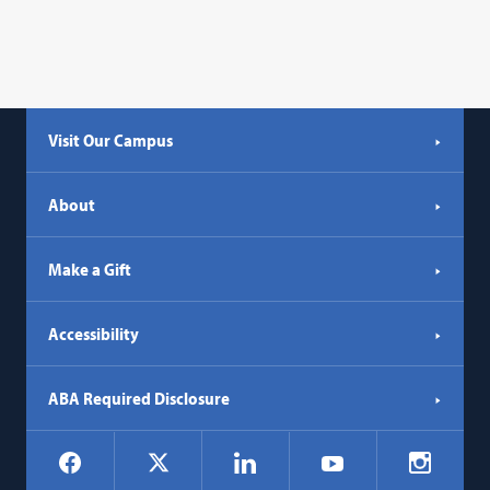
Visit Our Campus
About
Make a Gift
Accessibility
ABA Required Disclosure
Social
Facebook
LinkedIn
Instagr
X
YouTube
Navigation