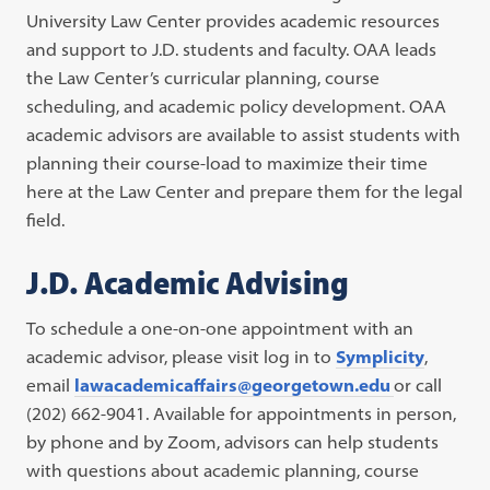
University Law Center provides academic resources
and support to J.D. students and faculty. OAA leads
the Law Center’s curricular planning, course
scheduling, and academic policy development. OAA
academic advisors are available to assist students with
planning their course-load to maximize their time
here at the Law Center and prepare them for the legal
field.
J.D. Academic Advising
To schedule a one-on-one appointment with an
academic advisor, please visit log in to
Symplicity
,
email
lawacademicaffairs@georgetown.edu
or call
(202) 662-9041. Available for appointments in person,
by phone and by Zoom, advisors can help students
with questions about academic planning, course