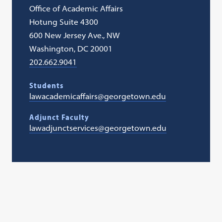
Office of Academic Affairs
Hotung Suite 4300
600 New Jersey Ave., NW
Washington, DC 20001
202.662.9041
Students
lawacademicaffairs@georgetown.edu
Adjunct Faculty
lawadjunctservices@georgetown.edu