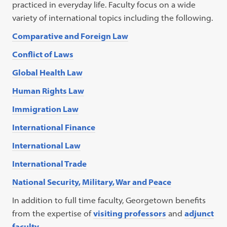
practiced in everyday life. Faculty focus on a wide
variety of international topics including the following.
Comparative and Foreign Law
Conflict of Laws
Global Health Law
Human Rights Law
Immigration Law
International Finance
International Law
International Trade
National Security, Military, War and Peace
In addition to full time faculty, Georgetown benefits
from the expertise of
visiting professors
and
adjunct
faculty
.