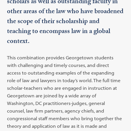
scholars as well as outstanding faculty in
other areas of the law who have broadened
the scope of their scholarship and
teaching to encompass law in a global
context.
This combination provides Georgetown students
with challenging and timely courses, and direct
access to outstanding examples of the expanding
role of law and lawyers in today’s world. The full time
scholar-teachers who are engaged in instruction at
Georgetown are joined by a wide array of
Washington, DC practitioners-judges, general
counsel, law firm partners, agency chiefs, and
congressional staff members who bring together the
theory and application of law as it is made and