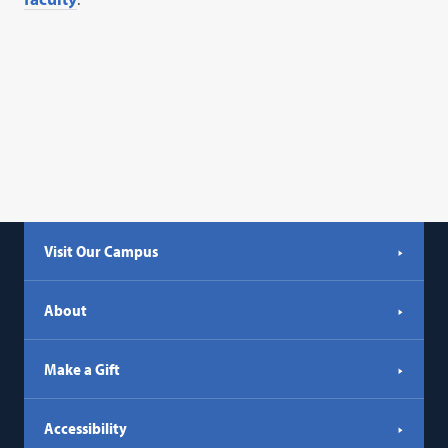
Visit Our Campus
About
Make a Gift
Accessibility