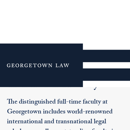
Additional Navigation
Menu
Transnational Faculty
The distinguished full-time faculty at
Georgetown includes world-renowned
international and transnational legal