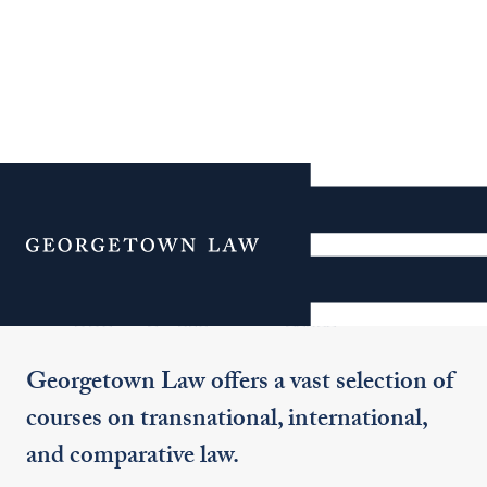
Additional Navigation
Menu
Curriculum & Clinics
Georgetown Law offers a vast selection of
courses on transnational, international,
and comparative law.