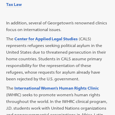
Tax Law
In addition, several of Georgetown’s renowned clinics
focus on international issues.
The
Center for Applied Legal Studies
(CALS)
represents refugees seeking political asylum in the
United States due to threatened persecution in their
home countries. Students in CALS assume primary
responsibility for the representation of these
refugees, whose requests for asylum already have
been rejected by the U.S. government.
The
International Women’s Human Rights Clinic
(IWHRC) seeks to promote women’s human rights
throughout the world. In the IWHRC clinical program,
J.D. students work with United Nations organizations
and nongovernmental organizations in Africa, Latin