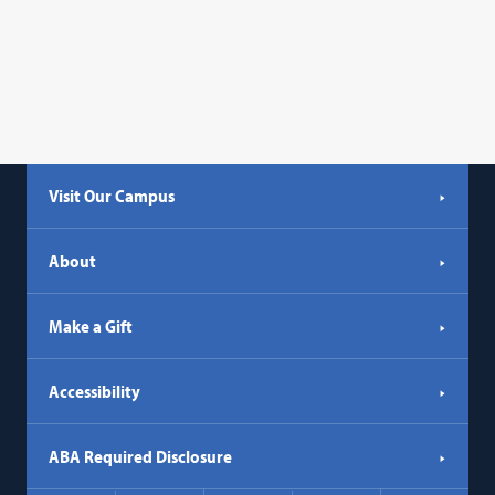
Visit Our Campus
About
Make a Gift
Accessibility
ABA Required Disclosure