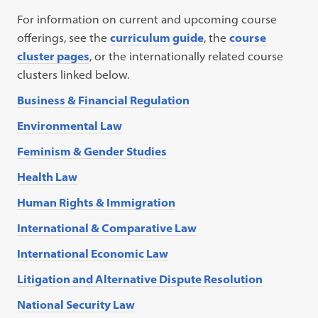
For information on current and upcoming course
offerings, see the
curriculum guide
, the
course
cluster pages
, or the internationally related course
clusters linked below.
Business & Financial Regulation
Environmental Law
Feminism & Gender Studies
Health Law
Human Rights & Immigration
International & Comparative Law
International Economic Law
Litigation and Alternative Dispute Resolution
National Security Law