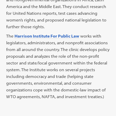
America and the Middle East. They conduct research
for United Nations reports, test cases advancing
women’s rights, and proposed national legislation to
further those rights.
The
Harrison Institute For Public Law
works with
legislators, administrators, and nonprofit associations
from all around the country. The clinic develops policy
proposals and analyzes the role of the non-profit
sector and state/local government within the federal
system. The Institute works on several projects
including democracy and trade (helping state
governments, environmental, and consumer
organizations cope with the domestic-law impact of
WTO agreements, NAFTA, and investment treaties.)