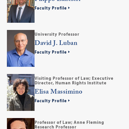
Faculty Profile
University Professor
David J. Luban
Faculty Profile
Visiting Professor of Law; Executive
Director, Human Rights Institute
Elisa Massimino
Faculty Profile
Professor of Law; Anne Fleming
Research Professor