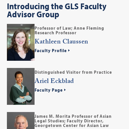
Introducing the GLS Faculty
Advisor Group
Professor of Law; Anne Fleming
Research Professor
Kathleen Claussen
Faculty Profile
Distinguished Visitor from Practice
Ariel Eckblad
Faculty Page
James M. Morita Professor of Asian
Legal Studies; Faculty Director,
Georgetown Center for Asian Law