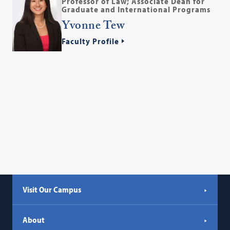
Professor of Law; Associate Dean for
Graduate and International Programs
Yvonne Tew
Faculty Profile
Visit Our Campus
About