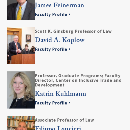
James Feinerman
Faculty Profile
Scott K. Ginsburg Professor of Law
David A. Koplow
Faculty Profile
Professor, Graduate Programs; Faculty
Director, Center on Inclusive Trade and
Development
Katrin Kuhlmann
Faculty Profile
Associate Professor of Law
Filippo Lancieri