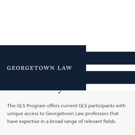
Additional Navigation
Menu
GLS Faculty Advisors
The GLS Program offers current GLS participants with
unique access to Georgetown Law professors that
have expertise in a broad range of relevant fields.