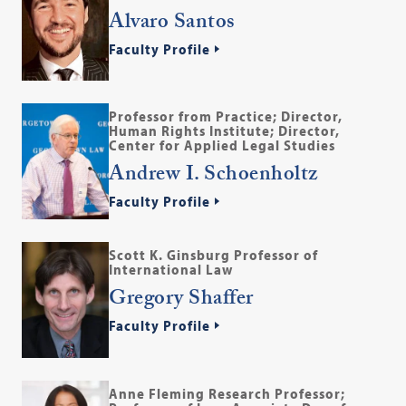
Alvaro Santos
Faculty Profile
Professor from Practice; Director,
Human Rights Institute; Director,
Center for Applied Legal Studies
Andrew I. Schoenholtz
Faculty Profile
Scott K. Ginsburg Professor of
International Law
Gregory Shaffer
Faculty Profile
Anne Fleming Research Professor;