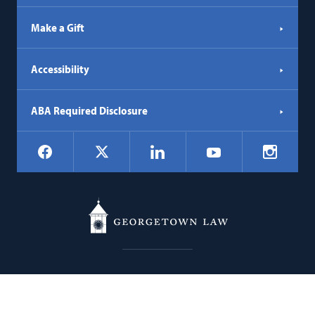
Make a Gift
Accessibility
ABA Required Disclosure
Social
Facebook
LinkedIn
Instagr
X
YouTube
Navigation
Georgetown
600 New Jersey Avenue NW
Law
Washington
DC
20001