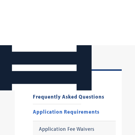
First Year Applicants
Frequently Asked Questions
Application Requirements
Application Fee Waivers