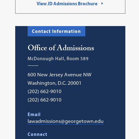
View JD Admissions Brochure
Contact Information
Office of Admissions
McDonough Hall, Room 589
600 New Jersey Avenue NW
Washington, D.C. 20001
(202) 662-9010
(202) 662-9010
Email
lawadmissions@georgetown.edu
Connect