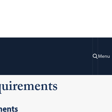
Menu
ons
First Year Applicants
quirements
ments