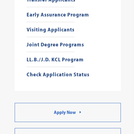
Early Assurance Program
Visiting Applicants
Joint Degree Programs
LL.B./J.D. KCL Program
Check Application Status
Apply Now