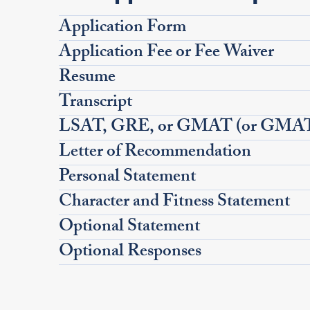
Application Form
Application Fee or Fee Waiver
Resume
Transcript
LSAT, GRE, or GMAT (or GMAT 
Letter of Recommendation
Personal Statement
Character and Fitness Statement
Optional Statement
Optional Responses