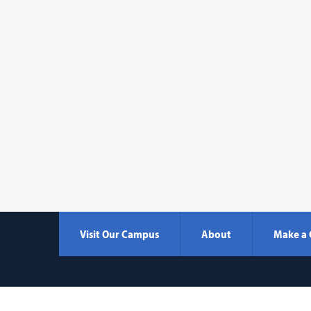
Visit Our Campus
About
Make a 