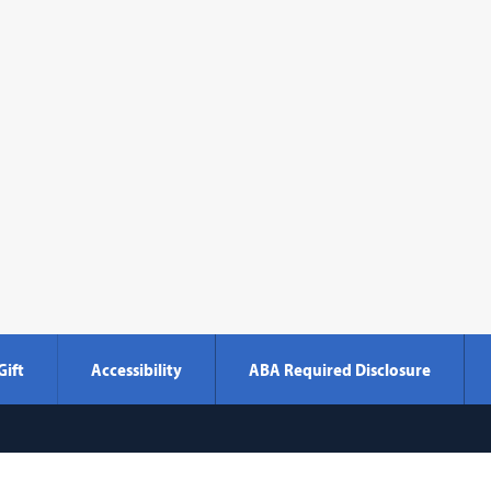
Gift
Accessibility
ABA Required Disclosure