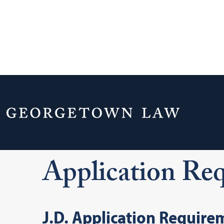
Home
Admissions & Aid
J.D. Admissi
Application Requirements
Application Re
J.D. Application Require