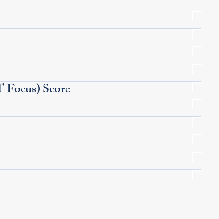
Focus) Score