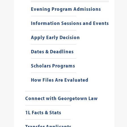
Evening Program Admissions
Information Sessions and Events
Apply Early Decision
Dates & Deadlines
Scholars Programs
How Files Are Evaluated
Connect with Georgetown Law
1L Facts & Stats
Transfer Applicants